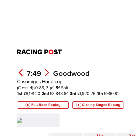
7:49
Goodwood
Casamigos Handicap
(Class 4)
(0-85, 3yo)
5f
Soft
1st
£8,191.20
2nd
£3,843.64
3rd
£1,920.26
4th
£960.91
Full Race Replay
Closing Stages
Replay