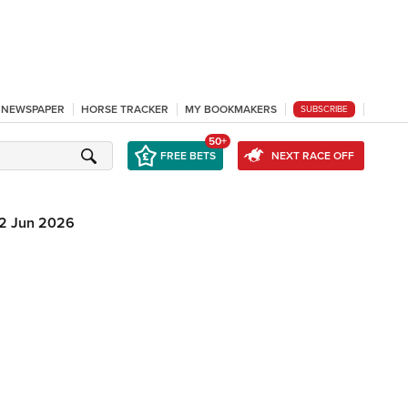
L NEWSPAPER
HORSE TRACKER
MY BOOKMAKERS
SUBSCRIBE
50+
FREE BETS
NEXT RACE OFF
12 Jun 2026