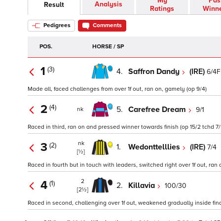
My
Pas
Analysis
Result
Ratings
Winn
Pedigrees
Comments
POS.
HORSE / SP
1
(3)
4.
Saffron Dandy
(IRE)
6/4F
Made all, faced challenges from over 1f out, ran on, gamely (op 9/4)
2
(4)
5.
Carefree Dream
9/1
nk
Raced in third, ran on and pressed winner towards finish (op 15/2 tchd 7/
nk
3
(2)
1.
Wedonttelllies
(IRE)
7/4
[½]
Raced in fourth but in touch with leaders, switched right over 1f out, ran o
2
4
(1)
2.
Killavia
100/30
[2½]
Raced in second, challenging over 1f out, weakened gradually inside final