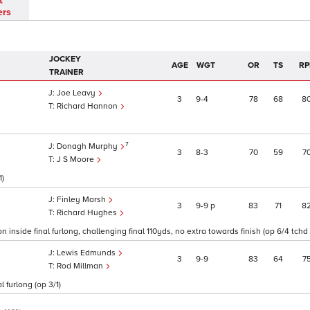
t
ers
JOCKEY
AGE
WGT
OR
TS
RP
TRAINER
Joe Leavy
3
9
4
78
68
8
Richard Hannon
7
Donagh Murphy
3
8
3
70
59
7
J S Moore
1)
Finley Marsh
3
9
9
p
83
71
8
Richard Hughes
n inside final furlong, challenging final 110yds, no extra towards finish (op 6/4 tchd 
Lewis Edmunds
3
9
9
83
64
7
Rod Millman
 furlong (op 3/1)