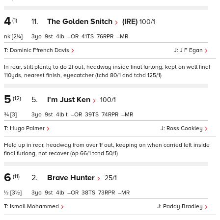
4
(1)
11.
The Golden Snitch
(IRE)
100/1
nk
[2¼]
3
9
4
–
41
76
–
Dominic Ffrench Davis
J F Egan
In rear, still plenty to do 2f out, headway inside final furlong, kept on well final
110yds, nearest finish, eyecatcher (tchd 80/1 and tchd 125/1)
5
(12)
5.
I'm Just Ken
100/1
¾
[3]
3
9
4
t
–
39
74
–
Hugo Palmer
Ross Coakley
Held up in rear, headway from over 1f out, keeping on when carried left inside
final furlong, not recover (op 66/1 tchd 50/1)
6
(11)
2.
Brave Hunter
25/1
½
[3½]
3
9
4
–
38
73
–
Ismail Mohammed
Paddy Bradley