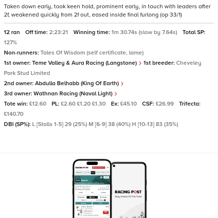
Taken down early, took keen hold, prominent early, in touch with leaders after
2f, weakened quickly from 2f out, eased inside final furlong (op 33/1)
12 ran
Off time:
2:23:21
Winning time:
1m 30.74s (slow by 7.64s)
Total SP:
127%
Non-runners:
Tales Of Wisdom (self certificate, lame)
1st owner:
Teme Valley & Aura Racing (Langstone)
1st breeder:
Cheveley
Park Stud Limited
2nd owner:
Abdulla Belhabb (King Of Earth)
3rd owner:
Wathnan Racing (Naval Light)
Tote win:
£12.60
PL:
£2.60 £1.20 £1.30
Ex:
£45.10
CSF:
£26.99
Trifecta:
£140.70
DBI (SP%):
L [Stalls 1-5] 29 (25%) M [6-9] 38 (40%) H [10-13] 83 (35%)