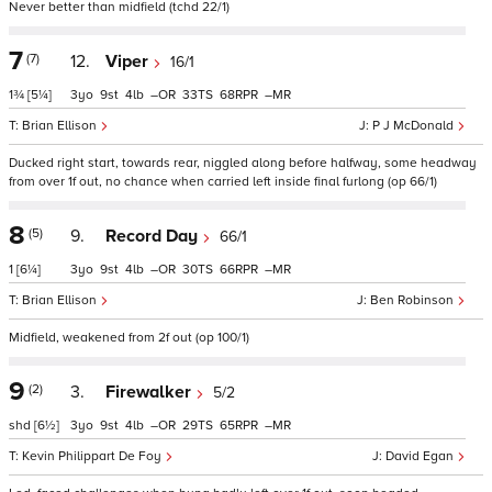
Never better than midfield (tchd 22/1)
7
(7)
12.
Viper
16/1
1¾
[5¼]
3
9
4
–
33
68
–
Brian Ellison
P J McDonald
Ducked right start, towards rear, niggled along before halfway, some headway
from over 1f out, no chance when carried left inside final furlong (op 66/1)
8
(5)
9.
Record Day
66/1
1
[6¼]
3
9
4
–
30
66
–
Brian Ellison
Ben Robinson
Midfield, weakened from 2f out (op 100/1)
9
(2)
3.
Firewalker
5/2
shd
[6½]
3
9
4
–
29
65
–
Kevin Philippart De Foy
David Egan