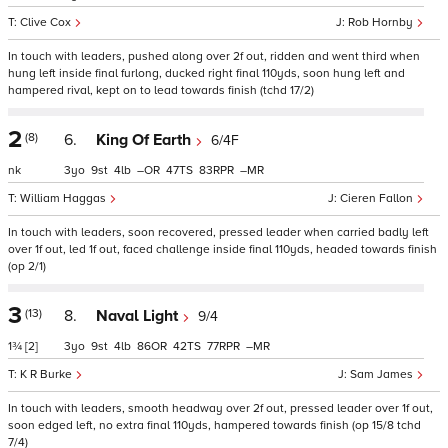
Clive Cox
Rob Hornby
In touch with leaders, pushed along over 2f out, ridden and went third when
hung left inside final furlong, ducked right final 110yds, soon hung left and
hampered rival, kept on to lead towards finish (tchd 17/2)
2
(8)
6.
King Of Earth
6/4F
nk
3
9
4
–
47
83
–
William Haggas
Cieren Fallon
In touch with leaders, soon recovered, pressed leader when carried badly left
over 1f out, led 1f out, faced challenge inside final 110yds, headed towards finish
(op 2/1)
3
(13)
8.
Naval Light
9/4
1¾
[2]
3
9
4
86
42
77
–
K R Burke
Sam James
In touch with leaders, smooth headway over 2f out, pressed leader over 1f out,
soon edged left, no extra final 110yds, hampered towards finish (op 15/8 tchd
7/4)