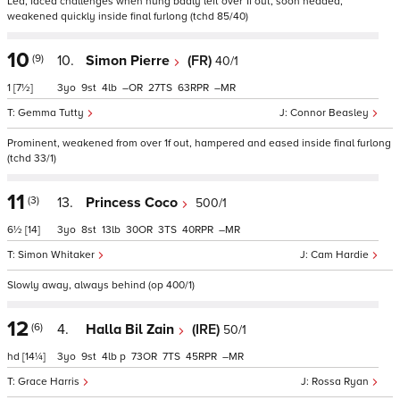
Led, faced challenges when hung badly left over 1f out, soon headed,
weakened quickly inside final furlong (tchd 85/40)
10
(9)
10.
Simon Pierre
(FR)
40/1
1
[7½]
3
9
4
–
27
63
–
Gemma Tutty
Connor Beasley
Prominent, weakened from over 1f out, hampered and eased inside final furlong
(tchd 33/1)
11
(3)
13.
Princess Coco
500/1
6½
[14]
3
8
13
30
3
40
–
Simon Whitaker
Cam Hardie
Slowly away, always behind (op 400/1)
12
(6)
4.
Halla Bil Zain
(IRE)
50/1
hd
[14¼]
3
9
4
p
73
7
45
–
Grace Harris
Rossa Ryan