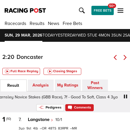
50+
FREE BETS
Racecards
Results
News
Free Bets
SUN, 29 MAR, 2026
TODAY
YESTERDAY
WED 5
TUE 4
MON 3
SUN 2
SA
2:20
Doncaster
Full Race Replay
Closing Stages
Past
Analysis
My Ratings
Result
Winners
ey Novice Stakes (GBB Race), 7f - Good To Soft, Class 4 3yo
Pedigrees
Comments
1
(10)
7.
Langstone
10/1
3
9
4
–
48
83
–