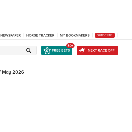
L NEWSPAPER
HORSE TRACKER
MY BOOKMAKERS
SUBSCRIBE
50+
FREE BETS
NEXT RACE OFF
7 May 2026