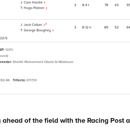
Cam Hardie
3
8
4
t
78
43
5
Hugo Palmer
3
Jack Callan
3
8
12
h
89
52
6
George Boughey
22/1)
 SP:
123%
ound)
breeder:
Sheikh Mohammed Obaid Al Maktoum
£92.46
Trifecta:
£117.10
 ahead of the field with the Racing Post 