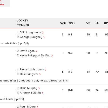
t
ers
JOCKEY
AGE
WGT
OR
TS
RP
TRAINER
Billy Loughnane
3
9
1
89
81
9
George Boughey
towards finish (op 15/8)
David Egan
3
9
2
90
81
9
Kevin Philippart De Foy
Pierre-Louis Jamin
3
8
7
81
70
8
Ollie Sangster
stered after 3f, headed 1f out, no extra towards finish
Oisin Murphy
3
8
12
86
74
8
Andrew Balding
st finish (op 11/2)
Ryan Moore