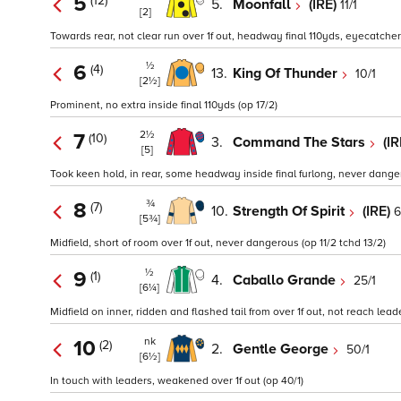
5
(12)
5.
Moonfall
(IRE)
11/1
[2]
Towards rear, not clear run over 1f out, headway final 110yds, eyecatcher 
½
6
(4)
13.
King Of Thunder
10/1
[2½]
Prominent, no extra inside final 110yds (op 17/2)
2½
7
(10)
3.
Command The Stars
(I
[5]
Took keen hold, in rear, some headway inside final furlong, never dange
¾
8
(7)
10.
Strength Of Spirit
(IRE)
6
[5¾]
Midfield, short of room over 1f out, never dangerous (op 11/2 tchd 13/2)
½
9
(1)
4.
Caballo Grande
25/1
[6¼]
Midfield on inner, ridden and flashed tail from over 1f out, not reach lead
nk
10
(2)
2.
Gentle George
50/1
[6½]
In touch with leaders, weakened over 1f out (op 40/1)