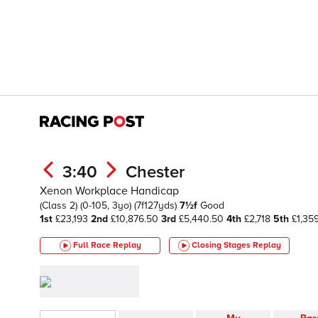
3:40
Chester
Xenon Workplace Handicap
(Class 2)
(0-105, 3yo)
(7f127yds)
7½f
Good
1st
£23,193
2nd
£10,876.50
3rd
£5,440.50
4th
£2,718
5th
£1,35
Full Race Replay
Closing Stages
Replay