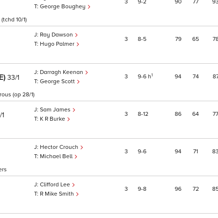
3
9
2
90
77
9
George Boughey
(tchd 10/1)
Ray Dawson
3
8
5
79
65
7
Hugo Palmer
Darragh Keenan
RE)
1
3
9
6
h
94
74
8
33/1
George Scott
rous (op 28/1)
Sam James
3
8
12
86
64
7
/1
K R Burke
Hector Crouch
3
9
6
94
71
8
Michael Bell
ers
Clifford Lee
3
9
8
96
72
8
R Mike Smith