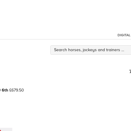
DIGITA
9
6th
£679.50