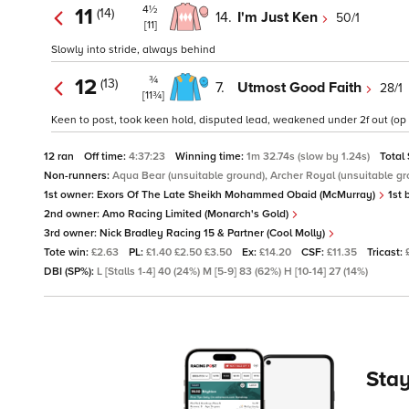
4½
11
(14)
14.
I'm Just Ken
50/1
[11]
Slowly into stride, always behind
¾
12
(13)
7.
Utmost Good Faith
28/1
[11¾]
Keen to post, took keen hold, disputed lead, weakened under 2f out (op 
12 ran
Off time:
4:37:23
Winning time:
1m 32.74s (slow by 1.24s)
Total
Non-runners:
Aqua Bear (unsuitable ground), Archer Royal (unsuitable gr
1st owner:
Exors Of The Late Sheikh Mohammed Obaid (McMurray)
1st 
2nd owner:
Amo Racing Limited (Monarch's Gold)
3rd owner:
Nick Bradley Racing 15 & Partner (Cool Molly)
Tote win:
£2.63
PL:
£1.40 £2.50 £3.50
Ex:
£14.20
CSF:
£11.35
Tricast:
DBI (SP%):
L [Stalls 1-4] 40 (24%) M [5-9] 83 (62%) H [10-14] 27 (14%)
Stay