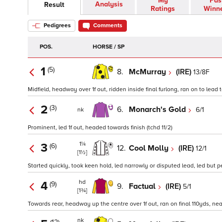
My
Pas
Analysis
Result
Ratings
Winn
Pedigrees
Comments
POS.
HORSE / SP
1
(5)
8.
McMurray
(IRE)
13/8F
Midfield, headway over 1f out, ridden inside final furlong, ran on to lead 
2
(3)
6.
Monarch's Gold
6/1
nk
Prominent, led 1f out, headed towards finish (tchd 11/2)
1¼
3
(6)
12.
Cool Molly
(IRE)
12/1
[1½]
Started quickly, took keen hold, led narrowly or disputed lead, led but pe
hd
4
(9)
9.
Factual
(IRE)
5/1
[1¾]
Towards rear, headway up the centre over 1f out, ran on final 110yds, neare
nk