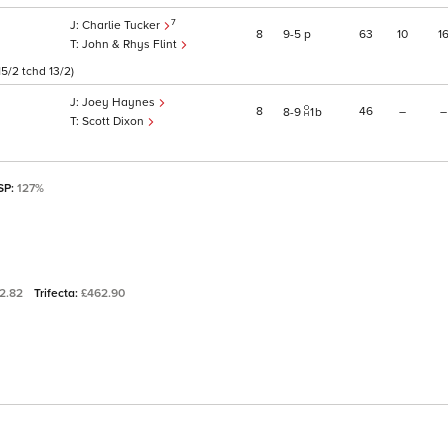
7
Charlie Tucker
8
9
5
p
63
10
1
John & Rhys Flint
5/2 tchd 13/2)
Joey Haynes
8
46
–
–
8
9
1
b
Scott Dixon
 SP:
127%
2.82
Trifecta:
£462.90