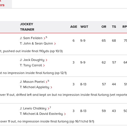
t
ers
JOCKEY
AGE
WGT
OR
TS
RP
TRAINER
5
Sam Feilden
6
9
9
65
68
7
John & Sean Quinn
t, pushed out inside final 110yds (op 10/3)
Jack Doughty
3
9
9
62
57
6
Tony Carroll
t no impression inside final furlong (op 12/1)
5
Mason Paetel
3
8
13
57
44
5
Michael Appleby
er 1f out, drifted left and kept on but no impression inside final furlong (vet repor
7
Lewis Chalkley
3
8
13
59
43
5
Michael & David Easterby
r 1f out, no impression inside final furlong (op 16/1 tchd 9/1)