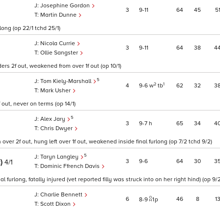
Josephine Gordon
3
9
11
64
45
5
Martin Dunne
long (op 22/1 tchd 25/1)
Nicola Currie
3
9
11
64
38
4
Ollie Sangster
rs 2f out, weakened from over 1f out (op 10/1)
5
Tom Kiely-Marshall
2
1
4
9
6
w
tb
62
32
3
Mark Usher
out, never on terms (op 14/1)
5
Alex Jary
3
9
7
h
65
34
4
Chris Dwyer
over 2f out, hung left over 1f out, weakened inside final furlong (op 7/2 tchd 9/2)
5
Taryn Langley
E)
3
9
6
64
30
3
4/1
Dominic Ffrench Davis
urlong, fatally injured (vet reported filly was struck into on her right hind) (op 9/2
Charlie Bennett
6
46
8
1
8
9
1
p
Scott Dixon