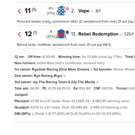
4½
11
(5)
2.
Vape
8/1
[17¾]
Pressed leader early, prominent after 2f, weakened from over 2f out (op 1
8
12
(7)
13.
Rebel Redemption
125/1
[25¾]
Raced wide, midfield, weakened from over 2f out (op 66/1)
12 ran
Off time:
8:30:46
Winning time:
1m 13.69s (slow by 1.79s)
Total
Non-runners:
Initial Blue (vet's certificate, bruised foot)
1st owner:
Ryedale Racing (One More Dream)
1st breeder:
Simon Wood
2nd owner:
Rye Racing (Rye)
3rd owner:
Up The Racing Team 4 (Up The Monk)
Tote win:
£4.50
PL:
£1.70 £4.70 £3
Ex:
£53.80
CSF:
£67.04
Tricast:
£42
Jackpot:
Placepot:
£7.40 to a £1 stake. Pool: £37,265.34 - 4,982.91 winning units
Quadpot:
£3.10 to a £1 stake. Pool: £9,540.94 - 2,983.02 winning units
DBI (SP%):
L [Stalls 1-4] 77 (30%) M [5-8] 10 (41%) H [10-13] 63 (29%)