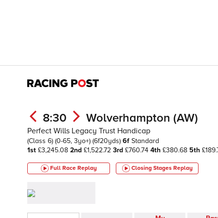
8:30
Wolverhampton (AW)
Perfect Wills Legacy Trust Handicap
(Class 6)
(0-65, 3yo+)
(6f20yds)
6f
Standard
1st
£3,245.08
2nd
£1,522.72
3rd
£760.74
4th
£380.68
5th
£189.
Full Race Replay
Closing Stages
Replay