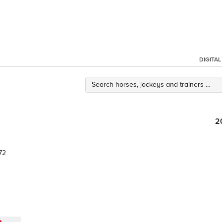
DIGITA
2
72