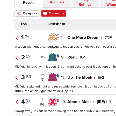
My
Pas
Analysis
Result
Ratings
Winn
Pedigrees
Comments
POS.
HORSE / SP
1
(4)
1.
One More Dream
7/2F
In touch with leaders, headway to lead 2f out, ran on well from over 1f ou
2
(2)
9.
Rye
16/1
2½
Midfield, in touch with leaders 2f out, went second over 1f out, kept on bu
2½
3
(12)
11.
Up The Monk
15/2
[5]
Midfield, switched right and raced wide from over 2f out, headway from ov
struck into on his right fore fetlock) (op 9/1)
1
4
(3)
10.
Atomic Mass
(IRE)
11/1
[6]
Slowly away, in rear, some headway then not clear run 2f out, headway ove