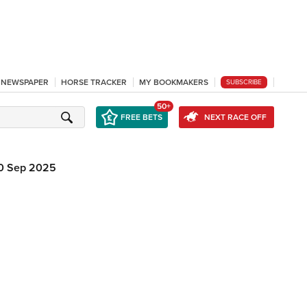
L NEWSPAPER
HORSE TRACKER
MY BOOKMAKERS
SUBSCRIBE
50+
FREE BETS
NEXT RACE OFF
0 Sep 2025