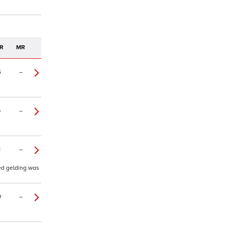
R
MR
5
–
4
–
1
–
ted gelding was
0
–