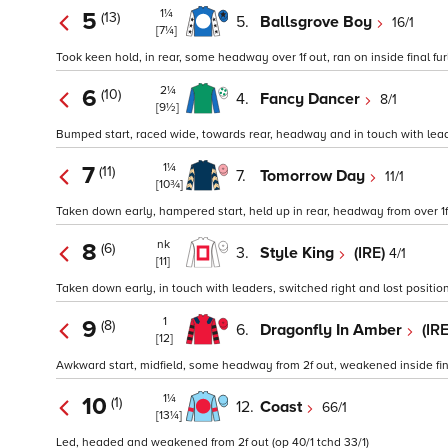
1¼
5
(13)
5.
Ballsgrove Boy
16/1
[7¼]
Took keen hold, in rear, some headway over 1f out, ran on inside final fur
2¼
6
(10)
4.
Fancy Dancer
8/1
[9½]
Bumped start, raced wide, towards rear, headway and in touch with leade
1¼
7
(11)
7.
Tomorrow Day
11/1
[10¾]
Taken down early, hampered start, held up in rear, headway from over 1f 
nk
8
(6)
3.
Style King
(IRE)
4/1
[11]
Taken down early, in touch with leaders, switched right and lost position 
1
9
(8)
6.
Dragonfly In Amber
(IR
[12]
Awkward start, midfield, some headway from 2f out, weakened inside final f
1¼
10
(1)
12.
Coast
66/1
[13¼]
Led, headed and weakened from 2f out (op 40/1 tchd 33/1)