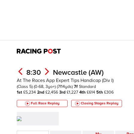
8:30
Newcastle (AW)
At The Races App Expert Tips Handicap (Div I)
(Class 5)
(0-68, 3yo+)
(7f14yds)
7f
Standard
1st
£5,234
2nd
£2,456
3rd
£1,227
4th
£614
5th
£306
Full Race Replay
Closing Stages
Replay