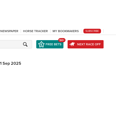
L NEWSPAPER
HORSE TRACKER
MY BOOKMAKERS
SUBSCRIBE
50+
FREE BETS
NEXT RACE OFF
11 Sep 2025