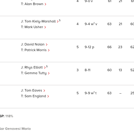
4
9
0
v
61
21
6
Alan Brown
5
Tom Kiely-Marshall
1
4
9
4
w
v
63
21
6
Mark Usher
David Nolan
5
9
12
p
66
23
6
Patrick Morris
5
Rhys Elliott
3
8
11
60
13
5
Gemma Tutty
Tom Eaves
1
5
9
9
w
t
63
–
2
Sam England
 SP:
118%
Sar Genovesi Mario