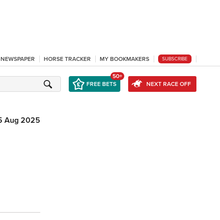
L NEWSPAPER
HORSE TRACKER
MY BOOKMAKERS
SUBSCRIBE
50+
FREE BETS
NEXT RACE OFF
5 Aug 2025