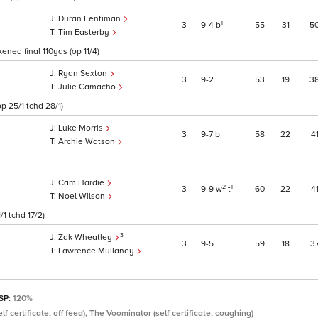
Duran Fentiman
1
3
9
4
b
55
31
5
Tim Easterby
ened final 110yds (op 11/4)
Ryan Sexton
3
9
2
53
19
3
Julie Camacho
p 25/1 tchd 28/1)
Luke Morris
3
9
7
b
58
22
4
Archie Watson
Cam Hardie
2
1
3
9
9
w
t
60
22
4
Noel Wilson
1 tchd 17/2)
3
Zak Wheatley
3
9
5
59
18
3
Lawrence Mullaney
 SP:
120%
lf certificate, off feed), The Voominator (self certificate, coughing)