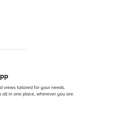
app
 views tailored for your needs.
 all in one place, wherever you are.