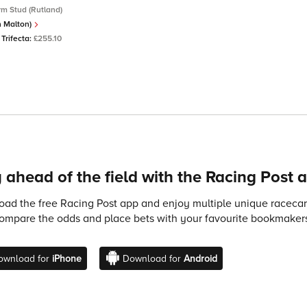
m Stud (Rutland)
In Malton)
Trifecta:
£255.10
 ahead of the field with the Racing Post 
ad the free Racing Post app and enjoy multiple unique racecard
compare the odds and place bets with your favourite bookmakers
ownload for
iPhone
Download for
Android