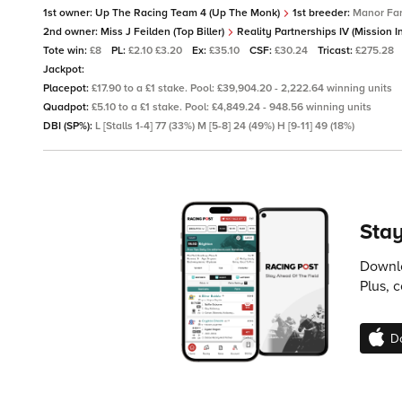
1st owner:
Up The Racing Team 4 (Up The Monk)
1st breeder:
Manor Far
2nd owner:
Miss J Feilden (Top Biller)
Reality Partnerships IV (Mission 
Tote win:
£8
PL:
£2.10 £3.20
Ex:
£35.10
CSF:
£30.24
Tricast:
£275.28
Jackpot:
Placepot:
£17.90 to a £1 stake. Pool: £39,904.20 - 2,222.64 winning units
Quadpot:
£5.10 to a £1 stake. Pool: £4,849.24 - 948.56 winning units
DBI (SP%):
L [Stalls 1-4] 77 (33%) M [5-8] 24 (49%) H [9-11] 49 (18%)
Stay
Downlo
Plus, 
D