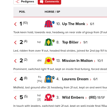
Pedigrees
Comments
POS.
HORSE / SP
1
(10)
10.
Up The Monk
6/1
Took keen hold, towards rear, headway on near side of group from 2f out, ri
2
(4)
8.
Top Biller
9/1
hd
Led, ridden from over 1f out, headed final strides, joined for 2nd (op 11/1 t
2
(2)
13.
Mission In Malton
10/1
dht
Prominent, switched right 1f out, kept on inside final furlong, forced dead
1½
4
(8)
4.
Laurens Dream
6/1
[1¾]
Midfield, lost ground after 2f, headway from 2f out, kept on and went four
hd
5
(5)
3.
Wild Embers
(IRE)
18/5F
[2]
In touch with leaders, switched right 2f out, kept on well inside final 110y