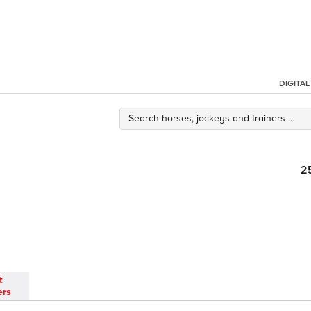
DIGITA
2
t
ers