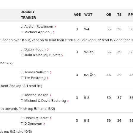
JOCKEY
AGE
WGT
OR
TS
RP
TRAINER
Alistair Rawlinson
3
9
4
55
38
5
Michael Appleby
dden over 1f out, kept on to lead final strides, all out (op 13/2 tchd 11/2 and tchd 1
Dylan Hogan
3
9
5
tb
56
39
5
Julia & Shelley Birkett
chd 17/2)
James Sullivan
3
46
29
4
8
9
1
b
Tim Easterby
-heat 2nd (op 14/1 tchd 9/1)
Joanna Mason
3
9
8
59
37
5
Michael & David Easterby
th towards finish (op 5/1 tchd 13/2)
Daniel Muscutt
3
9
8
59
36
5
D Donovan
ds (op 9/2 tchd 10/3)