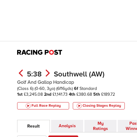
5:38
Southwell (AW)
Golf And Gallop Handicap
(Class 6)
(0-60, 3yo)
(6f16yds)
6f
Standard
1st
£3,245.08
2nd
£1,141.73
4th
£380.68
5th
£189.72
Full Race Replay
Closing Stages
Replay
My
Pas
Analysis
Result
Ratings
Winn