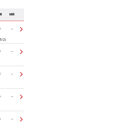
R
MR
8
–
5/2)
8
–
8
–
6
–
6
–