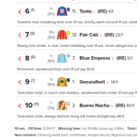
½
6
(1)
11.
Toota
(IRE)
4/1
[2½]
Towards rear, headway from over 2f out, briefly went second 1f out, weak
3¼
7
(9)
12.
Fair Call
(IRE)
22/1
[5¾]
Slowly into stride, in rear, some headway over 1f out, never dangerous (o
½
8
(6)
7.
Blue Empress
(IRE)
5/1
[6¼]
Prominent, weakened from over 1f out (op 15/2)
½
9
(7)
1.
Gesundheit
14/1
[6¾]
Took keen hold, in touch with leaders, weakened from under 2f out (op 11/
1
10
(11)
2.
Bueno Nacho
(IRE)
40/1
[7¾]
Took keen hold, always behind, hung left home straight (op 28/1)
10 ran
Off time:
5:39:17
Winning time:
1m 15.89s (slow by 3.99s)
Total
Non-runners:
Chasing Gold (self certificate, temperature), Mythical Isle (se