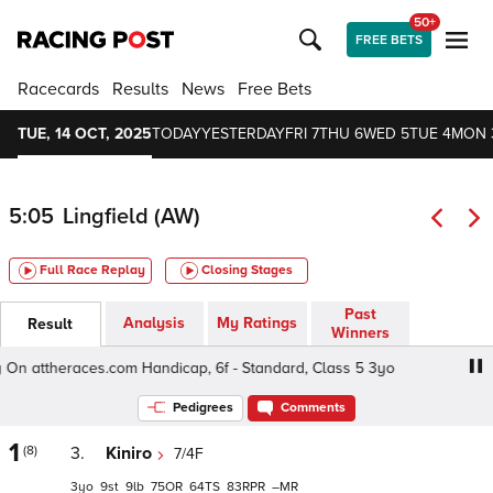
50+
FREE BETS
Racecards
Results
News
Free Bets
TUE, 14 OCT, 2025
TODAY
YESTERDAY
FRI 7
THU 6
WED 5
TUE 4
MON 
5:05
Lingfield (AW)
Full Race Replay
Closing Stages
Past
Analysis
My Ratings
Result
Winners
n attheraces.com Handicap, 6f - Standard, Class 5 3yo
F
Pedigrees
Comments
1
(8)
3.
Kiniro
7/4F
3
9
9
75
64
83
–