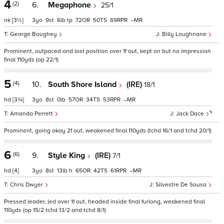
4
(2)
6.
Megaphone
25/1
nk
[3½]
3
9
6
tp
72
50
69
–
George Boughey
Billy Loughnane
Prominent, outpaced and lost position over 1f out, kept on but no impression
final 110yds (op 22/1)
5
(4)
10.
South Shore Island
(IRE)
18/1
hd
[3¾]
3
8
0
57
34
53
–
5
Amanda Perrett
Jack Dace
Prominent, going okay 2f out, weakened final 110yds (tchd 16/1 and tchd 20/1)
6
(6)
9.
Style King
(IRE)
7/1
hd
[4]
3
8
13
h
65
42
61
–
Chris Dwyer
Silvestre De Sousa
Pressed leader, led over 1f out, headed inside final furlong, weakened final
110yds (op 15/2 tchd 13/2 and tchd 8/1)