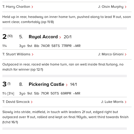
Harry Charlton
Oisin Murphy
Held up in rear, headway on inner home turn, pushed along to lead 1f out, soon
went clear, comfortably (op 11/8)
2
(10)
5.
Royal Accord
20/1
1¾
3
9
8
74
58
77
–
Stuart Williams
Marco Ghiani
Outpaced in rear, raced wide home turn, ran on well inside final furlong, no
match for winner (op 12/1)
3
(1)
8.
Pickering Castle
14/1
1½
[3¼]
3
9
5
71
50
69
–
David Simcock
Luke Morris
Slowly into stride, midfield, in touch with leaders 2f out, edged right but
outpaced over 1f out, rallied and kept on final 110yds, went third towards finish
(tchd 16/1)