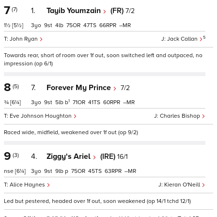
7
(7)
1.
Tayib Youmzain
(FR)
7/2
1½
[5½]
3
9
4
75
47
66
–
5
John Ryan
Jack Callan
Towards rear, short of room over 1f out, soon switched left and outpaced, no
impression (op 6/1)
8
(5)
7.
Forever My Prince
7/2
1
¾
[6¼]
3
9
5
b
71
41
60
–
Eve Johnson Houghton
Charles Bishop
Raced wide, midfield, weakened over 1f out (op 9/2)
9
(3)
4.
Ziggy's Ariel
(IRE)
16/1
nse
[6¼]
3
9
9
p
75
45
63
–
Alice Haynes
Kieran O'Neill
Led but pestered, headed over 1f out, soon weakened (op 14/1 tchd 12/1)