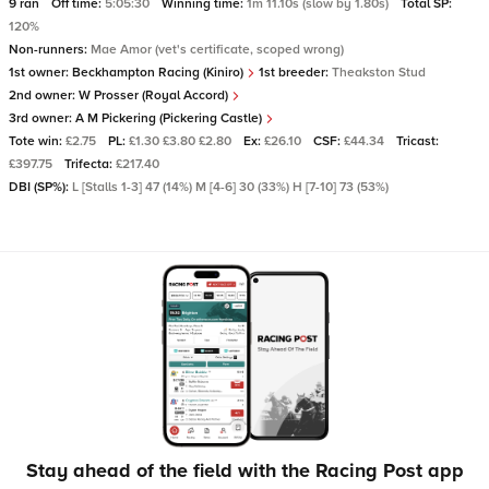
9 ran
Off time:
5:05:30
Winning time:
1m 11.10s (slow by 1.80s)
Total SP:
120%
Non-runners:
Mae Amor (vet's certificate, scoped wrong)
1st owner:
Beckhampton Racing (Kiniro)
1st breeder:
Theakston Stud
2nd owner:
W Prosser (Royal Accord)
3rd owner:
A M Pickering (Pickering Castle)
Tote win:
£2.75
PL:
£1.30 £3.80 £2.80
Ex:
£26.10
CSF:
£44.34
Tricast:
£397.75
Trifecta:
£217.40
DBI (SP%):
L [Stalls 1-3] 47 (14%) M [4-6] 30 (33%) H [7-10] 73 (53%)
Stay ahead of the field with the Racing Post app