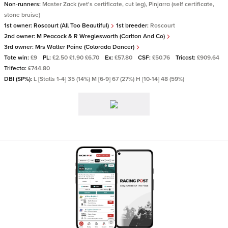
Non-runners:
Master Zack (vet's certificate, cut leg), Pinjarra (self certificate,
stone bruise)
1st owner:
Roscourt (All Too Beautiful)
1st breeder:
Roscourt
2nd owner:
M Peacock & R Wreglesworth (Carlton And Co)
3rd owner:
Mrs Walter Paine (Colorada Dancer)
Tote win:
£9
PL:
£2.50 £1.90 £6.70
Ex:
£57.80
CSF:
£50.76
Tricast:
£909.64
Trifecta:
£744.80
DBI (SP%):
L [Stalls 1-4] 35 (14%) M [6-9] 67 (27%) H [10-14] 48 (59%)