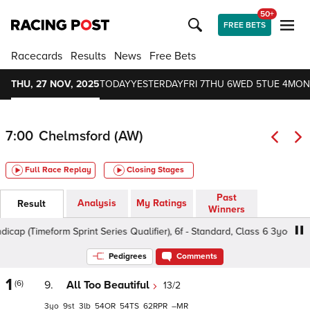
50+
FREE BETS
Racecards
Results
News
Free Bets
THU, 27 NOV, 2025
TODAY
YESTERDAY
FRI 7
THU 6
WED 5
TUE 4
MON
7:00
Chelmsford (AW)
Full Race Replay
Closing Stages
Past
Analysis
My Ratings
Result
Winners
 (Timeform Sprint Series Qualifier), 6f - Standard, Class 6 3yo+
Pedigrees
Comments
1
(6)
9.
All Too Beautiful
13/2
3
9
3
54
54
62
–