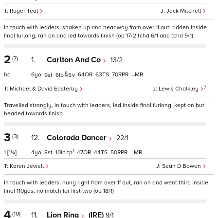
Roger Teal
Jack Mitchell
In touch with leaders, shaken up and headway from over 1f out, ridden inside
final furlong, ran on and led towards finish (op 17/2 tchd 6/1 and tchd 9/1)
2
(7)
1.
Carlton And Co
13/2
hd
6
64
63
70
–
9
6
5
v
7
Michael & David Easterby
Lewis Chalkley
Travelled strongly, in touch with leaders, led inside final furlong, kept on but
headed towards finish
3
(3)
12.
Colorada Dancer
22/1
1
1
[1¼]
4
8
10
tp
47
44
50
–
Karen Jewell
Sean D Bowen
In touch with leaders, hung right from over 1f out, ran on and went third inside
final 110yds, no match for first two (op 18/1)
4
(10)
11.
Lion Ring
(IRE)
9/1