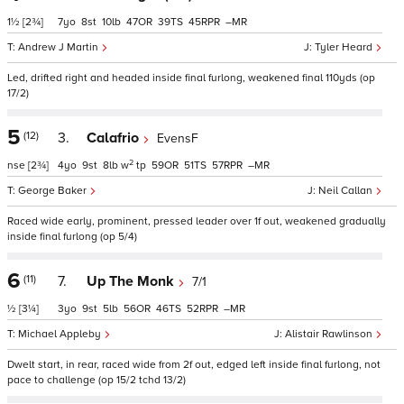
1½
[2¾]
7
8
10
47
39
45
–
Andrew J Martin
Tyler Heard
Led, drifted right and headed inside final furlong, weakened final 110yds (op
17/2)
5
(12)
3.
Calafrio
EvensF
2
nse
[2¾]
4
9
8
w
tp
59
51
57
–
George Baker
Neil Callan
Raced wide early, prominent, pressed leader over 1f out, weakened gradually
inside final furlong (op 5/4)
6
(11)
7.
Up The Monk
7/1
½
[3¼]
3
9
5
56
46
52
–
Michael Appleby
Alistair Rawlinson
Dwelt start, in rear, raced wide from 2f out, edged left inside final furlong, not
pace to challenge (op 15/2 tchd 13/2)