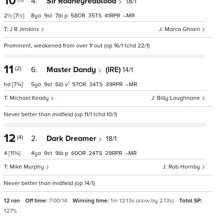
10
4.
Sir Rodneyredblood
18/1
2½
[7½]
8
9
7
p
58
35
41
–
J R Jenkins
Marco Ghiani
Prominent, weakened from over 1f out (op 16/1 tchd 22/1)
11
(2)
6.
Master Dandy
(IRE)
14/1
1
hd
[7¾]
5
9
6
v
57
34
39
–
Michael Keady
Billy Loughnane
Never better than midfield (op 11/1 tchd 10/1)
12
(4)
2.
Dark Dreamer
18/1
4
[11¾]
4
9
9
p
60
24
29
–
Mike Murphy
Rob Hornby
Never better than midfield (op 14/1)
12 ran
Off time:
7:00:14
Winning time:
1m 12.13s (slow by 2.13s)
Total SP:
127%