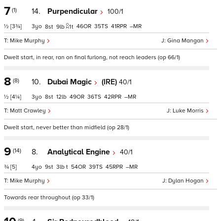
7
(1)
14.
Purpendicular
100/1
½
[3¾]
3
46
35
41
–
8
9
1
t
Mike Murphy
Gina Mangan
Dwelt start, in rear, ran on final furlong, not reach leaders (op 66/1)
8
(8)
10.
Dubai Magic
(IRE)
40/1
½
[4¼]
3
8
12
49
36
42
–
Matt Crawley
Luke Morris
Dwelt start, never better than midfield (op 28/1)
9
(14)
8.
Analytical Engine
40/1
¾
[5]
4
9
3
t
54
39
45
–
Mike Murphy
Dylan Hogan
Towards rear throughout (op 33/1)
(9)