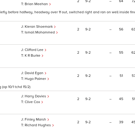
2
9
2
–
64
7
Brian Meehan
riefly before halfway, headway over 1f out, switched right and ran on well inside fina
Kieran Shoemark
2
9
2
–
56
6
Ismail Mohammed
Clifford Lee
2
9
2
–
55
6
K R Burke
David Egan
2
9
2
–
51
5
Hugo Palmer
 (op 10/1 tchd 15/2)
Harry Davies
2
9
2
–
45
5
Clive Cox
Finley Marsh
2
9
2
–
39
4
1
Richard Hughes