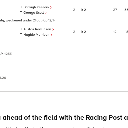
Darragh Keenan
2
9
2
–
27
3
George Scott
arly, weakened under 2f out (op 12/1)
Alistair Rawlinson
2
9
2
–
12
1
Hughie Morrison
SP:
125%
8.20
 ahead of the field with the Racing Post 