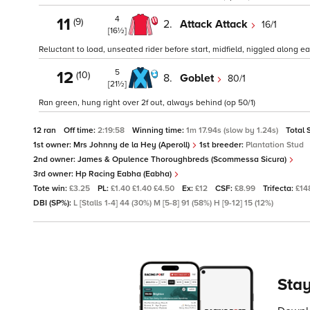
4
11
(9)
2.
Attack Attack
16/1
[16½]
Reluctant to load, unseated rider before start, midfield, niggled along e
5
12
(10)
8.
Goblet
80/1
[21½]
Ran green, hung right over 2f out, always behind (op 50/1)
12 ran
Off time:
2:19:58
Winning time:
1m 17.94s (slow by 1.24s)
Total 
1st owner:
Mrs Johnny de la Hey (Aperoll)
1st breeder:
Plantation Stud
2nd owner:
James & Opulence Thoroughbreds (Scommessa Sicura)
3rd owner:
Hp Racing Eabha (Eabha)
Tote win:
£3.25
PL:
£1.40 £1.40 £4.50
Ex:
£12
CSF:
£8.99
Trifecta:
£14
DBI (SP%):
L [Stalls 1-4] 44 (30%) M [5-8] 91 (58%) H [9-12] 15 (12%)
Stay