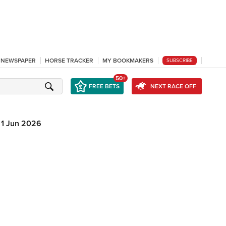
L NEWSPAPER
HORSE TRACKER
MY BOOKMAKERS
SUBSCRIBE
50+
FREE BETS
NEXT RACE OFF
1 Jun 2026