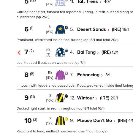
5
(12)
11.
Tall Trees
40/1
[3¾]
Carried right start, flashed tail repeatedly early, in rear, pushed along b
eyecatcher (op 25/1)
3
6
(1)
5.
Desert Sands
(IRE)
16/1
[6¾]
Prominent, weakened inside final furlong (op 18/1 and tchd 20/1)
nk
7
(2)
4.
Bai Tong
(IRE)
12/1
[7]
Led, headed 1f out, soon weakened (op 7/1)
1½
8
(6)
7.
Enhancing
8/1
[8½]
In touch with leaders, outpaced over 1f out, weakened inside final furlong
2
9
(11)
12.
Wintour
(IRE)
20/1
[10½]
Ducked right start, in rear throughout (op 18/1 tchd 16/1)
2
10
(3)
9.
Please Don't Go
(IRE)
4/
[12½]
Reluctant to load, midfield, weakened over 1f out (op 7/2)