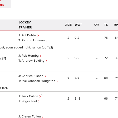
t
ers
JOCKEY
AGE
WGT
OR
TS
RP
TRAINER
Pat Dobbs
2
9
2
–
75
8
Richard Hannon
ut, soon edged right, ran on (op 11/2)
Rob Hornby
)
2
9
2
–
72
8
3/1
Andrew Balding
Charles Bishop
2
9
2
–
68
7
Eve Johnson Houghton
 14/1)
3
Jack Callan
2
8
13
–
66
7
Roger Teal
Cieren Fallon