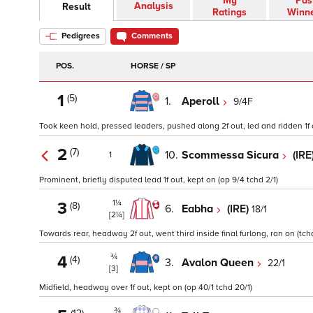
My
Pas
Analysis
Result
Ratings
Winn
Pedigrees
Comments
POS.
HORSE / SP
1
(5)
1.
Aperoll
9/4F
Took keen hold, pressed leaders, pushed along 2f out, led and ridden 1f o
2
(7)
10.
Scommessa Sicura
(IRE
1
Prominent, briefly disputed lead 1f out, kept on (op 9/4 tchd 2/1)
1¼
3
(8)
6.
Eabha
(IRE)
18/1
[2¼]
Towards rear, headway 2f out, went third inside final furlong, ran on (tchd
¾
4
(4)
3.
Avalon Queen
22/1
[3]
Midfield, headway over 1f out, kept on (op 40/1 tchd 20/1)
¾