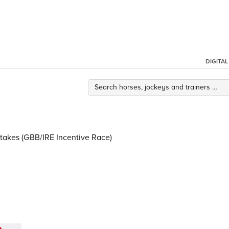
DIGITA
Stakes (GBB/IRE Incentive Race)