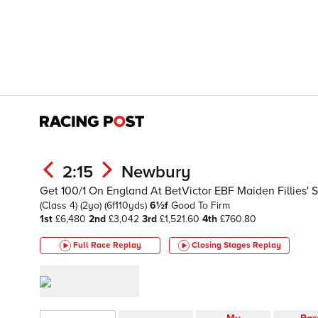
2:15
Newbury
Get 100/1 On England At BetVictor EBF Maiden Fillies' 
(Class 4)
(2yo)
(6f110yds)
6½f
Good To Firm
1st
£6,480
2nd
£3,042
3rd
£1,521.60
4th
£760.80
Full Race Replay
Closing Stages
Replay