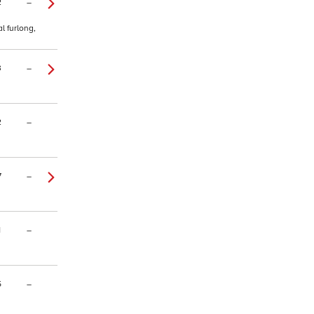
2
–
l furlong,
3
–
2
–
7
–
1
–
5
–