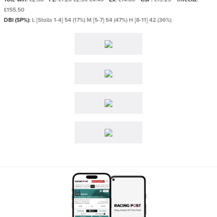
£155.50
DBI (SP%):
L [Stalls 1-4] 54 (17%) M [5-7] 54 (47%) H [8-11] 42 (36%)