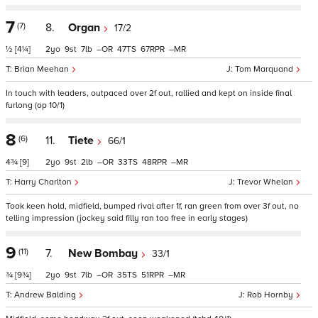
7
(7)
8.
Organ
17/2
½
[4¼]
2
9
7
–
47
67
–
Brian Meehan
Tom Marquand
In touch with leaders, outpaced over 2f out, rallied and kept on inside final
furlong (op 10/1)
8
(6)
11.
Tiete
66/1
4¾
[9]
2
9
2
–
33
48
–
Harry Charlton
Trevor Whelan
Took keen hold, midfield, bumped rival after 1f, ran green from over 3f out, no
telling impression (jockey said filly ran too free in early stages)
9
(11)
7.
New Bombay
33/1
¾
[9¾]
2
9
7
–
35
51
–
Andrew Balding
Rob Hornby