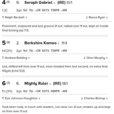
4
(4)
9.
Seraph Gabriel
(IRE)
10/1
1
[2]
2
9
7
–
66
73
–
Ralph Beckett
Rossa Ryan
Prominent, outpaced and lost ground 2f out, rallied over 1f out, kept on inside
final furlong (op 7/1)
5
(9)
2.
Berkshire Kameo
11/4
hd
[2¼]
2
9
7
–
65
73
–
Andrew Balding
Oisin Murphy
Led, drifted left from over 1f out, soon headed then lost second, no extra final
110yds (tchd 5/2)
6
(3)
6.
Mighty Ruler
(IRE)
18/1
1½
[3¾]
2
9
7
–
59
68
–
Eve Johnson Houghton
Charles Bishop
Took keen hold, in touch with leaders, not clear run 2f out, shaken up and kept
on from over 1f out