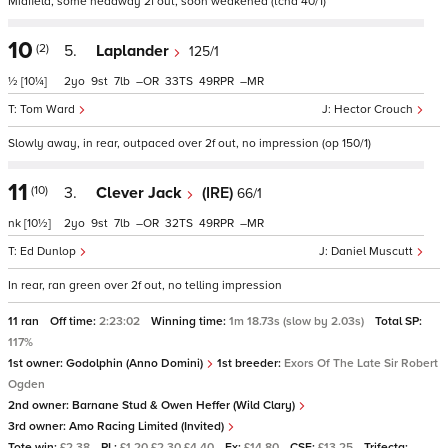
Midfield, some headway 2f out, soon weakened (tchd 40/1)
10
(2)
5.
Laplander
125/1
½
[10¼]
2
9
7
–
33
49
–
Tom Ward
Hector Crouch
Slowly away, in rear, outpaced over 2f out, no impression (op 150/1)
11
(10)
3.
Clever Jack
(IRE)
66/1
nk
[10½]
2
9
7
–
32
49
–
Ed Dunlop
Daniel Muscutt
In rear, ran green over 2f out, no telling impression
11 ran
Off time:
2:23:02
Winning time:
1m 18.73s (slow by 2.03s)
Total SP:
117%
1st owner:
Godolphin (Anno Domini)
1st breeder:
Exors Of The Late Sir Robert
Ogden
2nd owner:
Barnane Stud & Owen Heffer (Wild Clary)
3rd owner:
Amo Racing Limited (Invited)
Tote win:
£2.38
PL:
£1.20 £2.30 £4.40
Ex:
£14.80
CSF:
£13.25
Trifecta: