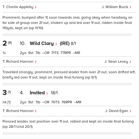
Charlie Appleby
William Buick
Prominent, bumped after 1f, soon towards rear, going okay when headway on
far side of group over 2f out, shaken up and led over 1f out, ridden inside final
110yds, kept on (op 11/10)
2
(8)
10.
Wild Clary
(IRE)
8/1
¾
2
9
7
–
71
77
–
Richard Hannon
Sean Levey
Travelled strongly, prominent, pressed leader from over 2f out, soon drifted left,
briefly led over 1f out, kept on inside final furlong (op 9/1)
3
(1)
4.
Invited
18/1
nk
[1]
2
9
7
–
70
76
–
Richard Hannon
David Egan
Pressed leader, lost position over 1f out, rallied and kept on inside final furlong
(op 28/1 tchd 20/1)