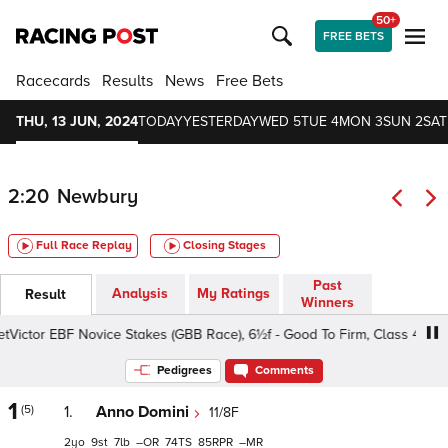
50+
FREE BETS
Racecards
Results
News
Free Bets
THU, 13 JUN, 2024
TODAY
YESTERDAY
WED 5
TUE 4
MON 3
SUN 2
SAT
2:20
Newbury
Full Race Replay
Closing Stages
Past
Analysis
My Ratings
Result
Winners
tor EBF Novice Stakes (GBB Race), 6½f - Good To Firm, Class 4 2yo
Pedigrees
Comments
1
(5)
1.
Anno Domini
11/8F
2
9
7
–
74
85
–