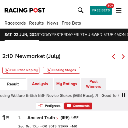
50+
FREE BETS
Racecards
Results
News
Free Bets
SAT, 22 JUN, 2024
TODAY
YESTERDAY
FRI 7
THU 6
WED 5
TUE 4
MON 
2:10
Newmarket (July)
Full Race Replay
Closing Stages
Past
Analysis
My Ratings
Result
Winners
g Welfare British EBF Novice Stakes (GBB Race), 7f - Good To Firm, Cla
Pedigrees
Comments
1
(1)
1.
Ancient Truth
(IRE)
4/5F
2
9
10
–
80
93
–