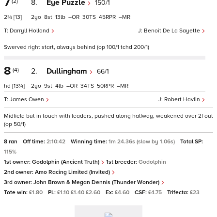
7
(2)
8.
Eye Puzzle
150/1
2¾
[13]
2
8
13
–
30
45
–
Darryll Holland
Benoit De La Sayette
Swerved right start, always behind (op 100/1 tchd 200/1)
8
(4)
2.
Dullingham
66/1
hd
[13¼]
2
9
4
–
34
50
–
James Owen
Robert Havlin
Midfield but in touch with leaders, pushed along halfway, weakened over 2f out
(op 50/1)
8 ran
Off time:
2:10:42
Winning time:
1m 24.36s (slow by 1.06s)
Total SP:
115%
1st owner:
Godolphin (Ancient Truth)
1st breeder:
Godolphin
2nd owner:
Amo Racing Limited (Invited)
3rd owner:
John Brown & Megan Dennis (Thunder Wonder)
Tote win:
£1.80
PL:
£1.10 £1.40 £2.60
Ex:
£4.60
CSF:
£4.75
Trifecta:
£23