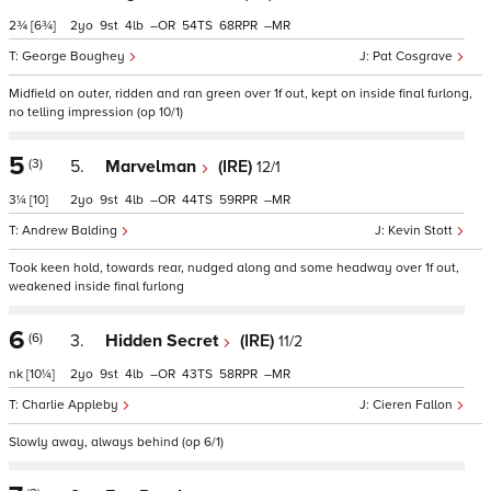
2¾
[6¾]
2
9
4
–
54
68
–
George Boughey
Pat Cosgrave
Midfield on outer, ridden and ran green over 1f out, kept on inside final furlong,
no telling impression (op 10/1)
5
(3)
5.
Marvelman
(IRE)
12/1
3¼
[10]
2
9
4
–
44
59
–
Andrew Balding
Kevin Stott
Took keen hold, towards rear, nudged along and some headway over 1f out,
weakened inside final furlong
6
(6)
3.
Hidden Secret
(IRE)
11/2
nk
[10¼]
2
9
4
–
43
58
–
Charlie Appleby
Cieren Fallon
Slowly away, always behind (op 6/1)