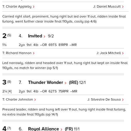
Charlie Appleby
Daniel Muscutt
Carried right start, prominent, hung right but led over 1f out, ridden inside final
furlong, went further clear inside final 110yds, cosily (op 4/6)
2
(5)
4.
Invited
9/2
1¾
2
9
4
–
69
81
–
Richard Hannon
Jack Mitchell
Led narrowly, ridden and headed over 1f out, hung right but kept on inside final
110yds, no match for winner (op 5/1)
3
(8)
7.
Thunder Wonder
(IRE)
12/1
2¼
[4]
2
9
4
–
62
75
–
Charlie Johnston
Silvestre De Sousa
Pressed leader, ridden and hung left over 1f out, hung right inside final furlong,
no extra inside final 110yds (op 14/1)
4
(7)
6.
Royal Alliance
(FR)
11/1