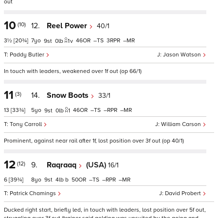
out
10
(10)
12.
Reel Power
40/1
3½
[20¾]
7
46
–
3
–
9
0
1
v
Paddy Butler
Jason Watson
In touch with leaders, weakened over 1f out (op 66/1)
11
(3)
14.
Snow Boots
33/1
13
[33¾]
5
46
–
–
–
9
0
1
Tony Carroll
William Carson
Prominent, against near rail after 1f, lost position over 3f out (op 40/1)
12
(12)
9.
Raqraaq
(USA)
16/1
6
[39¾]
8
9
4
b
50
–
–
–
Patrick Chamings
David Probert
Ducked right start, briefly led, in touch with leaders, lost position over 5f out,