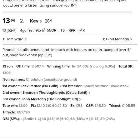
struggling over 3f out (trainer said gelding was unsuited by the going and
would prefer a faster racing surface) (op 11/1)
13
(4)
2.
Kev
28/1
1
13
[52¾]
4
9
9
b
55
–
–
–
Tom Ward
Gina Mangan
Reared in stalls before start, in touch with leaders on outer, bumped over 4f
out, soon weakened (op 33/1)
13 ran
Off time:
3:50:14
Winning time:
1m 34.30s (slow by 6.30s)
Total SP:
130%
Non-runners:
Charlatan (unsuitable ground)
1st owner:
Jack Pearce (No Gain)
1st breeder:
Stuart McPhee Bloodstock
2nd owner:
Smarden Thoroughbreds (Celtic Spirit)
3rd owner:
John Marsden (The Spotlight Kid)
Tote win:
£1.90
PL:
£1.10 £10.60 £2.50
Ex:
£58
CSF:
£48.70
Tricast:
£195.55
Trifecta:
£517.90
DBI (SP%):
L [Stalls 1-4] 43 (18%) M [5-10] 68 (58%) H [11-14] 39 (24%)