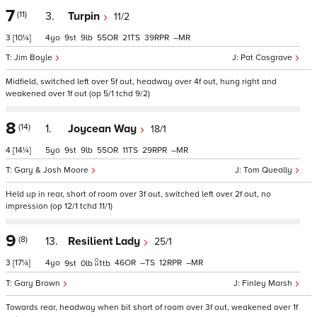
7
(11)
3.
Turpin
11/2
3
[10¼]
4
9
9
55
21
39
–
Jim Boyle
Pat Cosgrave
Midfield, switched left over 5f out, headway over 4f out, hung right and
weakened over 1f out (op 5/1 tchd 9/2)
8
(14)
1.
Joycean Way
18/1
4
[14¼]
5
9
9
55
11
29
–
Gary & Josh Moore
Tom Queally
Held up in rear, short of room over 3f out, switched left over 2f out, no
impression (op 12/1 tchd 11/1)
9
(8)
13.
Resilient Lady
25/1
3
[17¼]
4
46
–
12
–
9
0
1
tb
Gary Brown
Finley Marsh
Towards rear, headway when bit short of room over 3f out, weakened over 1f