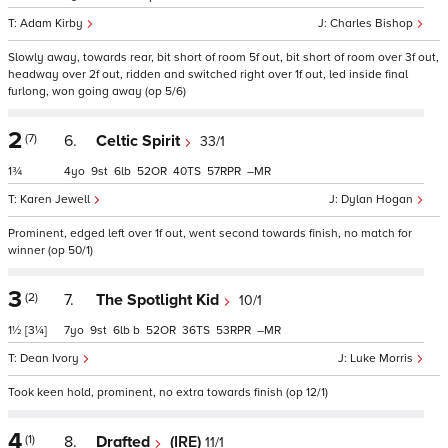
Adam Kirby
Charles Bishop
Slowly away, towards rear, bit short of room 5f out, bit short of room over 3f out,
headway over 2f out, ridden and switched right over 1f out, led inside final
furlong, won going away (op 5/6)
2
(7)
6.
Celtic Spirit
33/1
1¾
4
9
6
52
40
57
–
Karen Jewell
Dylan Hogan
Prominent, edged left over 1f out, went second towards finish, no match for
winner (op 50/1)
3
(2)
7.
The Spotlight Kid
10/1
1½
[3¼]
7
9
6
b
52
36
53
–
Dean Ivory
Luke Morris
Took keen hold, prominent, no extra towards finish (op 12/1)
4
(1)
8.
Drafted
(IRE)
11/1