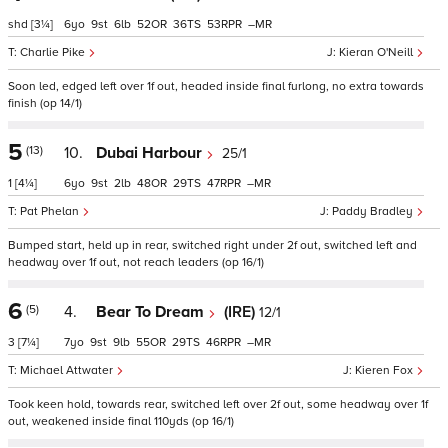
shd
[3¼]
6
9
6
52
36
53
–
Charlie Pike
Kieran O'Neill
Soon led, edged left over 1f out, headed inside final furlong, no extra towards
finish (op 14/1)
5
(13)
10.
Dubai Harbour
25/1
1
[4¼]
6
9
2
48
29
47
–
Pat Phelan
Paddy Bradley
Bumped start, held up in rear, switched right under 2f out, switched left and
headway over 1f out, not reach leaders (op 16/1)
6
(5)
4.
Bear To Dream
(IRE)
12/1
3
[7¼]
7
9
9
55
29
46
–
Michael Attwater
Kieren Fox
Took keen hold, towards rear, switched left over 2f out, some headway over 1f
out, weakened inside final 110yds (op 16/1)