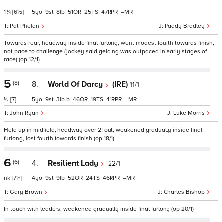
1¾
[6½]
5
9
8
51
25
47
–
Pat Phelan
Paddy Bradley
Towards rear, headway inside final furlong, went modest fourth towards finish,
not pace to challenge (jockey said gelding was outpaced in early stages of
race) (op 12/1)
5
(8)
8.
World Of Darcy
(IRE)
11/1
½
[7]
5
9
3
b
46
19
41
–
John Ryan
Luke Morris
Held up in midfield, headway over 2f out, weakened gradually inside final
furlong, lost fourth towards finish (op 18/1)
6
(6)
4.
Resilient Lady
22/1
nk
[7¼]
4
9
9
52
24
46
–
Gary Brown
Charles Bishop
In touch with leaders, weakened gradually inside final furlong (op 20/1)