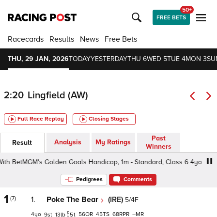
50+
FREE BETS
Racecards
Results
News
Free Bets
THU, 29 JAN, 2026
TODAY
YESTERDAY
THU 6
WED 5
TUE 4
MON 3
SU
2:20
Lingfield (AW)
Full Race Replay
Closing Stages
Past
Analysis
My Ratings
Result
Winners
 BetMGM's Golden Goals Handicap, 1m - Standard, Class 6 4yo+
Pedigrees
Comments
1
(7)
1.
Poke The Bear
(IRE)
5/4F
4
56
45
68
–
9
13
5
t