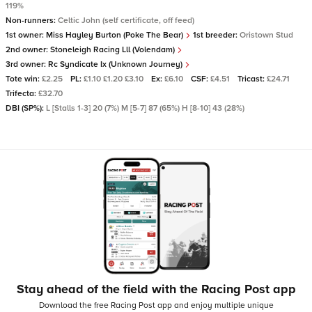
119%
Non-runners:
Celtic John (self certificate, off feed)
1st owner:
Miss Hayley Burton (Poke The Bear)
1st breeder:
Oristown Stud
2nd owner:
Stoneleigh Racing Lll (Volendam)
3rd owner:
Rc Syndicate Ix (Unknown Journey)
Tote win:
£2.25
PL:
£1.10 £1.20 £3.10
Ex:
£6.10
CSF:
£4.51
Tricast:
£24.71
Trifecta:
£32.70
DBI (SP%):
L [Stalls 1-3] 20 (7%) M [5-7] 87 (65%) H [8-10] 43 (28%)
Stay ahead of the field with the Racing Post app
Download the free Racing Post app and enjoy multiple unique