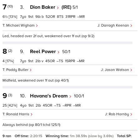
7
(10)
3.
Dion Baker
(IRE)
5/1
6½
[13¾]
7
9
9
b
52
8
31
–
Michael Wigham
Darragh Keenan
Led, headed over 2f out, weakened over 1f out (op 9/2)
8
(2)
9.
Reel Power
50/1
4
[17¾]
7
9
2
v
45
–
15
–
Paddy Butler
Jason Watson
Midfield, weakened over 1f out (op 40/1)
9
(3)
10.
Havana's Dream
100/1
25
[42¾]
4
9
2
45
–
–
–
Ronald Harris
Rob Hornby
Always behind (op 80/1 tchd 125/1)
9 ran
Off time:
2:20:15
Winning time:
1m 38.59s (slow by 3.69s)
Total SP: