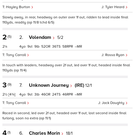
Hayley Burton
Tyler Heard
Slowly away, in rear, headway on outer over 1f out, ridden to lead inside final
110yds, readily (op 11/8 tchd 6/5)
2
(5)
2.
Volendam
5/2
2¼
4
9
9
52
36
58
–
Tony Carroll
Rossa Ryan
In touch with leaders, headway over 2f out, led over 1f out, headed inside final
110yds (op 11/4)
3
(9)
7.
Unknown Journey
(IRE)
12/1
2½
[4¾]
4
9
3
46
24
46
–
Tony Carroll
Jack Doughty
Raced in second, led over 2f out, headed over 1f out, lost second inside final
furlong, soon no extra (op 11/1)
4
(1)
6.
Charles Morin
18/1