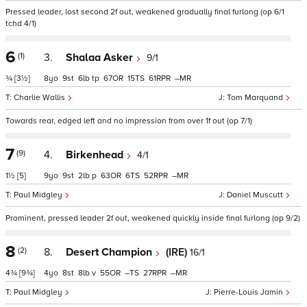
Pressed leader, lost second 2f out, weakened gradually final furlong (op 6/1
tchd 4/1)
6
(1)
3.
Shalaa Asker
9/1
¾
[3½]
8
9
6
tp
67
15
61
–
Charlie Wallis
Tom Marquand
Towards rear, edged left and no impression from over 1f out (op 7/1)
7
(9)
4.
Birkenhead
4/1
1½
[5]
9
9
2
p
63
6
52
–
Paul Midgley
Daniel Muscutt
Prominent, pressed leader 2f out, weakened quickly inside final furlong (op 9/2)
8
(2)
8.
Desert Champion
(IRE)
16/1
4¾
[9¾]
4
8
8
v
55
–
27
–
Paul Midgley
Pierre-Louis Jamin