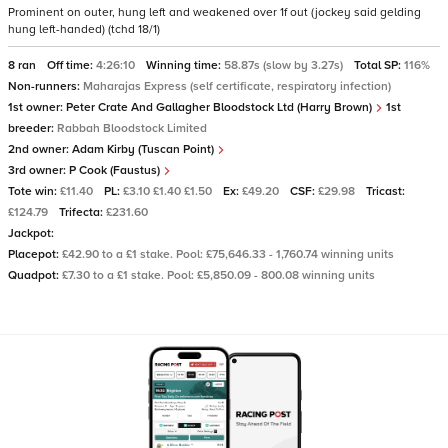
Prominent on outer, hung left and weakened over 1f out (jockey said gelding
hung left-handed) (tchd 18/1)
8 ran
Off time:
4:26:10
Winning time:
58.87s (slow by 3.27s)
Total SP:
116%
Non-runners:
Maharajas Express (self certificate, respiratory infection)
1st owner:
Peter Crate And Gallagher Bloodstock Ltd (Harry Brown)
1st
breeder:
Rabbah Bloodstock Limited
2nd owner:
Adam Kirby (Tuscan Point)
3rd owner:
P Cook (Faustus)
Tote win:
£11.40
PL:
£3.10 £1.40 £1.50
Ex:
£49.20
CSF:
£29.98
Tricast:
£124.79
Trifecta:
£231.60
Jackpot:
Placepot:
£42.90 to a £1 stake. Pool: £75,646.33 - 1,760.74 winning units
Quadpot:
£7.30 to a £1 stake. Pool: £5,850.09 - 800.08 winning units