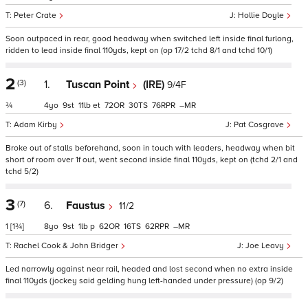
Peter Crate
Hollie Doyle
Soon outpaced in rear, good headway when switched left inside final furlong,
ridden to lead inside final 110yds, kept on (op 17/2 tchd 8/1 and tchd 10/1)
2
(3)
1.
Tuscan Point
(IRE)
9/4F
¾
4
9
11
et
72
30
76
–
Adam Kirby
Pat Cosgrave
Broke out of stalls beforehand, soon in touch with leaders, headway when bit
short of room over 1f out, went second inside final 110yds, kept on (tchd 2/1 and
tchd 5/2)
3
(7)
6.
Faustus
11/2
1
[1¾]
8
9
1
p
62
16
62
–
Rachel Cook & John Bridger
Joe Leavy
Led narrowly against near rail, headed and lost second when no extra inside
final 110yds (jockey said gelding hung left-handed under pressure) (op 9/2)