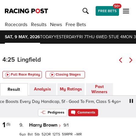
50+
FREE BETS
Racecards
Results
News
Free Bets
SAT, 9 MAY, 2026
TODAY
YESTERDAY
FRI 7
THU 6
WED 5
TUE 4
MON 3
4:25
Lingfield
Full Race Replay
Closing Stages
Past
Analysis
My Ratings
Result
Winners
e Boosts Every Day Handicap, 5f - Good To Firm, Class 5 4yo+
Pedigrees
Comments
1
(5)
9.
Harry Brown
9/1
6
8
5
52
12
59
–