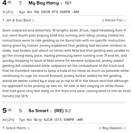
4
(8)
7.
My Boy Harry
18/1
¾
[2½]
4
8
11
58
9
56
–
Jim & Suzi Best
Kieren Fox
Soon outpaced and detached, 15 lengths down 2f out, rapid headway from 1f
out, went fourth post (inquiry held into running and riding; jockey stated his
instructions were to ride gelding as he found him with no specific instruction
being given by trainer; jockey explained that gelding had become restless in
stalls, had broken just about on terms with field but that gelding was unable to
go the strong early pace, having previously been running over 7f and 1m, and
quickly dropping to back of field where he became outpaced; jockey added
gelding felt unbalanced while outpaced on the undulations of the track and
that he therefore needed to keep a hold of his head as much as possible while
continuing to urge his mount forward; jockey further added he felt gelding
would be better suited by a step up in trip to 6f in the future and that although
he appeared to be picking up late on, he was in fact staying on while those
that had gone very fast early on the front end were coming back to him as tired
horses) (op 12/1)
5
(4)
5.
So Smart
(IRE)
9/2
hd
[2¾]
7
9
1
tp
62
13
59
–
Grace Harris
Ray Dawson