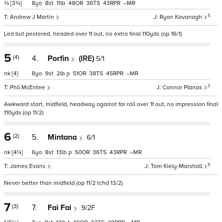
¾
[3¾]
8
8
11
48
36
43
–
5
Andrew J Martin
Ryan Kavanagh
Led but pestered, headed over 1f out, no extra final 110yds (op 16/1)
5
(4)
4.
Porfin
(IRE)
5/1
nk
[4]
8
9
2
p
51
38
45
–
3
Phil McEntee
Connor Planas
Awkward start, midfield, headway against far rail over 1f out, no impression final
110yds (op 11/2)
6
(2)
5.
Mintana
6/1
nk
[4¼]
6
8
13
p
50
36
43
–
5
James Evans
Tom Kiely-Marshall
Never better than midfield (op 11/2 tchd 13/2)
7
(3)
7.
Fai Fai
9/2F