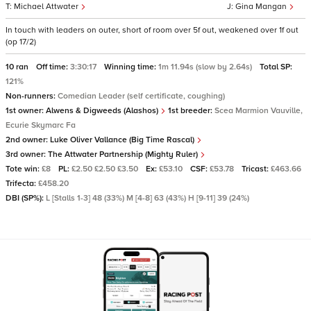
Michael Attwater
Gina Mangan
In touch with leaders on outer, short of room over 5f out, weakened over 1f out
(op 17/2)
10 ran
Off time:
3:30:17
Winning time:
1m 11.94s (slow by 2.64s)
Total SP:
121%
Non-runners:
Comedian Leader (self certificate, coughing)
1st owner:
Alwens & Digweeds (Alashos)
1st breeder:
Scea Marmion Vauville,
Ecurie Skymarc Fa
2nd owner:
Luke Oliver Vallance (Big Time Rascal)
3rd owner:
The Attwater Partnership (Mighty Ruler)
Tote win:
£8
PL:
£2.50 £2.50 £3.50
Ex:
£53.10
CSF:
£53.78
Tricast:
£463.66
Trifecta:
£458.20
DBI (SP%):
L [Stalls 1-3] 48 (33%) M [4-8] 63 (43%) H [9-11] 39 (24%)