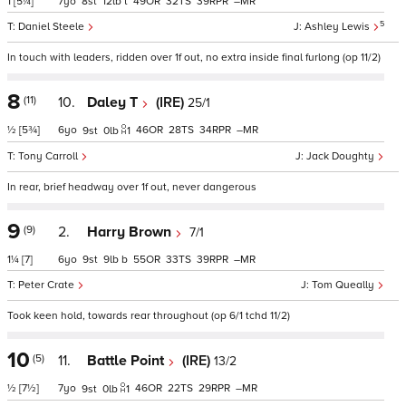
1
[5¼]
7
8
12
t
49
32
39
–
5
Daniel Steele
Ashley Lewis
In touch with leaders, ridden over 1f out, no extra inside final furlong (op 11/2)
8
(11)
10.
Daley T
(IRE)
25/1
½
[5¾]
6
46
28
34
–
9
0
1
Tony Carroll
Jack Doughty
In rear, brief headway over 1f out, never dangerous
9
(9)
2.
Harry Brown
7/1
1¼
[7]
6
9
9
b
55
33
39
–
Peter Crate
Tom Queally
Took keen hold, towards rear throughout (op 6/1 tchd 11/2)
10
(5)
11.
Battle Point
(IRE)
13/2
½
[7½]
7
46
22
29
–
9
0
1