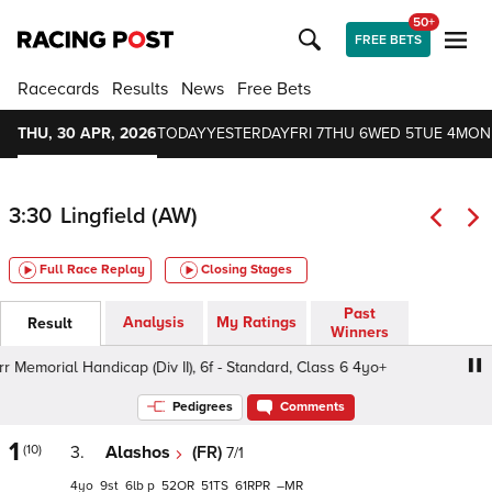
50+
FREE BETS
Racecards
Results
News
Free Bets
THU, 30 APR, 2026
TODAY
YESTERDAY
FRI 7
THU 6
WED 5
TUE 4
MON
3:30
Lingfield (AW)
Full Race Replay
Closing Stages
Past
Analysis
My Ratings
Result
Winners
emorial Handicap (Div II), 6f - Standard, Class 6 4yo+
13
Pedigrees
Comments
1
(10)
3.
Alashos
(FR)
7/1
4
9
6
p
52
51
61
–