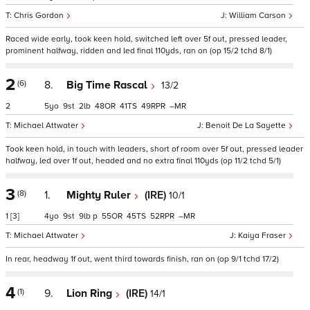
Chris Gordon
William Carson
Raced wide early, took keen hold, switched left over 5f out, pressed leader,
prominent halfway, ridden and led final 110yds, ran on (op 15/2 tchd 8/1)
2
(6)
8.
Big Time Rascal
13/2
2
5
9
2
48
41
49
–
Michael Attwater
Benoit De La Sayette
Took keen hold, in touch with leaders, short of room over 5f out, pressed leader
halfway, led over 1f out, headed and no extra final 110yds (op 11/2 tchd 5/1)
3
(8)
1.
Mighty Ruler
(IRE)
10/1
1
[3]
4
9
9
p
55
45
52
–
Michael Attwater
Kaiya Fraser
In rear, headway 1f out, went third towards finish, ran on (op 9/1 tchd 17/2)
4
(1)
9.
Lion Ring
(IRE)
14/1