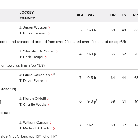
JOCKEY
AGE
WGT
OR
TS
RP
TRAINER
Jason Watson
5
9
3
b
59
48
6
Brian Toomey
ridden and wandered around from over 2f out, led over 1f out, kept on (op 6/1)
Silvestre De Sousa
4
9
9
p
65
52
7
Chris Dwyer
 on towards finish (op 13/8)
3
Laura Coughlan
7
9
5
b
64
44
6
David Evans
 (tchd 9/1)
Kieran O'Neill
1
6
9
3
p
59
31
5
1
Charlie Wallis
p 16/1)
William Carson
7
9
2
58
27
4
Michael Attwater
ide final furlong (op 10/1 tchd 14/1)