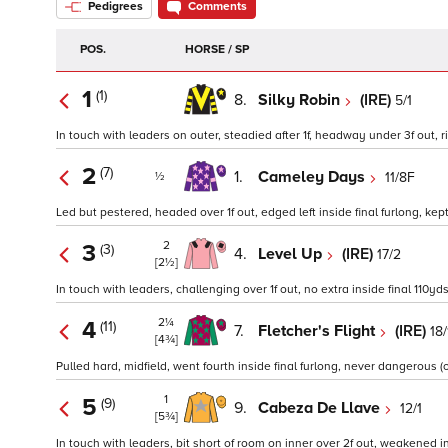
Pedigrees
Comments
POS.
HORSE / SP
1
(1)
8.
Silky Robin
(IRE)
5/1
In touch with leaders on outer, steadied after 1f, headway under 3f out, 
2
(7)
1.
Cameley Days
11/8F
½
Led but pestered, headed over 1f out, edged left inside final furlong, kept
2
3
(3)
4.
Level Up
(IRE)
17/2
[2½]
In touch with leaders, challenging over 1f out, no extra inside final 110yds
2¼
4
(11)
7.
Fletcher's Flight
(IRE)
18/
[4¾]
Pulled hard, midfield, went fourth inside final furlong, never dangerous (o
1
5
(9)
9.
Cabeza De Llave
12/1
[5¾]
In touch with leaders, bit short of room on inner over 2f out, weakened ins