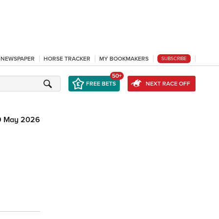
L NEWSPAPER
HORSE TRACKER
MY BOOKMAKERS
SUBSCRIBE
50+
FREE BETS
NEXT RACE OFF
9 May 2026