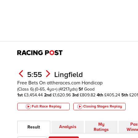
5:55
Lingfield
Free Bets On attheraces.com Handicap
(Class 6)
(0-65, 4yo+)
(4f217yds)
5f
Good
1st
£3,454.44
2nd
£1,620.96
3rd
£809.82
4th
£405.24
5th
£201
Full Race Replay
Closing Stages
Replay
My
Pas
Analysis
Result
Ratings
Winn