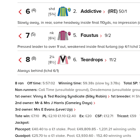
shd
6
(4)
2.
Addictive
(IRE)
50/1
[5¾]
Slowly away, in rear, some headway inside final 110yds, no impression (o
nk
7
(5)
5.
Faustus
9/2
[6¼]
Pressed leader to over 1f out, weakened inside final furlong (op 4/1 tchd 
2¼
8
(8)
6.
Teardrops
11/2
[8½]
Always behind (tchd 6/1)
8 ran
Off time:
5:57:02
Winning time:
59.38s (slow by 3.78s)
Total SP:
Non-runners:
Call Time (unsuitable ground), Desdemona (unsuitable grou
1st owner:
Vinny & Ted Racing Syndicate (Silky Robin)
1st breeder:
H Sh
2nd owner:
Mr & Mrs J Harris (Cameley Days)
3rd owner:
Mrs E Evans (Level Up)
Tote win:
£7.10
PL:
£2.10 £1.10 £2.40
Ex:
£20
CSF:
£12.71
Tricast:
£59
Jackpot:
Placepot:
£40.40 to a £1 stake. Pool: £49,809.85 - 1,231.21 winning units
Quadpot:
£25.70 to a £1 stake. Pool: £3,930.60 - 152.40 winning units