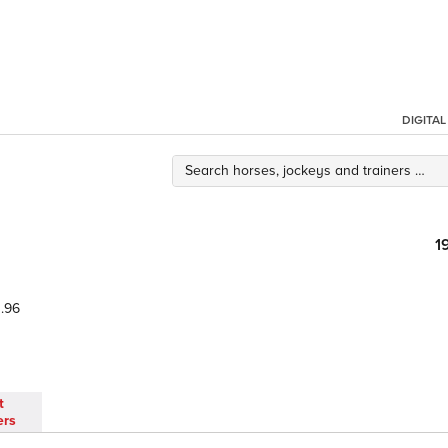
DIGITA
1
.96
t
ers