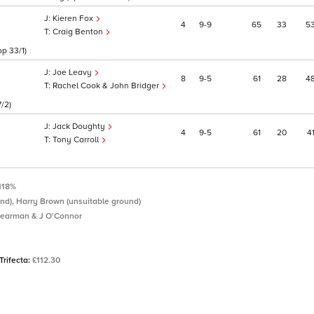
Kieren Fox
4
9
9
65
33
5
Craig Benton
p 33/1)
Joe Leavy
8
9
5
61
28
4
Rachel Cook & John Bridger
7/2)
Jack Doughty
4
9
5
61
20
4
Tony Carroll
118%
nd), Harry Brown (unsuitable ground)
earman & J O'Connor
Trifecta:
£112.30