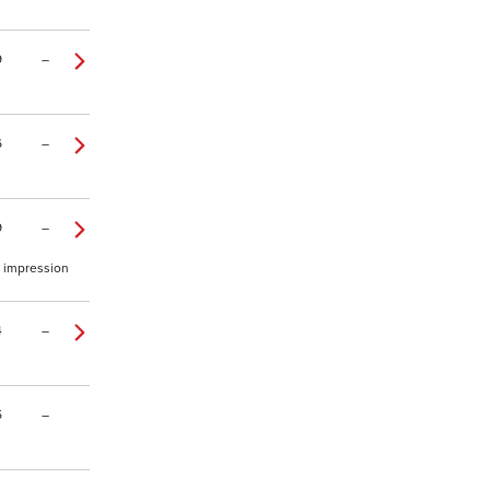
9
–
6
–
9
–
o impression
4
–
5
–