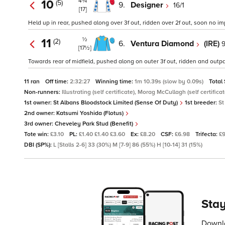
4¾
10
(5)
9.
Designer
16/1
[17]
Held up in rear, pushed along over 3f out, ridden over 2f out, soon no 
½
11
(2)
6.
Ventura Diamond
(IRE)
9
[17½]
Towards rear of midfield, pushed along on outer 3f out, ridden and outpa
11 ran
Off time:
2:32:27
Winning time:
1m 10.39s (slow by 0.09s)
Total
Non-runners:
Illustrating (self certificate), Morag McCullagh (self certif
1st owner:
St Albans Bloodstock Limited (Sense Of Duty)
1st breeder:
St
2nd owner:
Katsumi Yoshida (Flotus)
3rd owner:
Cheveley Park Stud (Benefit)
Tote win:
£3.10
PL:
£1.40 £1.40 £3.60
Ex:
£8.20
CSF:
£6.98
Trifecta:
£
DBI (SP%):
L [Stalls 2-6] 33 (30%) M [7-9] 86 (55%) H [10-14] 31 (15%)
Stay
Downlo