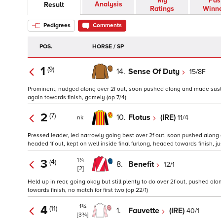
My
Pas
Analysis
Result
Ratings
Winn
Pedigrees
Comments
POS.
HORSE / SP
1
(9)
14.
Sense Of Duty
15/8F
Prominent, nudged along over 2f out, soon pushed along and made sustained
again towards finish, gamely (op 7/4)
2
(7)
10.
Flotus
(IRE)
11/4
nk
Pressed leader, led narrowly going best over 2f out, soon pushed along 
headed 1f out, kept on well inside final furlong, headed towards finish, ju
1¾
3
(4)
8.
Benefit
12/1
[2]
Held up in rear, going okay but still plenty to do over 2f out, pushed al
towards finish, no match for first two (op 22/1)
1¾
4
(11)
1.
Fauvette
(IRE)
40/1
[3¾]