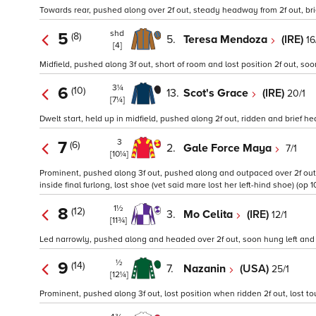
Towards rear, pushed along over 2f out, steady headway from 2f out, bri
shd
5
(8)
5.
Teresa Mendoza
(IRE)
16
[4]
Midfield, pushed along 3f out, short of room and lost position 2f out, so
3¼
6
(10)
13.
Scot's Grace
(IRE)
20/1
[7¼]
Dwelt start, held up in midfield, pushed along 2f out, ridden and brief he
3
7
(6)
2.
Gale Force Maya
7/1
[10¼]
Prominent, pushed along 3f out, pushed along and outpaced over 2f out,
inside final furlong, lost shoe (vet said mare lost her left-hind shoe) (op 10
1½
8
(12)
3.
Mo Celita
(IRE)
12/1
[11¾]
Led narrowly, pushed along and headed over 2f out, soon hung left and
½
9
(14)
7.
Nazanin
(USA)
25/1
[12¼]
Prominent, pushed along 3f out, lost position when ridden 2f out, lost tou