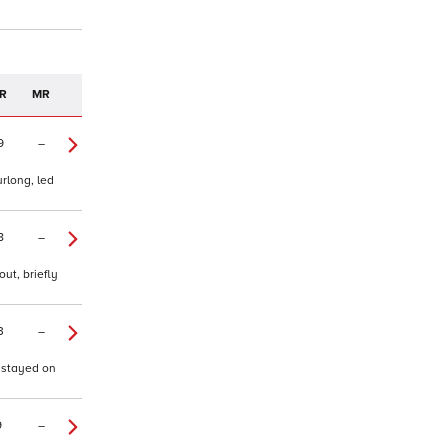
R
MR
9
–
urlong, led
8
–
ut, briefly
3
–
, stayed on
9
–