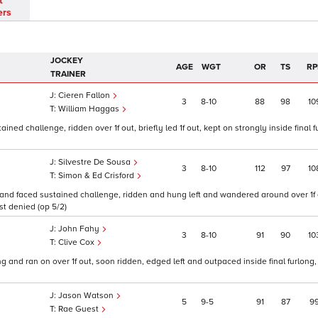
t
ers
JOCKEY
AGE
WGT
OR
TS
RP
TRAINER
Cieren Fallon
3
8
10
88
98
10
William Haggas
 challenge, ridden over 1f out, briefly led 1f out, kept on strongly inside final f
Silvestre De Sousa
3
8
10
112
97
10
Simon & Ed Crisford
and faced sustained challenge, ridden and hung left and wandered around over 1f o
st denied (op 5/2)
John Fahy
3
8
10
91
90
10
Clive Cox
ong and ran on over 1f out, soon ridden, edged left and outpaced inside final furlong
Jason Watson
5
9
5
91
87
9
Rae Guest