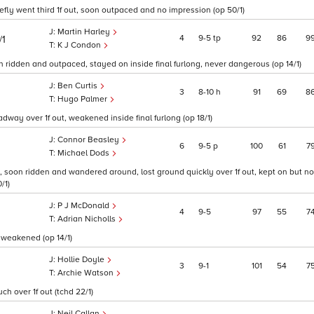
efly went third 1f out, soon outpaced and no impression (op 50/1)
Martin Harley
4
9
5
tp
92
86
9
/1
K J Condon
on ridden and outpaced, stayed on inside final furlong, never dangerous (op 14/1)
Ben Curtis
3
8
10
h
91
69
8
Hugo Palmer
adway over 1f out, weakened inside final furlong (op 18/1)
Connor Beasley
6
9
5
p
100
61
7
Michael Dods
 soon ridden and wandered around, lost ground quickly over 1f out, kept on but n
/1)
P J McDonald
4
9
5
97
55
7
Adrian Nicholls
 weakened (op 14/1)
Hollie Doyle
3
9
1
101
54
7
Archie Watson
ch over 1f out (tchd 22/1)
Neil Callan