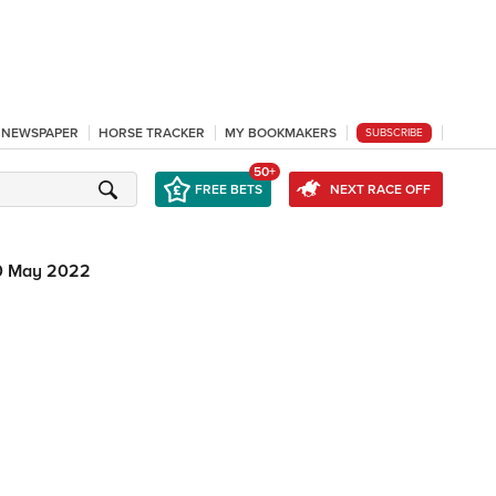
L NEWSPAPER
HORSE TRACKER
MY BOOKMAKERS
SUBSCRIBE
50+
FREE BETS
NEXT RACE OFF
0 May 2022