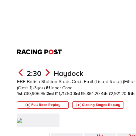
2:30
Haydock
EBF British Stallion Studs Cecil Frail (Listed Race) (Filli
(Class 1)
(3yo+)
6f
Inner
Good
1st
£30,906.95
2nd
£11,717.50
3rd
£5,864.20
4th
£2,921.20
5th
Full Race Replay
Closing Stages
Replay