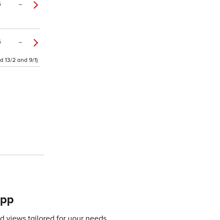
5
–
5
–
d 13/2 and 9/1)
app
 views tailored for your needs.