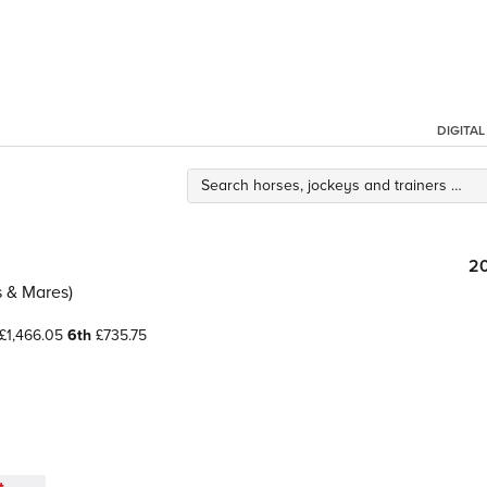
DIGITA
2
es & Mares)
£1,466.05
6th
£735.75