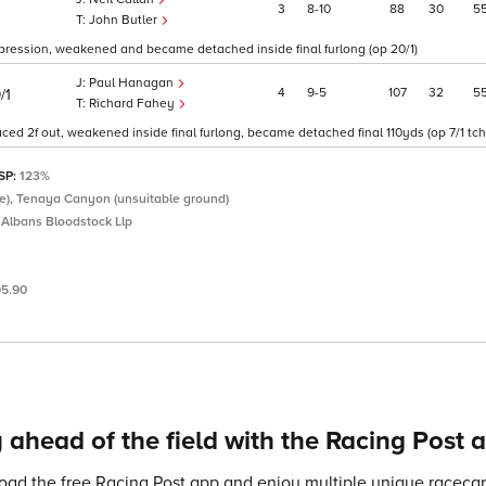
3
8
10
88
30
5
John Butler
impression, weakened and became detached inside final furlong (op 20/1)
Paul Hanagan
4
9
5
107
32
5
/1
Richard Fahey
ced 2f out, weakened inside final furlong, became detached final 110yds (op 7/1 tch
 SP:
123%
icate), Tenaya Canyon (unsuitable ground)
 Albans Bloodstock Llp
95.90
 ahead of the field with the Racing Post 
ad the free Racing Post app and enjoy multiple unique racecard