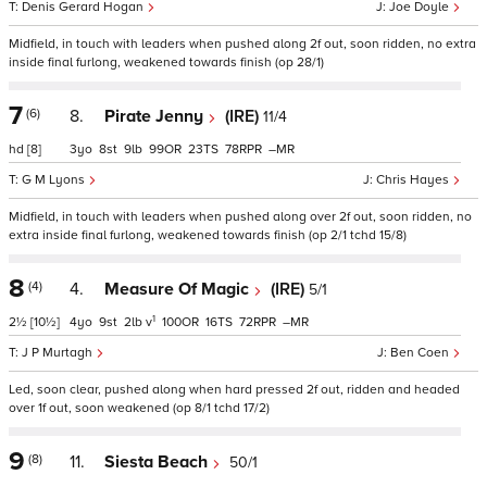
Denis Gerard Hogan
Joe Doyle
Midfield, in touch with leaders when pushed along 2f out, soon ridden, no extra
inside final furlong, weakened towards finish (op 28/1)
7
(6)
8.
Pirate Jenny
(IRE)
11/4
hd
[8]
3
8
9
99
23
78
–
G M Lyons
Chris Hayes
Midfield, in touch with leaders when pushed along over 2f out, soon ridden, no
extra inside final furlong, weakened towards finish (op 2/1 tchd 15/8)
8
(4)
4.
Measure Of Magic
(IRE)
5/1
1
2½
[10½]
4
9
2
v
100
16
72
–
J P Murtagh
Ben Coen
Led, soon clear, pushed along when hard pressed 2f out, ridden and headed
over 1f out, soon weakened (op 8/1 tchd 17/2)
9
(8)
11.
Siesta Beach
50/1