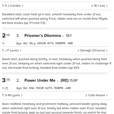
K J Condon
W J Lee
Steadied start, soon held up in last, smooth headway from under 2f out,
switched left when pushed along 1f out, ridden and ran on inside final 110yds,
led final strides (op 7/1 tchd 7/2)
2
(9)
3.
Prisoner's Dilemma
18/1
½
6
9
7
p
100
61
109
–
J F Levins
Donagh O'Connor
Dwelt start, pushed along briefly, in rear, headway when pushed along from
over 2f out, keeping on when switched right under 2f out, ridden to challenge 1f
out, led inside final furlong, headed final strides (op 10/1)
3
(11)
2.
Power Under Me
(IRE)
15/8F
½
[1]
4
9
10
110
62
110
–
G M Lyons
Colin Keane
Soon midfield, headway and prominent halfway, pressed leader going okay
when switched right over 2f out, briefly led when ridden over 1f out, headed
inside final furlong, kept on but lost second towards finish, no match for first