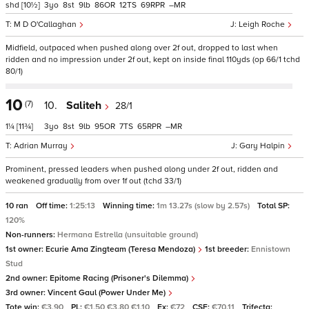
shd
[10½]
3
8
9
86
12
69
–
M D O'Callaghan
Leigh Roche
Midfield, outpaced when pushed along over 2f out, dropped to last when
ridden and no impression under 2f out, kept on inside final 110yds (op 66/1 tchd
80/1)
10
(7)
10.
Saliteh
28/1
1¼
[11¾]
3
8
9
95
7
65
–
Adrian Murray
Gary Halpin
Prominent, pressed leaders when pushed along under 2f out, ridden and
weakened gradually from over 1f out (tchd 33/1)
10 ran
Off time:
1:25:13
Winning time:
1m 13.27s (slow by 2.57s)
Total SP:
120%
Non-runners:
Hermana Estrella (unsuitable ground)
1st owner:
Ecurie Ama Zingteam (Teresa Mendoza)
1st breeder:
Ennistown
Stud
2nd owner:
Epitome Racing (Prisoner's Dilemma)
3rd owner:
Vincent Gaul (Power Under Me)
Tote win:
€3.90
PL:
€1.50 €3.80 €1.10
Ex:
€72
CSF:
€70.11
Trifecta: