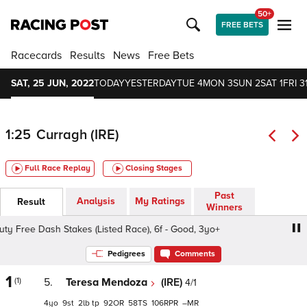
50+
FREE BETS
Racecards
Results
News
Free Bets
SAT, 25 JUN, 2022
TODAY
YESTERDAY
TUE 4
MON 3
SUN 2
SAT 1
FRI 3
1:25
Curragh (IRE)
Full Race Replay
Closing Stages
Past
Analysis
My Ratings
Result
Winners
Free Dash Stakes (Listed Race), 6f - Good, 3yo+
Dubai D
Pedigrees
Comments
1
(1)
5.
Teresa Mendoza
(IRE)
4/1
4
9
2
tp
92
58
106
–