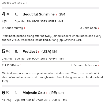
two (op 7/4 tchd 2/1)
4
(3)
6.
Beautiful Sunshine
25/1
4
[5]
3
8
9
87
35
87
–
Adrian Murray
Jake Coen
Prominent, pushed along after halfway, joined leaders when ridden and every
chance 2f out, weakened inside final furlong (op 22/1 tchd 33/1)
5
(10)
9.
Prettiest
(USA)
18/1
2½
[7½]
3
8
9
90
25
79
–
A P O'Brien
Seamie Heffernan
Midfield, outpaced and lost position when ridden over 2f out, ran on when bit
short of room but squeezed through inside final furlong, not reach leaders (tchd
13/2)
6
(2)
1.
Majestic Colt
(IRE)
50/1
1
nk
[7¾]
7
9
12
b
97
37
90
–