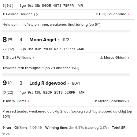
5
[9½]
3
9
0
84
48
78
–
George Boughey
Billy Loughnane
Held up in midfield on inner, weakened final furlong (op 5/1)
8
(8)
4.
Moon Angel
11/2
2½
[12]
5
9
10
79
42
69
–
Stuart Williams
Marco Ghiani
Towards rear throughout (op 7/1 and tchd 15/2)
9
(7)
3.
Lady Ridgewood
80/1
10
[22]
4
9
13
82
25
52
–
Ian Williams
Kieran Shoemark
Pressed leader, weakened quickly 2f out (jockey said filly stopped quickly) (op
50/1)
9 ran
Off time:
4:05:49
Winning time:
2m 6.57s (slow by 2.17s)
Total SP:
117%