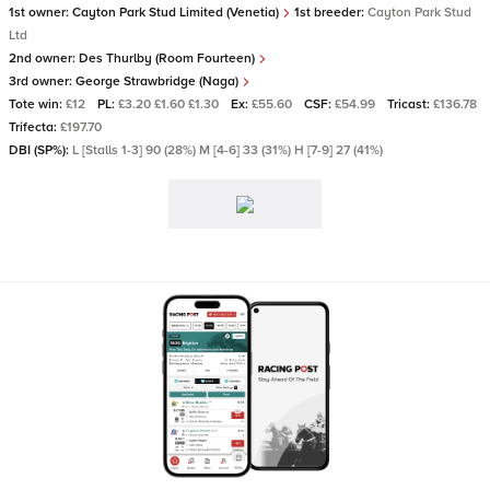
1st owner:
Cayton Park Stud Limited (Venetia)
1st breeder:
Cayton Park Stud
Ltd
2nd owner:
Des Thurlby (Room Fourteen)
3rd owner:
George Strawbridge (Naga)
Tote win:
£12
PL:
£3.20 £1.60 £1.30
Ex:
£55.60
CSF:
£54.99
Tricast:
£136.78
Trifecta:
£197.70
DBI (SP%):
L [Stalls 1-3] 90 (28%) M [4-6] 33 (31%) H [7-9] 27 (41%)