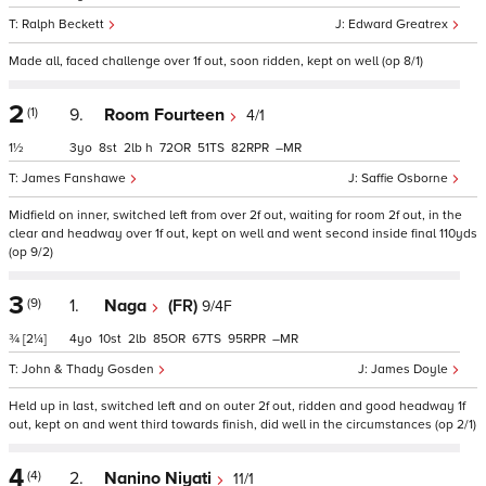
Ralph Beckett
Edward Greatrex
Made all, faced challenge over 1f out, soon ridden, kept on well (op 8/1)
2
(1)
9.
Room Fourteen
4/1
1½
3
8
2
h
72
51
82
–
James Fanshawe
Saffie Osborne
Midfield on inner, switched left from over 2f out, waiting for room 2f out, in the
clear and headway over 1f out, kept on well and went second inside final 110yds
(op 9/2)
3
(9)
1.
Naga
(FR)
9/4F
¾
[2¼]
4
10
2
85
67
95
–
John & Thady Gosden
James Doyle
Held up in last, switched left and on outer 2f out, ridden and good headway 1f
out, kept on and went third towards finish, did well in the circumstances (op 2/1)
4
(4)
2.
Nanino Niyati
11/1