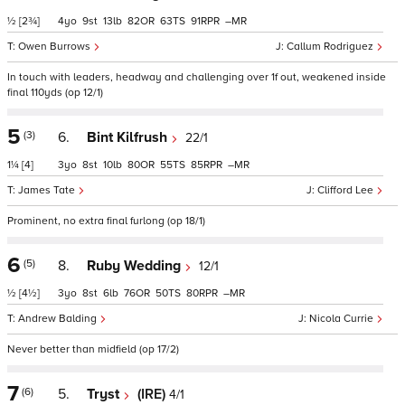
½
[2¾]
4
9
13
82
63
91
–
Owen Burrows
Callum Rodriguez
In touch with leaders, headway and challenging over 1f out, weakened inside
final 110yds (op 12/1)
5
(3)
6.
Bint Kilfrush
22/1
1¼
[4]
3
8
10
80
55
85
–
James Tate
Clifford Lee
Prominent, no extra final furlong (op 18/1)
6
(5)
8.
Ruby Wedding
12/1
½
[4½]
3
8
6
76
50
80
–
Andrew Balding
Nicola Currie
Never better than midfield (op 17/2)
7
(6)
5.
Tryst
(IRE)
4/1