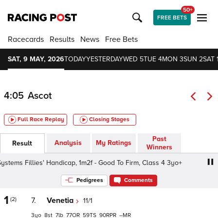
50+
FREE BETS
Racecards
Results
News
Free Bets
SAT, 9 MAY, 2026
TODAY
YESTERDAY
WED 5
TUE 4
MON 3
SUN 2
SAT 
4:05
Ascot
Full Race Replay
Closing Stages
Past
Analysis
My Ratings
Result
Winners
llies' Handicap, 1m2f - Good To Firm, Class 4 3yo+
Marin
Pedigrees
Comments
1
(2)
7.
Venetia
11/1
3
8
7
77
59
90
–