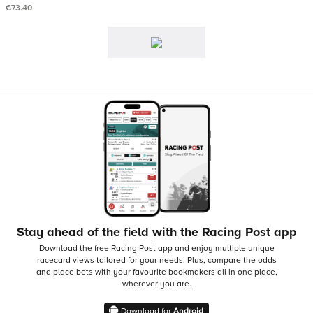
€73.40
Stay ahead of the field with the Racing Post app
Download the free Racing Post app and enjoy multiple unique
racecard views tailored for your needs.
Plus, compare the odds
and place bets with your favourite bookmakers all in one place,
wherever you are.
Download for
Android