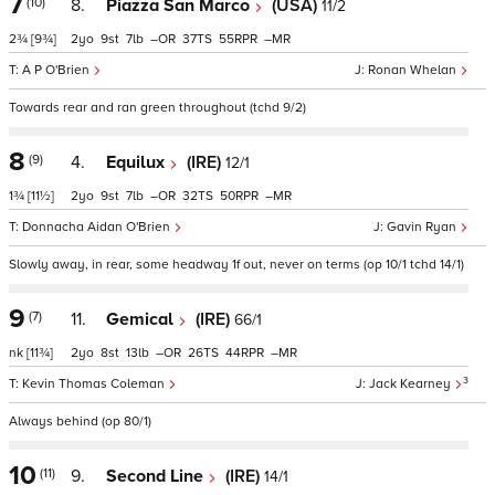
7
(10)
8.
Piazza San Marco
(USA)
11/2
2¾
[9¾]
2
9
7
–
37
55
–
A P O'Brien
Ronan Whelan
Towards rear and ran green throughout (tchd 9/2)
8
(9)
4.
Equilux
(IRE)
12/1
1¾
[11½]
2
9
7
–
32
50
–
Donnacha Aidan O'Brien
Gavin Ryan
Slowly away, in rear, some headway 1f out, never on terms (op 10/1 tchd 14/1)
9
(7)
11.
Gemical
(IRE)
66/1
nk
[11¾]
2
8
13
–
26
44
–
3
Kevin Thomas Coleman
Jack Kearney
Always behind (op 80/1)
10
(11)
9.
Second Line
(IRE)
14/1