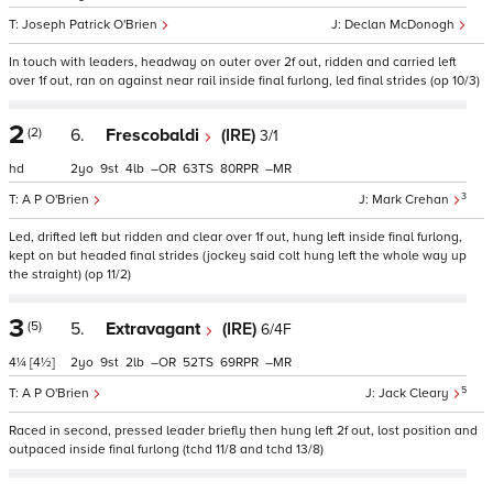
Joseph Patrick O'Brien
Declan McDonogh
In touch with leaders, headway on outer over 2f out, ridden and carried left
over 1f out, ran on against near rail inside final furlong, led final strides (op 10/3)
2
(2)
6.
Frescobaldi
(IRE)
3/1
hd
2
9
4
–
63
80
–
3
A P O'Brien
Mark Crehan
Led, drifted left but ridden and clear over 1f out, hung left inside final furlong,
kept on but headed final strides (jockey said colt hung left the whole way up
the straight) (op 11/2)
3
(5)
5.
Extravagant
(IRE)
6/4F
4¼
[4½]
2
9
2
–
52
69
–
5
A P O'Brien
Jack Cleary
Raced in second, pressed leader briefly then hung left 2f out, lost position and
outpaced inside final furlong (tchd 11/8 and tchd 13/8)