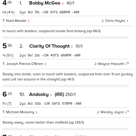
4
(4)
1.
Bobby McGee
40/1
nk
[4¾]
2
9
7
–
51
68
–
Noel Meade
Chris Hayes
In touch with leaders, outpaced inside final furlong (op 66/1)
5
(6)
2.
Clarity Of Thought
10/1
¾
[5½]
2
9
2
–
49
66
–
5
Joseph Patrick O'Brien
Wayne Hassett
Slowly into stride, soon in touch with leaders, outpaced from over 1f out (jockey
said colt ran around in the straight) (op 14/1)
6
(3)
10.
Andosky
(IRE)
250/1
1½
[7]
2
8
13
–
39
57
–
3
Michael Mulvany
Wesley Joyce
Slowly away, never better than midfield (op 125/1)