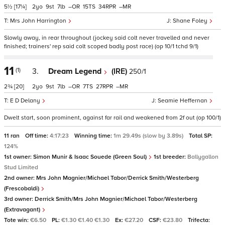
5½
[17¼]
2
9
7
–
15
34
–
Mrs John Harrington
Shane Foley
Slowly away, in rear throughout (jockey said colt never travelled and never
finished; trainers' rep said colt scoped badly post race) (op 10/1 tchd 9/1)
11
(1)
3.
Dream Legend
(IRE)
250/1
2¾
[20]
2
9
7
–
7
27
–
E D Delany
Seamie Heffernan
Dwelt start, soon prominent, against far rail and weakened from 2f out (op 100/1)
11 ran
Off time:
4:17:23
Winning time:
1m 29.49s (slow by 3.89s)
Total SP:
124%
1st owner:
Simon Munir & Isaac Souede (Green Soul)
1st breeder:
Ballygallon
Stud Limited
2nd owner:
Mrs John Magnier/Michael Tabor/Derrick Smith/Westerberg
(Frescobaldi)
3rd owner:
Derrick Smith/Mrs John Magnier/Michael Tabor/Westerberg
(Extravagant)
Tote win:
€6.50
PL:
€1.30 €1.40 €1.30
Ex:
€27.20
CSF:
€23.80
Trifecta: