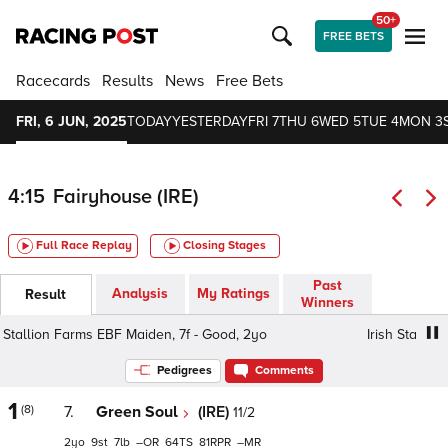
50+
FREE BETS
Racecards
Results
News
Free Bets
FRI, 6 JUN, 2025
TODAY
YESTERDAY
FRI 7
THU 6
WED 5
TUE 4
MON 3
4:15
Fairyhouse (IRE)
Full Race Replay
Closing Stages
Past
Analysis
My Ratings
Result
Winners
tallion Farms EBF Maiden, 7f - Good, 2yo
Irish Stallion 
Pedigrees
Comments
1
(8)
7.
Green Soul
(IRE)
11/2
2
9
7
–
64
81
–