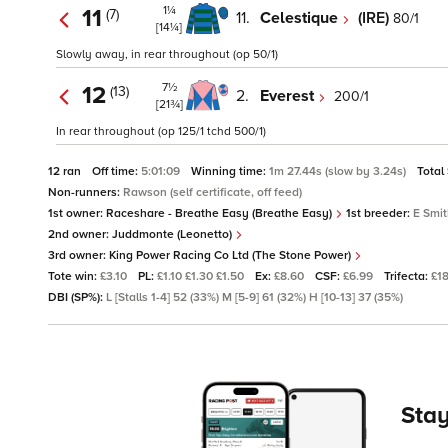
1¼
11
(7)
11.
Celestique
(IRE)
80/1
[14¼]
Slowly away, in rear throughout (op 50/1)
7½
12
(13)
2.
Everest
200/1
[21¾]
In rear throughout (op 125/1 tchd 500/1)
12 ran
Off time:
5:01:09
Winning time:
1m 27.44s (slow by 3.24s)
Total
Non-runners:
Rawson (self certificate, off feed)
1st owner:
Raceshare - Breathe Easy (Breathe Easy)
1st breeder:
E Smi
2nd owner:
Juddmonte (Leonetto)
3rd owner:
King Power Racing Co Ltd (The Stone Power)
Tote win:
£3.10
PL:
£1.10 £1.30 £1.50
Ex:
£8.60
CSF:
£6.99
Trifecta:
£18
DBI (SP%):
L [Stalls 1-4] 52 (33%) M [5-9] 61 (32%) H [10-13] 37 (35%)
Stay