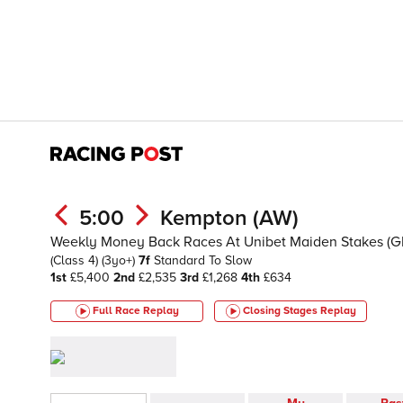
5:00
Kempton (AW)
Weekly Money Back Races At Unibet Maiden Stakes (G
(Class 4)
(3yo+)
7f
Standard To Slow
1st
£5,400
2nd
£2,535
3rd
£1,268
4th
£634
Full Race Replay
Closing Stages
Replay