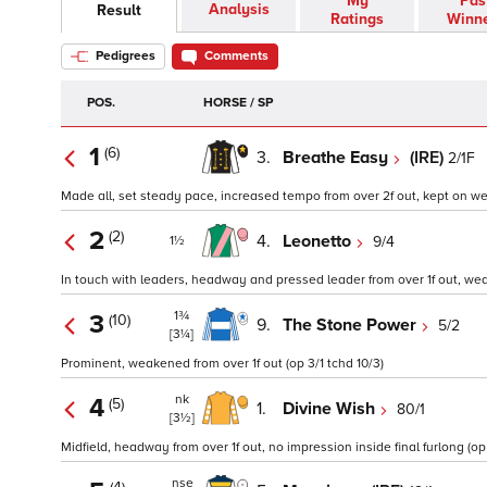
My
Pas
Analysis
Result
Ratings
Winn
Pedigrees
Comments
POS.
HORSE / SP
1
(6)
3.
Breathe Easy
(IRE)
2/1F
Made all, set steady pace, increased tempo from over 2f out, kept on well
2
(2)
4.
Leonetto
9/4
1½
In touch with leaders, headway and pressed leader from over 1f out, weak
1¾
3
(10)
9.
The Stone Power
5/2
[3¼]
Prominent, weakened from over 1f out (op 3/1 tchd 10/3)
nk
4
(5)
1.
Divine Wish
80/1
[3½]
Midfield, headway from over 1f out, no impression inside final furlong (op 
nse