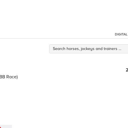
DIGITA
BB Race)