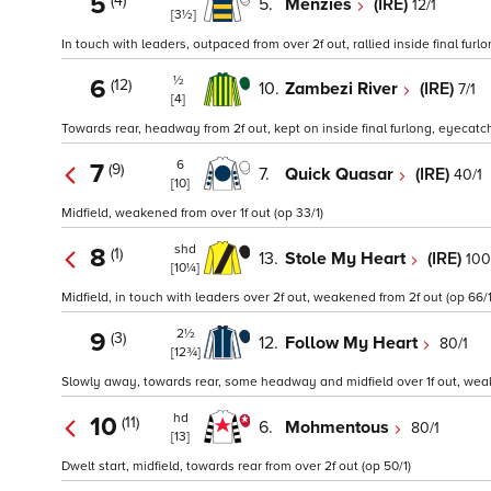
5
(4)
5.
Menzies
(IRE)
12/1
[3½]
In touch with leaders, outpaced from over 2f out, rallied inside final furlon
½
6
(12)
10.
Zambezi River
(IRE)
7/1
[4]
Towards rear, headway from 2f out, kept on inside final furlong, eyecatch
6
7
(9)
7.
Quick Quasar
(IRE)
40/1
[10]
Midfield, weakened from over 1f out (op 33/1)
shd
8
(1)
13.
Stole My Heart
(IRE)
100
[10¼]
Midfield, in touch with leaders over 2f out, weakened from 2f out (op 66/1
2½
9
(3)
12.
Follow My Heart
80/1
[12¾]
Slowly away, towards rear, some headway and midfield over 1f out, weake
hd
10
(11)
6.
Mohmentous
80/1
[13]
Dwelt start, midfield, towards rear from over 2f out (op 50/1)