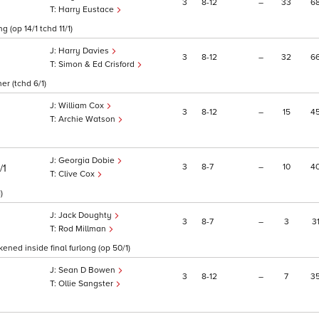
3
8
12
–
33
6
Harry Eustace
g (op 14/1 tchd 11/1)
Harry Davies
3
8
12
–
32
6
Simon & Ed Crisford
er (tchd 6/1)
William Cox
3
8
12
–
15
4
Archie Watson
Georgia Dobie
3
8
7
–
10
4
/1
Clive Cox
)
Jack Doughty
3
8
7
–
3
3
Rod Millman
ned inside final furlong (op 50/1)
Sean D Bowen
3
8
12
–
7
3
Ollie Sangster