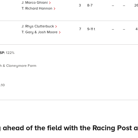
Marco Ghiani
3
8
7
–
–
2
Richard Hannon
Rhys Clutterbuck
7
9
11
t
–
–
4
Gary & Josh Moore
 SP:
122%
th & Cloneymore Farm
.10
 ahead of the field with the Racing Post 