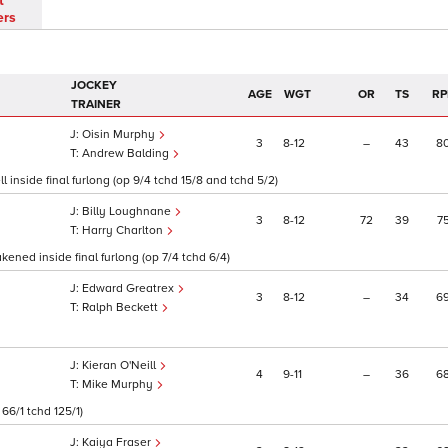
t
ers
JOCKEY
AGE
WGT
OR
TS
RP
TRAINER
Oisin Murphy
3
8
12
–
43
8
Andrew Balding
 inside final furlong (op 9/4 tchd 15/8 and tchd 5/2)
Billy Loughnane
3
8
12
72
39
7
Harry Charlton
ened inside final furlong (op 7/4 tchd 6/4)
Edward Greatrex
3
8
12
–
34
6
Ralph Beckett
Kieran O'Neill
4
9
11
–
36
6
Mike Murphy
66/1 tchd 125/1)
Kaiya Fraser