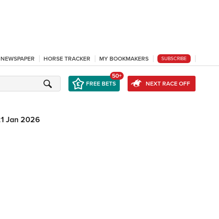
L NEWSPAPER
HORSE TRACKER
MY BOOKMAKERS
SUBSCRIBE
50+
FREE BETS
NEXT RACE OFF
21 Jan 2026