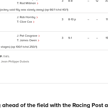
3
8
8
–
12
3
Rod Millman
ockey said filly was slowly away) (op 66/1 tchd 40/1)
Rob Hornby
3
8
10
p
–
–
11
Clive Cox
Pat Cosgrave
3
9
1
–
–
1
James Owen
stages) (op 100/1 tchd 250/1)
SP:
114%
:
Jean-Philippe Dubois
 ahead of the field with the Racing Post 