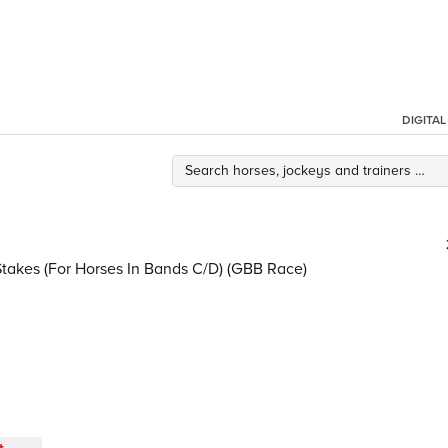
DIGITA
Stakes (For Horses In Bands C/D) (GBB Race)