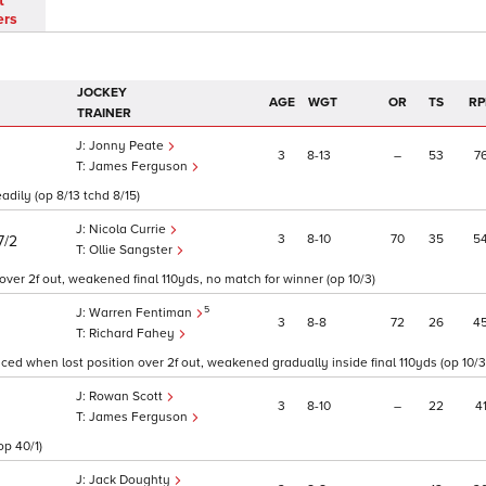
t
ers
JOCKEY
AGE
WGT
OR
TS
RP
TRAINER
Jonny Peate
3
8
13
–
53
7
James Ferguson
eadily (op 8/13 tchd 8/15)
Nicola Currie
3
8
10
70
35
5
7/2
Ollie Sangster
er 2f out, weakened final 110yds, no match for winner (op 10/3)
5
Warren Fentiman
3
8
8
72
26
4
Richard Fahey
ed when lost position over 2f out, weakened gradually inside final 110yds (op 10/3
Rowan Scott
3
8
10
–
22
4
James Ferguson
op 40/1)
Jack Doughty