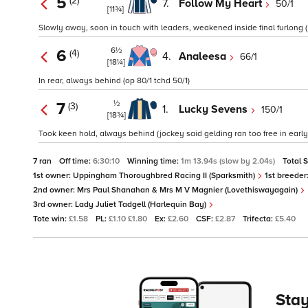
5
(2)
7.
Follow My Heart
50/1
[11¾]
Slowly away, soon in touch with leaders, weakened inside final furlong (j
6½
6
(4)
4.
Analeesa
66/1
[18¼]
In rear, always behind (op 80/1 tchd 50/1)
½
7
(3)
1.
Lucky Sevens
150/1
[18¾]
Took keen hold, always behind (jockey said gelding ran too free in early 
7 ran
Off time:
6:30:10
Winning time:
1m 13.94s (slow by 2.04s)
Total 
1st owner:
Uppingham Thoroughbred Racing II (Sparksmith)
1st breeder
2nd owner:
Mrs Paul Shanahan & Mrs M V Magnier (Lovethiswayagain)
3rd owner:
Lady Juliet Tadgell (Harlequin Bay)
Tote win:
£1.58
PL:
£1.10 £1.80
Ex:
£2.60
CSF:
£2.87
Trifecta:
£5.40
Stay