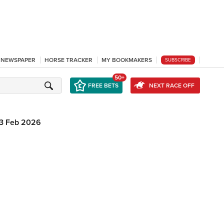
L NEWSPAPER
HORSE TRACKER
MY BOOKMAKERS
SUBSCRIBE
50+
FREE BETS
NEXT RACE OFF
3 Feb 2026