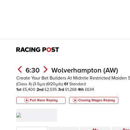
6:30
Wolverhampton (AW)
Create Your Bet Builders At Midnite Restricted Maiden 
(Class 4)
(3-5yo)
(6f20yds)
6f
Standard
1st
£5,400
2nd
£2,535
3rd
£1,268
4th
£634
Full Race Replay
Closing Stages
Replay