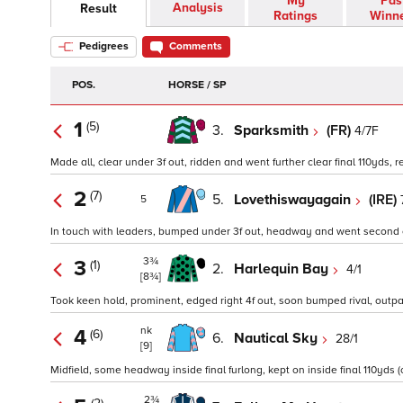
My
Pas
Analysis
Result
Ratings
Winn
Pedigrees
Comments
POS.
HORSE / SP
1
(5)
3.
Sparksmith
(FR)
4/7F
Made all, clear under 3f out, ridden and went further clear final 110yds, r
2
(7)
5.
Lovethiswayagain
(IRE)
5
In touch with leaders, bumped under 3f out, headway and went second ov
3¾
3
(1)
2.
Harlequin Bay
4/1
[8¾]
Took keen hold, prominent, edged right 4f out, soon bumped rival, outpac
nk
4
(6)
6.
Nautical Sky
28/1
[9]
Midfield, some headway inside final furlong, kept on inside final 110yds (
2¾