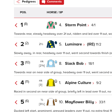
Pedigrees
Comments
POS.
HORSE / SP
1
(8)
4.
Storm Point
4/1
Towards rear, steady headway over 2f out, ridden and led over 1f out, w
2
(2)
5.
Luminare
(IRE)
11/2
2½
Slowly away, in rear, headway over 1f out, went second towards finish (op
nk
3
(10)
8.
Slack Bob
18/1
[2¾]
Towards rear on near side of group, headway over 1f out, went second agai
nk
4
(11)
1.
Alpine Culture
9/2
[3]
Raced in second on near side of group, briefly left in lead over 1f out, no e
½
5
(6)
10.
Mayflower Billy
33/1
[3½]
Ducked left start, prominent, pressed leaders over 1f out, no extra final 1