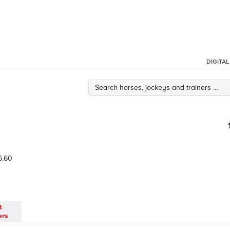
DIGITA
6.60
t
ers