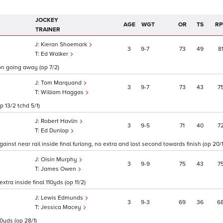
JOCKEY
AGE
WGT
OR
TS
RP
TRAINER
Kieran Shoemark
3
9
7
73
49
8
Ed Walker
on going away (op 7/2)
Tom Marquand
3
9
7
73
43
7
William Haggas
 13/2 tchd 5/1)
Robert Havlin
3
9
5
71
40
7
Ed Dunlop
nst near rail inside final furlong, no extra and lost second towards finish (op 20/1
Oisin Murphy
3
9
9
75
43
7
James Owen
xtra inside final 110yds (op 11/2)
Lewis Edmunds
3
9
3
69
36
6
Jessica Macey
10yds (op 28/1)