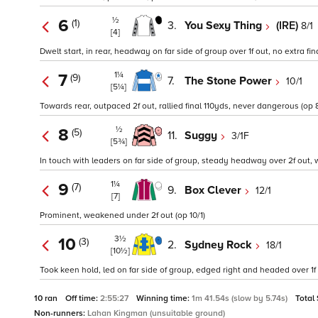
½
6
(1)
3.
You Sexy Thing
(IRE)
8/1
[4]
Dwelt start, in rear, headway on far side of group over 1f out, no extra fina
1¼
7
(9)
7.
The Stone Power
10/1
[5¼]
Towards rear, outpaced 2f out, rallied final 110yds, never dangerous (op 8
½
8
(5)
11.
Suggy
3/1F
[5¾]
In touch with leaders on far side of group, steady headway over 2f out, 
1¼
9
(7)
9.
Box Clever
12/1
[7]
Prominent, weakened under 2f out (op 10/1)
3½
10
(3)
2.
Sydney Rock
18/1
[10½]
Took keen hold, led on far side of group, edged right and headed over 1f
10 ran
Off time:
2:55:27
Winning time:
1m 41.54s (slow by 5.74s)
Total
Non-runners:
Lahan Kingman (unsuitable ground)