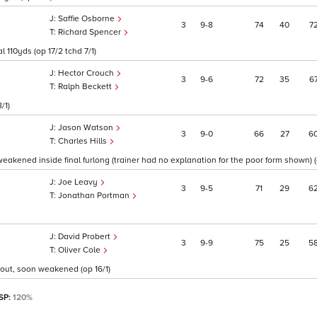
Saffie Osborne
3
9
8
74
40
7
Richard Spencer
l 110yds (op 17/2 tchd 7/1)
Hector Crouch
3
9
6
72
35
6
Ralph Beckett
/1)
Jason Watson
3
9
0
66
27
6
Charles Hills
weakened inside final furlong (trainer had no explanation for the poor form shown) (
Joe Leavy
3
9
5
71
29
6
Jonathan Portman
David Probert
3
9
9
75
25
5
Oliver Cole
 out, soon weakened (op 16/1)
 SP:
120%