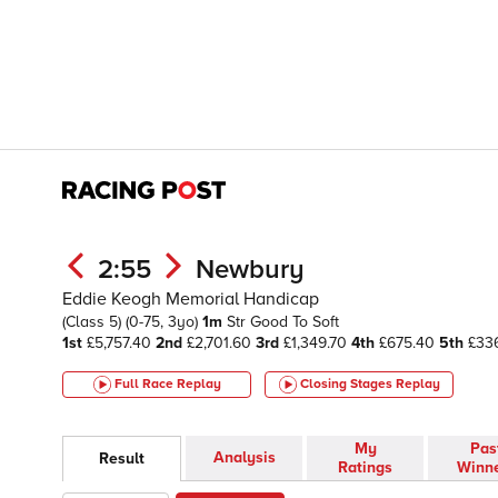
2:55
Newbury
Eddie Keogh Memorial Handicap
(Class 5)
(0-75, 3yo)
1m
Str
Good To Soft
1st
£5,757.40
2nd
£2,701.60
3rd
£1,349.70
4th
£675.40
5th
£33
Full Race Replay
Closing Stages
Replay
My
Pas
Analysis
Result
Ratings
Winn