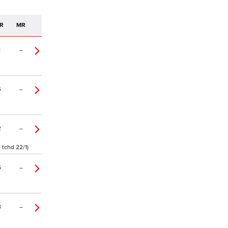
R
MR
1
–
5
–
2
–
 tchd 22/1)
5
–
8
–