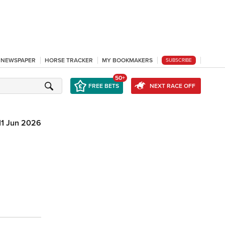
L NEWSPAPER
HORSE TRACKER
MY BOOKMAKERS
SUBSCRIBE
50+
FREE BETS
NEXT RACE OFF
11 Jun 2026