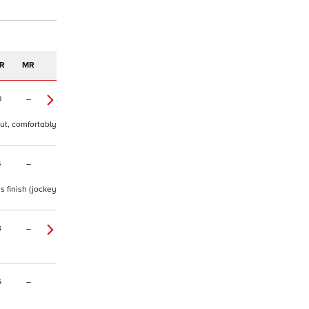
R
MR
0
–
out, comfortably
4
–
s finish (jockey
3
–
6
–