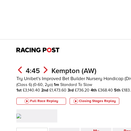
4:45
Kempton (AW)
Try Unibet's Improved Bet Builder Nursery Handicap (Div 
(Class 6)
(0-60, 2yo)
1m
Standard To Slow
1st
£3,140.40
2nd
£1,473.60
3rd
£736.20
4th
£368.40
5th
£183
Full Race Replay
Closing Stages
Replay