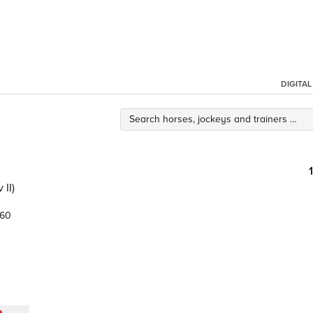
DIGITA
II)
.60