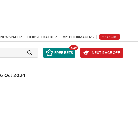
L NEWSPAPER
HORSE TRACKER
MY BOOKMAKERS
SUBSCRIBE
50+
FREE BETS
NEXT RACE OFF
16 Oct 2024