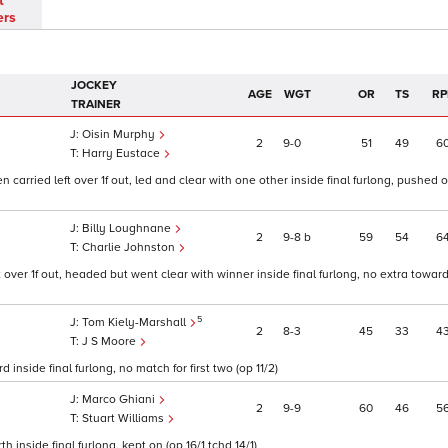
t
ers
JOCKEY
AGE
WGT
OR
TS
RP
TRAINER
Oisin Murphy
2
9
0
51
49
6
Harry Eustace
arried left over 1f out, led and clear with one other inside final furlong, pushed 
Billy Loughnane
2
9
8
b
59
54
6
Charlie Johnston
t over 1f out, headed but went clear with winner inside final furlong, no extra toward
5
Tom Kiely-Marshall
2
8
3
45
33
4
J S Moore
 inside final furlong, no match for first two (op 11/2)
Marco Ghiani
2
9
9
60
46
5
Stuart Williams
 inside final furlong, kept on (op 16/1 tchd 14/1)