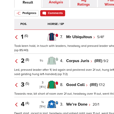
My
Pas
Analysis
Result
Ratings
Winn
Pedigrees
Comments
POS.
HORSE / SP
1
(6)
7.
Mr Ubiquitous
5/4F
Took keen hold, in touch with leaders, headway and pressed leader when c
(op 85/40)
2
(8)
4.
Corpus Juris
(IRE)
9/2
1½
Led, pressed leader after 1f, led again and pestered over 2f out, hung lef
said gelding hung left-handed) (op 7/2)
3
3
(5)
8.
Good Call
(IRE)
17/2
[4½]
Towards rear, bit short of room over 2f out, headway over 1f out, went third
¾
4
(4)
3.
We're Done
20/1
[5¼]
Dwelt start, raced in last, headway and edged right over 1f out, went fourth