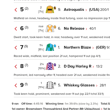
2
5
(2)
9.
Astroqualis
(USA)
200/1
[7¼]
Midfield on inner, headway inside final furlong, soon no impression (op 1
nse
6
(3)
6.
No Release
40/1
[7¼]
Dwelt start, took keen hold, in rear, headway over 1f out, weakened insid
1¼
7
(9)
1.
Northern Blaze
(GER)
9/
[8½]
Raced wide, midfield, lost position 2f out, hampered 1f out (op 4/1)
2¼
8
(7)
2.
D Day Harley R
13/2
[10¾]
Prominent, led narrowly after 1f, headed over 2f out, weakened inside final
1
9
(1)
5.
Whiskey Glasses
28/1
[11¾]
Took keen hold, prominent, weakened over 1f out (op 22/1 tchd 33/1)
9 ran
Off time:
4:45:16
Winning time:
1m 39.61s (slow by 2.31s)
Total 
1st owner:
Brownsbarn Thoroughbred And Partner (Mr Ubiquitous)
1st b