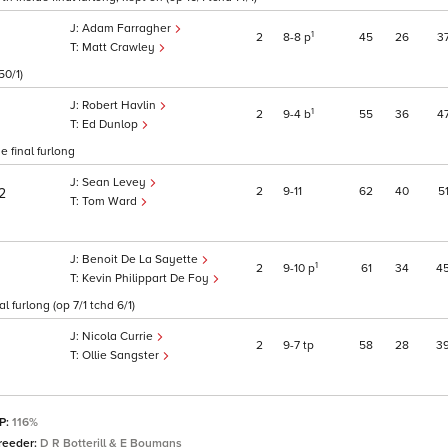
Adam Farragher
1
2
8
8
p
45
26
3
Matt Crawley
50/1)
Robert Havlin
1
2
9
4
b
55
36
4
Ed Dunlop
e final furlong
Sean Levey
2
9
11
62
40
5
2
Tom Ward
Benoit De La Sayette
1
2
9
10
p
61
34
4
Kevin Philippart De Foy
 furlong (op 7/1 tchd 6/1)
Nicola Currie
2
9
7
tp
58
28
3
Ollie Sangster
SP:
116%
reeder:
D R Botterill & E Boumans