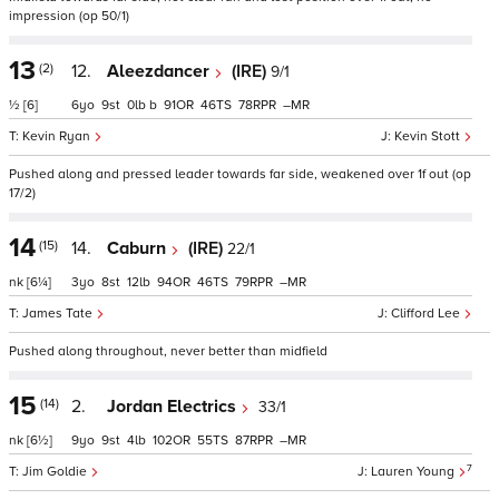
impression (op 50/1)
13
(2)
12.
Aleezdancer
(IRE)
9/1
½
[6]
6
9
0
b
91
46
78
–
Kevin Ryan
Kevin Stott
Pushed along and pressed leader towards far side, weakened over 1f out (op
17/2)
14
(15)
14.
Caburn
(IRE)
22/1
nk
[6¼]
3
8
12
94
46
79
–
James Tate
Clifford Lee
Pushed along throughout, never better than midfield
15
(14)
2.
Jordan Electrics
33/1
nk
[6½]
9
9
4
102
55
87
–
7
Jim Goldie
Lauren Young