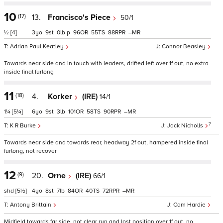
10
(17)
13.
Francisco's Piece
50/1
½
[4]
3
9
0
p
96
55
88
–
Adrian Paul Keatley
Connor Beasley
Towards near side and in touch with leaders, drifted left over 1f out, no extra
inside final furlong
11
(18)
4.
Korker
(IRE)
14/1
1¼
[5¼]
6
9
3
101
58
90
–
7
K R Burke
Jack Nicholls
Towards near side and towards rear, headway 2f out, hampered inside final
furlong, not recover
12
(9)
20.
Orne
(IRE)
66/1
shd
[5½]
4
8
7
84
40
72
–
Antony Brittain
Cam Hardie
Midfield towards far side, not clear run and lost position over 1f out, no