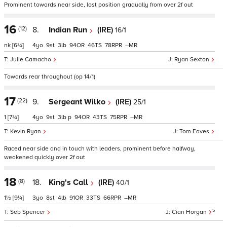
Prominent towards near side, lost position gradually from over 2f out
16
(12)
8.
Indian Run
(IRE)
16/1
nk
[6¾]
4
9
3
94
46
78
–
Julie Camacho
Ryan Sexton
Towards rear throughout (op 14/1)
17
(22)
9.
Sergeant Wilko
(IRE)
25/1
1
[7¾]
4
9
3
p
94
43
75
–
Kevin Ryan
Tom Eaves
Raced near side and in touch with leaders, prominent before halfway,
weakened quickly over 2f out
18
(8)
18.
King's Call
(IRE)
40/1
1½
[9¼]
3
8
4
91
33
66
–
5
Seb Spencer
Cian Horgan