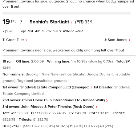
Prominent towards far side, outpaced 2f out, no chance when badly hampered
over 1f out
19
(16)
7.
Sophia's Starlight
(FR)
33/1
7
[16¼]
5
9
4
95
18
49
–
Grant Tuer
Sam James
Prominent towards near side, weakened quickly and hung left over 1f out
19 ran
Off time:
2:00:59
Winning time:
1m 10.93s (slow by 0.73s)
Total SP:
134%
Non-runners:
Brooklyn Nine Nine (self certificate), Jungle Drums (unsuitable
ground), Toyotomi (unsuitable ground)
1st owner:
Shadwell Estate Company Ltd (Elmonjed)
1st breeder:
Shadwell
Estate Company Limited
2nd owner:
China Horse Club International Ltd (Jubilee Walk)
3rd owner:
John Rhodes & Peter Timmins (Rock Opera)
Tote win:
£5.50
PL:
£1.60 £2.55 £4.95
Ex:
£42.70
CSF:
£32.09
Tricast:
£523.75
Trifecta:
£1,312.70
DBI (SP%):
L [Stalls 2-7] 83 (51%) M [8-16] 19 (28%) H [17-22] 48 (21%)