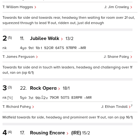
William Haggas
Jim Crowley
Towards far side and towards rear, headway then waiting for room over 2f out,
squeezed through to lead 1f out, ridden out, just did enough
2
(5)
11.
Jubilee Walk
13/2
nk
4
9
1
t
92
64
97
–
James Ferguson
Shane Foley
Towards far side and in touch with leaders, headway and challenging over 1f
out, ran on (op 6/1)
3
(3)
22.
Rock Opera
18/1
nk
[½]
5
79
50
83
–
7
9
2
v
7
Richard Fahey
Ethan Tindall
Midfield towards far side, headway and prominent over 1f out, ran on (op 16/1)
4
(4)
17.
Rousing Encore
(IRE)
15/2