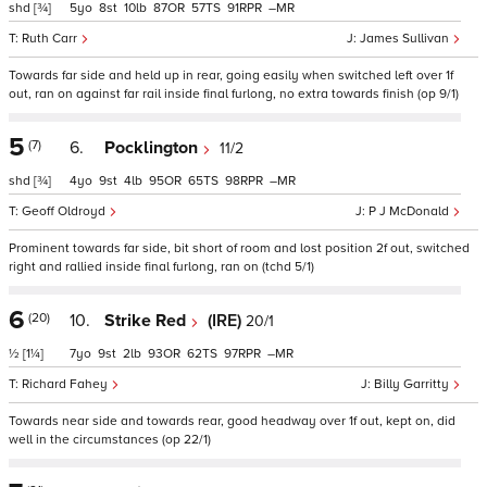
shd
[¾]
5
8
10
87
57
91
–
Ruth Carr
James Sullivan
Towards far side and held up in rear, going easily when switched left over 1f
out, ran on against far rail inside final furlong, no extra towards finish (op 9/1)
5
(7)
6.
Pocklington
11/2
shd
[¾]
4
9
4
95
65
98
–
Geoff Oldroyd
P J McDonald
Prominent towards far side, bit short of room and lost position 2f out, switched
right and rallied inside final furlong, ran on (tchd 5/1)
6
(20)
10.
Strike Red
(IRE)
20/1
½
[1¼]
7
9
2
93
62
97
–
Richard Fahey
Billy Garritty
Towards near side and towards rear, good headway over 1f out, kept on, did
well in the circumstances (op 22/1)