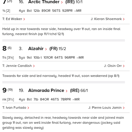
7
(21)
16.
Arctic Thunder
(IRE)
10/1
¾
[2]
4
8
12
89
56
92
–
Ed Walker
Kieran Shoemark
Held up in rear towards near side, headway over 1f out, ran on inside final
furlong, nearest finish (op 11/1 tchd 12/1)
8
(6)
3.
Alzahir
(FR)
15/2
1¼
[3¼]
5
9
10
t
101
64
96
–
Jennie Candlish
Oisin Orr
Towards far side and led narrowly, headed 1f out, soon weakened (op 8/1)
9
(19)
19.
Almarada Prince
(IRE)
66/1
nk
[3½]
4
8
7
84
46
78
–
Ivan Furtado
Pierre-Louis Jamin
Slowly away, detached in rear, headway towards near side and joined main
group 1f out, ran on well inside final furlong, never dangerous (jockey said
gelding was slowly away)