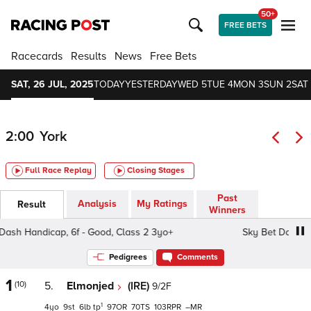
50+
FREE BETS
Racecards
Results
News
Free Bets
SAT, 26 JUL, 2025
TODAY
YESTERDAY
WED 5
TUE 4
MON 3
SUN 2
SAT 
2:00
York
Full Race Replay
Closing Stages
Past
Analysis
My Ratings
Result
Winners
 Handicap, 6f - Good, Class 2 3yo+
Sky Bet Dash Handic
Pedigrees
Comments
1
(10)
5.
Elmonjed
(IRE)
9/2F
1
4
9
6
tp
97
70
103
–