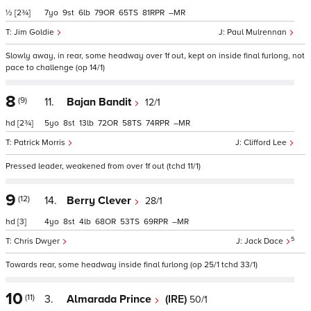
½
[2¾]
7
9
6
79
65
81
–
Jim Goldie
Paul Mulrennan
Slowly away, in rear, some headway over 1f out, kept on inside final furlong, not
pace to challenge (op 14/1)
8
(9)
11.
Bajan Bandit
12/1
hd
[2¾]
5
8
13
72
58
74
–
Patrick Morris
Clifford Lee
Pressed leader, weakened from over 1f out (tchd 11/1)
9
(12)
14.
Berry Clever
28/1
hd
[3]
4
8
4
68
53
69
–
5
Chris Dwyer
Jack Dace
Towards rear, some headway inside final furlong (op 25/1 tchd 33/1)
10
(11)
3.
Almarada Prince
(IRE)
50/1