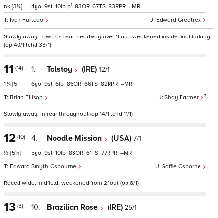
1
nk
[3¼]
4
9
10
p
83
67
83
–
Ivan Furtado
Edward Greatrex
Slowly away, towards rear, headway over 1f out, weakened inside final furlong
(op 40/1 tchd 33/1)
11
(14)
1.
Tolstoy
(IRE)
12/1
1¾
[5]
6
9
6
86
66
82
–
7
Brian Ellison
Shay Farmer
Slowly away, in rear throughout (op 14/1 tchd 11/1)
12
(10)
4.
Noodle Mission
(USA)
7/1
½
[5½]
5
9
10
83
61
77
–
Edward Smyth-Osbourne
Saffie Osborne
Raced wide, midfield, weakened from 2f out (op 8/1)
13
(3)
10.
Brazilian Rose
(IRE)
25/1