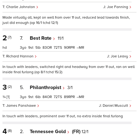
Charlie Johnston
Joe Fanning
Made virtually all, kept on well from over 1f out, reduced lead towards finish,
just did enough (op 16/1 tchd 12/1)
2
(7)
7.
Best Rate
11/1
hd
3
9
5
83
72
90
–
Richard Hannon
Joe Leavy
In touch with leaders, switched right and headway from over 1f out, ran on well
inside final furlong (op 8/1 tchd 15/2)
3
(2)
5.
Philanthropist
3/1
¾
[1]
3
9
6
84
72
89
–
James Fanshawe
Daniel Muscutt
In touch with leaders, prominent over 1f out, no extra inside final furlong
4
(8)
2.
Tennessee Gold
(FR)
12/1