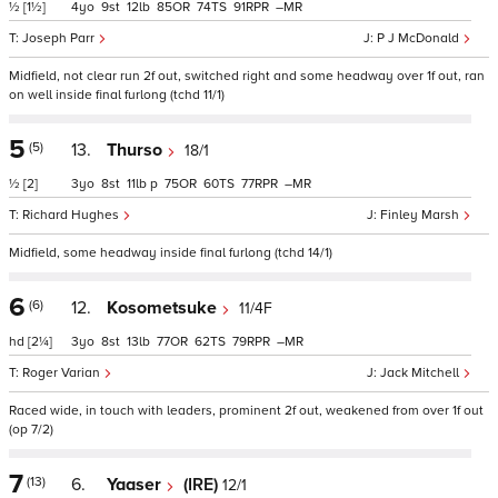
½
[1½]
4
9
12
85
74
91
–
Joseph Parr
P J McDonald
Midfield, not clear run 2f out, switched right and some headway over 1f out, ran
on well inside final furlong (tchd 11/1)
5
(5)
13.
Thurso
18/1
½
[2]
3
8
11
p
75
60
77
–
Richard Hughes
Finley Marsh
Midfield, some headway inside final furlong (tchd 14/1)
6
(6)
12.
Kosometsuke
11/4F
hd
[2¼]
3
8
13
77
62
79
–
Roger Varian
Jack Mitchell
Raced wide, in touch with leaders, prominent 2f out, weakened from over 1f out
(op 7/2)
7
(13)
6.
Yaaser
(IRE)
12/1