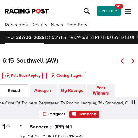
50+
FREE BETS
Racecards
Results
News
Free Bets
THU, 28 AUG, 2025
TODAY
YESTERDAY
SAT 8
FRI 7
THU 6
WED 5
TUE 
6:15
Southwell (AW)
Full Race Replay
Closing Stages
Past
Analysis
My Ratings
Result
Winners
 Of Trainers Registered To Racing League), 7f - Standard, Class 4 3yo
Pedigrees
Comments
1
(1)
9.
Benacre
(IRE)
14/1
5
9
2
75
68
85
–