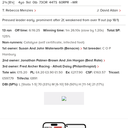
2¾
[8¼]
4
9
0
73
44
60
–
Rebecca Menzies
David Allan
Pressed leader early, prominent after 2f, weakened from over 1f out (op 18/1)
13 ran
Off time:
6:16:25
Winning time:
1m 26.10s (slow by 1.20s)
Total SP:
125%
Non-runners:
Catalyse (self certificate, infected foot)
1st owner:
Susan And John Waterworth (Benacre)
1st breeder:
C O P
Hanbury
2nd owner:
Jonathan Palmer-Brown And Jim Horgan (Best Rate)
3rd owner:
Fred Archer Racing - Atholl Daisy (Philanthropist)
Tote win:
£15.20
PL:
£4.20 £3.90 £1.50
Ex:
£217.90
CSF:
£163.57
Tricast:
£597.79
Trifecta:
£891
DBI (SP%):
L [Stalls 1-5] 70 (33%) M [6-10] 59 (50%) H [11-14] 21 (17%)