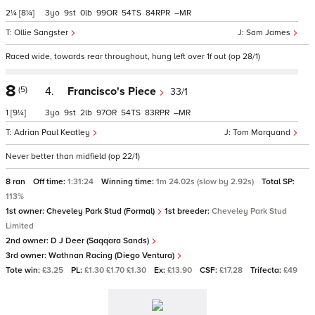
2¼
[8¼]
3
9
0
99
54
84
–
Ollie Sangster
Sam James
Raced wide, towards rear throughout, hung left over 1f out (op 28/1)
8
(5)
4.
Francisco's Piece
33/1
1
[9¼]
3
9
2
97
54
83
–
Adrian Paul Keatley
Tom Marquand
Never better than midfield (op 22/1)
8 ran
Off time:
1:31:24
Winning time:
1m 24.02s (slow by 2.92s)
Total SP:
113%
1st owner:
Cheveley Park Stud (Formal)
1st breeder:
Cheveley Park Stud
Limited
2nd owner:
D J Deer (Saqqara Sands)
3rd owner:
Wathnan Racing (Diego Ventura)
Tote win:
£3.25
PL:
£1.30 £1.70 £1.30
Ex:
£13.90
CSF:
£17.28
Trifecta:
£49