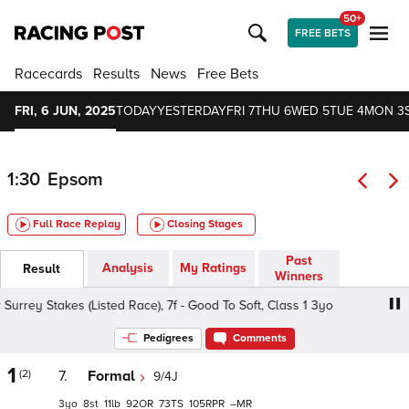
50+
FREE BETS
Racecards
Results
News
Free Bets
FRI, 6 JUN, 2025
TODAY
YESTERDAY
FRI 7
THU 6
WED 5
TUE 4
MON 3
1:30
Epsom
Full Race Replay
Closing Stages
Past
Analysis
My Ratings
Result
Winners
rey Stakes (Listed Race), 7f - Good To Soft, Class 1 3yo
Pedigrees
Comments
1
(2)
7.
Formal
9/4J
3
8
11
92
73
105
–