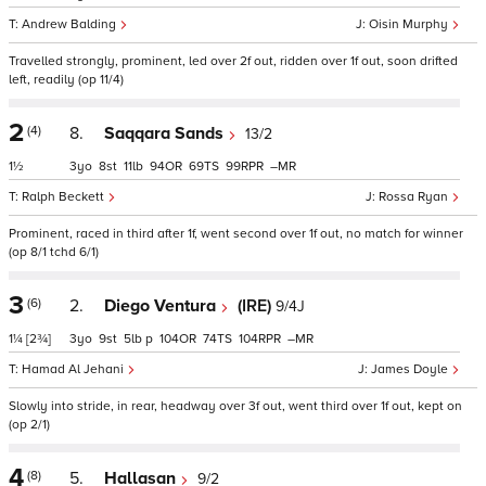
Andrew Balding
Oisin Murphy
Travelled strongly, prominent, led over 2f out, ridden over 1f out, soon drifted
left, readily (op 11/4)
2
(4)
8.
Saqqara Sands
13/2
1½
3
8
11
94
69
99
–
Ralph Beckett
Rossa Ryan
Prominent, raced in third after 1f, went second over 1f out, no match for winner
(op 8/1 tchd 6/1)
3
(6)
2.
Diego Ventura
(IRE)
9/4J
1¼
[2¾]
3
9
5
p
104
74
104
–
Hamad Al Jehani
James Doyle
Slowly into stride, in rear, headway over 3f out, went third over 1f out, kept on
(op 2/1)
4
(8)
5.
Hallasan
9/2