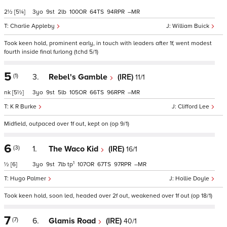
2½
[5¼]
3
9
2
100
64
94
–
Charlie Appleby
William Buick
Took keen hold, prominent early, in touch with leaders after 1f, went modest
fourth inside final furlong (tchd 5/1)
5
(1)
3.
Rebel's Gamble
(IRE)
11/1
nk
[5½]
3
9
5
105
66
96
–
K R Burke
Clifford Lee
Midfield, outpaced over 1f out, kept on (op 9/1)
6
(3)
1.
The Waco Kid
(IRE)
16/1
1
½
[6]
3
9
7
tp
107
67
97
–
Hugo Palmer
Hollie Doyle
Took keen hold, soon led, headed over 2f out, weakened over 1f out (op 18/1)
7
(7)
6.
Glamis Road
(IRE)
40/1