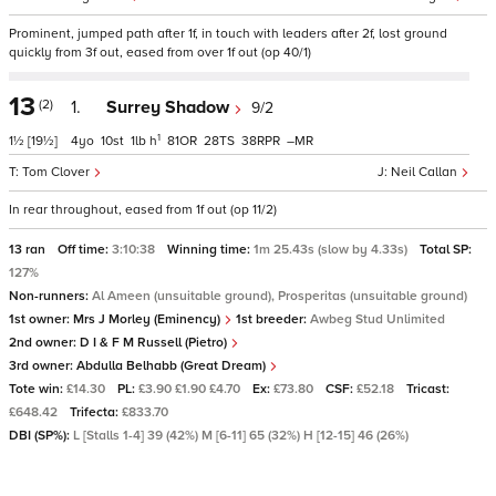
Prominent, jumped path after 1f, in touch with leaders after 2f, lost ground
quickly from 3f out, eased from over 1f out (op 40/1)
13
(2)
1.
Surrey Shadow
9/2
1
1½
[19½]
4
10
1
h
81
28
38
–
Tom Clover
Neil Callan
In rear throughout, eased from 1f out (op 11/2)
13 ran
Off time:
3:10:38
Winning time:
1m 25.43s (slow by 4.33s)
Total SP:
127%
Non-runners:
Al Ameen (unsuitable ground), Prosperitas (unsuitable ground)
1st owner:
Mrs J Morley (Eminency)
1st breeder:
Awbeg Stud Unlimited
2nd owner:
D I & F M Russell (Pietro)
3rd owner:
Abdulla Belhabb (Great Dream)
Tote win:
£14.30
PL:
£3.90 £1.90 £4.70
Ex:
£73.80
CSF:
£52.18
Tricast:
£648.42
Trifecta:
£833.70
DBI (SP%):
L [Stalls 1-4] 39 (42%) M [6-11] 65 (32%) H [12-15] 46 (26%)