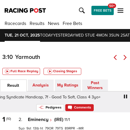
50+
FREE BETS
Racecards
Results
News
Free Bets
TUE, 21 OCT, 2025
TODAY
YESTERDAY
WED 5
TUE 4
MON 3
SUN 2
SAT
3:10
Yarmouth
Full Race Replay
Closing Stages
Past
Analysis
My Ratings
Result
Winners
Syndicate Handicap, 7f - Good To Soft, Class 4 3yo+
Joi
Pedigrees
Comments
1
(10)
2.
Eminency
(IRE)
11/1
5
9
13
ht
79
79
89
–