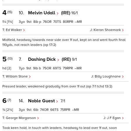
4
(15)
10.
Melvin Udall
(IRE)
16/1
1¼
[1¾]
3
9
8
p
76
70
80
–
Ed Walker
Kieran Shoemark
Midfield, headway towards near side over 1f out, kept on and went fourth final
110yds, not reach leaders (op 17/2)
5
(13)
7.
Dashing Dick
(IRE)
9/1
hd
[2]
7
9
9
b
75
69
79
–
William Stone
Billy Loughnane
Pressed leader, weakened gradually from over 1f out (op 7/1 tchd 13/2)
6
(7)
14.
Noble Guest
7/1
¾
[2¾]
3
9
6
74
66
75
–
George Margarson
J F Egan
Took keen hold, in touch with leaders, headway to lead over 1f out, soon