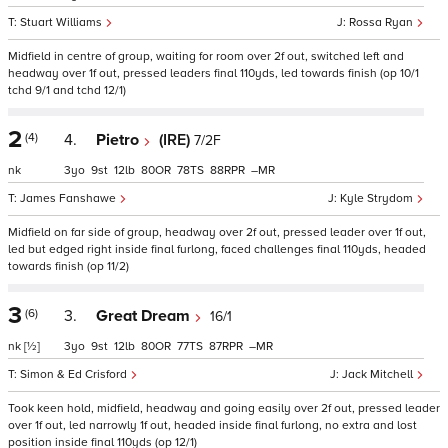
Stuart Williams
Rossa Ryan
Midfield in centre of group, waiting for room over 2f out, switched left and
headway over 1f out, pressed leaders final 110yds, led towards finish (op 10/1
tchd 9/1 and tchd 12/1)
2
(4)
4.
Pietro
(IRE)
7/2F
nk
3
9
12
80
78
88
–
James Fanshawe
Kyle Strydom
Midfield on far side of group, headway over 2f out, pressed leader over 1f out,
led but edged right inside final furlong, faced challenges final 110yds, headed
towards finish (op 11/2)
3
(6)
3.
Great Dream
16/1
nk
[½]
3
9
12
80
77
87
–
Simon & Ed Crisford
Jack Mitchell
Took keen hold, midfield, headway and going easily over 2f out, pressed leader
over 1f out, led narrowly 1f out, headed inside final furlong, no extra and lost
position inside final 110yds (op 12/1)