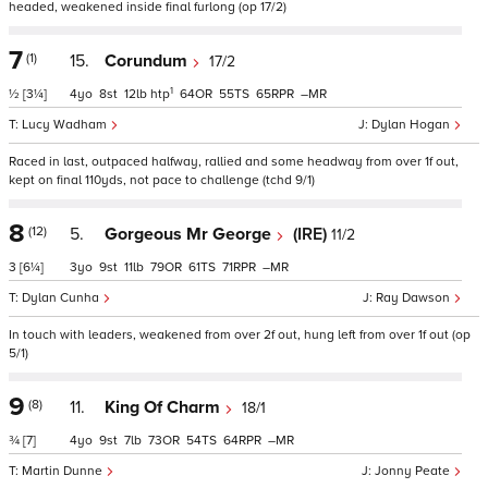
headed, weakened inside final furlong (op 17/2)
7
(1)
15.
Corundum
17/2
1
½
[3¼]
4
8
12
htp
64
55
65
–
Lucy Wadham
Dylan Hogan
Raced in last, outpaced halfway, rallied and some headway from over 1f out,
kept on final 110yds, not pace to challenge (tchd 9/1)
8
(12)
5.
Gorgeous Mr George
(IRE)
11/2
3
[6¼]
3
9
11
79
61
71
–
Dylan Cunha
Ray Dawson
In touch with leaders, weakened from over 2f out, hung left from over 1f out (op
5/1)
9
(8)
11.
King Of Charm
18/1
¾
[7]
4
9
7
73
54
64
–
Martin Dunne
Jonny Peate