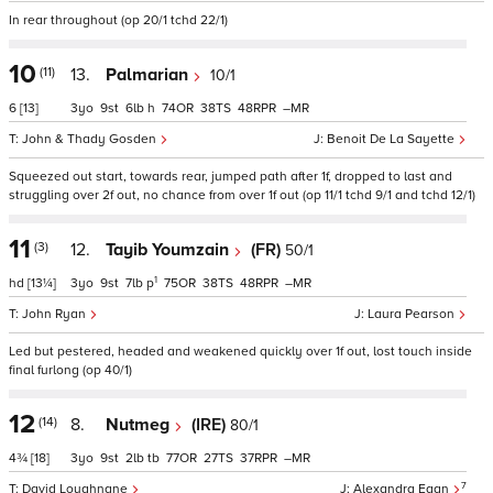
In rear throughout (op 20/1 tchd 22/1)
10
(11)
13.
Palmarian
10/1
6
[13]
3
9
6
h
74
38
48
–
John & Thady Gosden
Benoit De La Sayette
Squeezed out start, towards rear, jumped path after 1f, dropped to last and
struggling over 2f out, no chance from over 1f out (op 11/1 tchd 9/1 and tchd 12/1)
11
(3)
12.
Tayib Youmzain
(FR)
50/1
1
hd
[13¼]
3
9
7
p
75
38
48
–
John Ryan
Laura Pearson
Led but pestered, headed and weakened quickly over 1f out, lost touch inside
final furlong (op 40/1)
12
(14)
8.
Nutmeg
(IRE)
80/1
4¾
[18]
3
9
2
tb
77
27
37
–
7
David Loughnane
Alexandra Egan