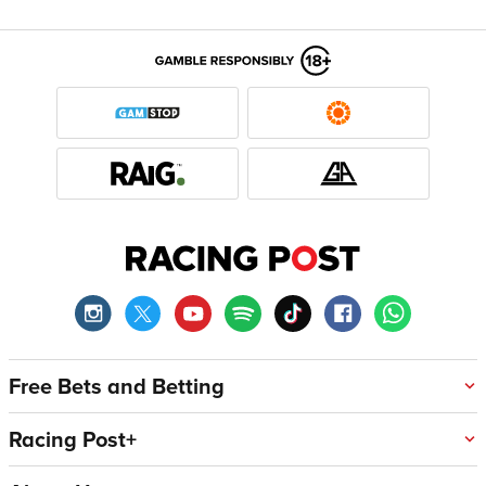
Free Bets and Betting
Racing Post+