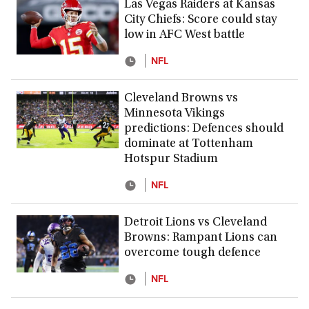
Las Vegas Raiders at Kansas
City Chiefs: Score could stay
low in AFC West battle
NFL
Cleveland Browns vs
Minnesota Vikings
predictions: Defences should
dominate at Tottenham
Hotspur Stadium
NFL
Detroit Lions vs Cleveland
Browns: Rampant Lions can
overcome tough defence
NFL