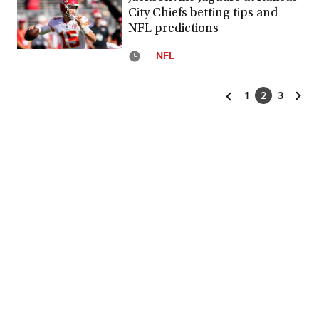
City Chiefs betting tips and
NFL predictions
NFL
1
2
3