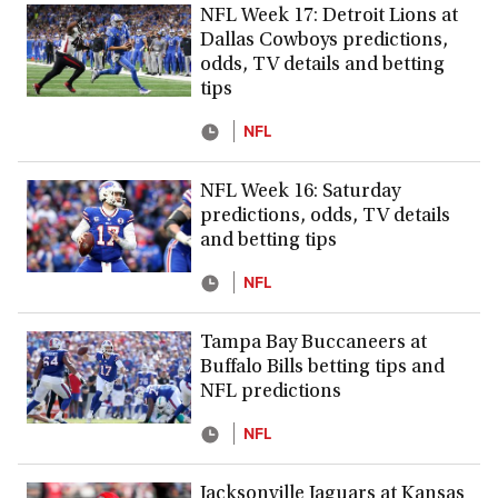
NFL Week 17: Detroit Lions at
Dallas Cowboys predictions,
odds, TV details and betting
tips
NFL
NFL Week 16: Saturday
predictions, odds, TV details
and betting tips
NFL
Tampa Bay Buccaneers at
Buffalo Bills betting tips and
NFL predictions
NFL
Jacksonville Jaguars at Kansas