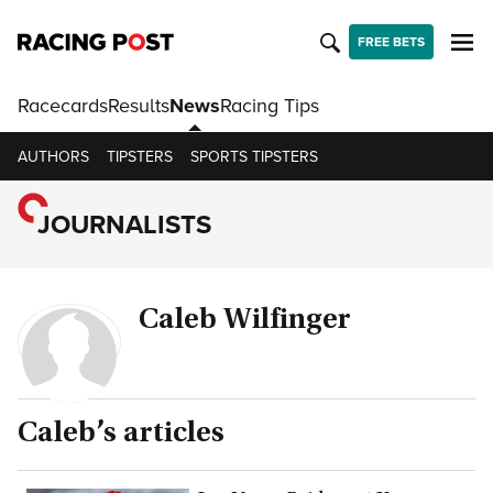
FREE BETS
Racecards
Results
News
Racing Tips
AUTHORS
TIPSTERS
SPORTS TIPSTERS
JOURNALISTS
Caleb Wilfinger
Caleb
’s articles