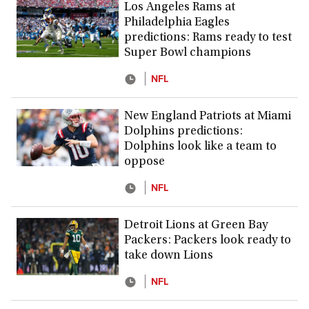
Los Angeles Rams at
Philadelphia Eagles
predictions: Rams ready to test
Super Bowl champions
NFL
New England Patriots at Miami
Dolphins predictions:
Dolphins look like a team to
oppose
NFL
Detroit Lions at Green Bay
Packers: Packers look ready to
take down Lions
NFL