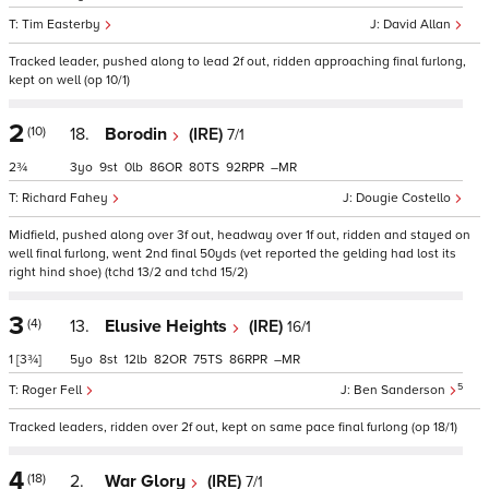
Tim Easterby
David Allan
Tracked leader, pushed along to lead 2f out, ridden approaching final furlong,
kept on well (op 10/1)
2
(10)
18.
Borodin
(IRE)
7/1
2¾
3
9
0
86
80
92
–
Richard Fahey
Dougie Costello
Midfield, pushed along over 3f out, headway over 1f out, ridden and stayed on
well final furlong, went 2nd final 50yds (vet reported the gelding had lost its
right hind shoe) (tchd 13/2 and tchd 15/2)
3
(4)
13.
Elusive Heights
(IRE)
16/1
1
[3¾]
5
8
12
82
75
86
–
5
Roger Fell
Ben Sanderson
Tracked leaders, ridden over 2f out, kept on same pace final furlong (op 18/1)
4
(18)
2.
War Glory
(IRE)
7/1