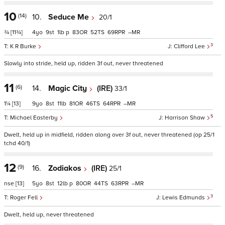
10
(14)
10.
Seduce Me
20/1
¾
[11¾]
4
9
1
p
83
52
69
–
3
K R Burke
Clifford Lee
Slowly into stride, held up, ridden 3f out, never threatened
11
(6)
14.
Magic City
(IRE)
33/1
1¼
[13]
9
8
11
81
46
64
–
5
Michael Easterby
Harrison Shaw
Dwelt, held up in midfield, ridden along over 3f out, never threatened (op 25/1
tchd 40/1)
12
(9)
16.
Zodiakos
(IRE)
25/1
nse
[13]
5
8
12
p
80
44
63
–
3
Roger Fell
Lewis Edmunds
Dwelt, held up, never threatened