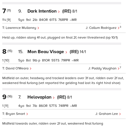
7
(11)
9.
Dark Intention
(IRE)
8/1
1¼
[9]
5
9
2
84
61
76
–
3
Lawrence Mullaney
Callum Rodriguez
Held up, ridden along 4f out, plugged on final 2f, never threatened (op 10/1)
8
(15)
15.
Mon Beau Visage
(IRE)
14/1
1
[10]
5
8
9
p
81
55
71
–
7
David O'Meara
Paddy Vaughan
Midfield on outer, headway and tracked leaders over 3f out, ridden over 2f out,
weakened final furlong (vet reported the gelding had lost its right hind shoe)
9
(16)
7.
Helovaplan
(IRE)
8/1
1
[11]
4
9
7
86
57
74
–
Bryan Smart
Graham Lee
Midfield towards outer, ridden over 2f out, weakened final furlong