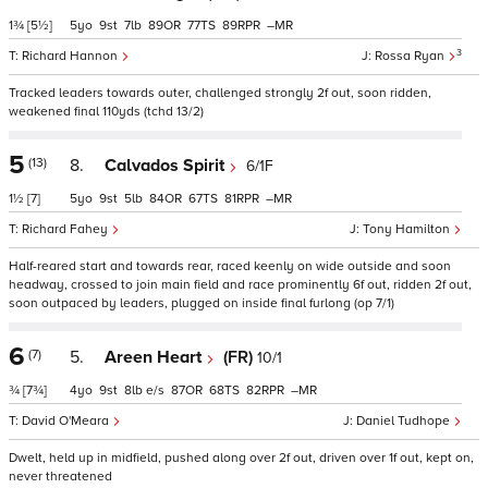
1¾
[5½]
5
9
7
89
77
89
–
3
Richard Hannon
Rossa Ryan
Tracked leaders towards outer, challenged strongly 2f out, soon ridden,
weakened final 110yds (tchd 13/2)
5
(13)
8.
Calvados Spirit
6/1F
1½
[7]
5
9
5
84
67
81
–
Richard Fahey
Tony Hamilton
Half-reared start and towards rear, raced keenly on wide outside and soon
headway, crossed to join main field and race prominently 6f out, ridden 2f out,
soon outpaced by leaders, plugged on inside final furlong (op 7/1)
6
(7)
5.
Areen Heart
(FR)
10/1
¾
[7¾]
4
9
8
e/s
87
68
82
–
David O'Meara
Daniel Tudhope
Dwelt, held up in midfield, pushed along over 2f out, driven over 1f out, kept on,
never threatened