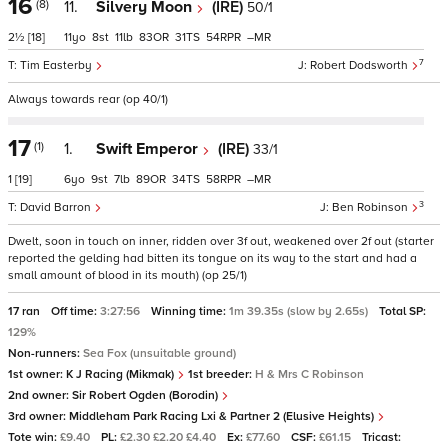
16
(8)
11.
Silvery Moon
(IRE)
50/1
2½
[18]
11
8
11
83
31
54
–
7
Tim Easterby
Robert Dodsworth
Always towards rear (op 40/1)
17
(1)
1.
Swift Emperor
(IRE)
33/1
1
[19]
6
9
7
89
34
58
–
3
David Barron
Ben Robinson
Dwelt, soon in touch on inner, ridden over 3f out, weakened over 2f out (starter
reported the gelding had bitten its tongue on its way to the start and had a
small amount of blood in its mouth) (op 25/1)
17 ran
Off time:
3:27:56
Winning time:
1m 39.35s (slow by 2.65s)
Total SP:
129%
Non-runners:
Sea Fox (unsuitable ground)
1st owner:
K J Racing (Mikmak)
1st breeder:
H & Mrs C Robinson
2nd owner:
Sir Robert Ogden (Borodin)
3rd owner:
Middleham Park Racing Lxi & Partner 2 (Elusive Heights)
Tote win:
£9.40
PL:
£2.30 £2.20 £4.40
Ex:
£77.60
CSF:
£61.15
Tricast: