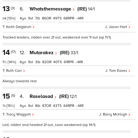
13
(3)
6.
Whatsthemessage
(IRE)
14/1
nk
[13¼]
4
9
7
86
49
68
–
Keith Dalgleish
Jason Hart
Tracked leaders, ridden over 2f out, weakened over 1f out (op 11/1)
14
(17)
12.
Mutarakez
(IRE)
33/1
1½
[14¾]
6
9
3
82
40
61
–
Ruth Carr
Tom Eaves
Always towards rear
15
(5)
4.
Raselasad
(IRE)
12/1
¾
[15½]
4
9
8
87
43
64
–
Tracy Waggott
Barry McHugh
Led, ridden and headed 2f out, soon weakened (op 14/1)