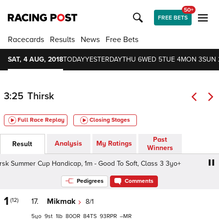
50+
FREE BETS
Racecards
Results
News
Free Bets
SAT, 4 AUG, 2018
TODAY
YESTERDAY
THU 6
WED 5
TUE 4
MON 3
SUN 
3:25
Thirsk
Full Race Replay
Closing Stages
Past
Analysis
My Ratings
Result
Winners
 Summer Cup Handicap, 1m - Good To Soft, Class 3 3yo+
W
Pedigrees
Comments
1
(12)
17.
Mikmak
8/1
5
9
1
80
84
93
–