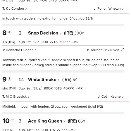
¾
[7½]
3
9
3
–
34
56
–
K J Condon
Ronan Whelan
In touch with leaders, no extra from under 2f out (op 33/1)
8
(4)
2.
Snap Decision
(IRE)
300/1
4¼
[11¾]
4
9
12
–
27
50
–
7
Donncha Duggan
Darragh O'Sullivan
Towards rear, outpaced 2f out, saddle slipped 1f out, rallied and stayed on
inside final furlong (jockey said his saddle slipped 1f out) (op 150/1 tchd 400/1)
9
(5)
12.
White Smoke
(IRE)
5/1
1
shd
[11¾]
3
9
3
p
80
16
40
–
M C Grassick
Colin Keane
Midfield, in touch with leaders 2f out, soon weakened (tchd 9/2)
10
(3)
3.
Ace King Queen
(IRE)
66/1
5
[16¾]
4
10
0
–
1
27
–