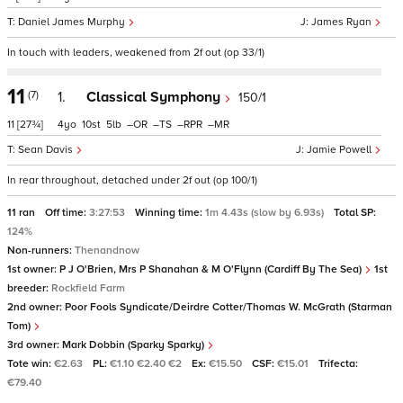
Daniel James Murphy
James Ryan
In touch with leaders, weakened from 2f out (op 33/1)
11
(7)
1.
Classical Symphony
150/1
11
[27¾]
4
10
5
–
–
–
–
Sean Davis
Jamie Powell
In rear throughout, detached under 2f out (op 100/1)
11 ran
Off time:
3:27:53
Winning time:
1m 4.43s (slow by 6.93s)
Total SP:
124%
Non-runners:
Thenandnow
1st owner:
P J O'Brien, Mrs P Shanahan & M O'Flynn (Cardiff By The Sea)
1st
breeder:
Rockfield Farm
2nd owner:
Poor Fools Syndicate/Deirdre Cotter/Thomas W. McGrath (Starman
Tom)
3rd owner:
Mark Dobbin (Sparky Sparky)
Tote win:
€2.63
PL:
€1.10 €2.40 €2
Ex:
€15.50
CSF:
€15.01
Trifecta:
€79.40