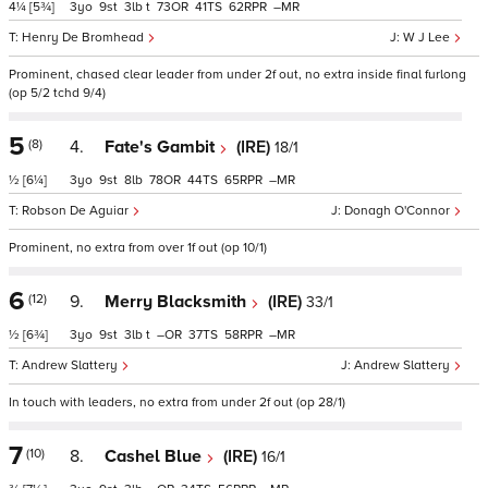
4¼
[5¾]
3
9
3
t
73
41
62
–
Henry De Bromhead
W J Lee
Prominent, chased clear leader from under 2f out, no extra inside final furlong
(op 5/2 tchd 9/4)
5
(8)
4.
Fate's Gambit
(IRE)
18/1
½
[6¼]
3
9
8
78
44
65
–
Robson De Aguiar
Donagh O'Connor
Prominent, no extra from over 1f out (op 10/1)
6
(12)
9.
Merry Blacksmith
(IRE)
33/1
½
[6¾]
3
9
3
t
–
37
58
–
Andrew Slattery
Andrew Slattery
In touch with leaders, no extra from under 2f out (op 28/1)
7
(10)
8.
Cashel Blue
(IRE)
16/1