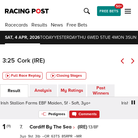
50+
FREE BETS
Racecards
Results
News
Free Bets
SAT, 4 APR, 2026
TODAY
YESTERDAY
THU 6
WED 5
TUE 4
MON 3
SUN 
3:25
Cork (IRE)
Full Race Replay
Closing Stages
Past
Analysis
My Ratings
Result
Winners
ish Stallion Farms EBF Maiden, 5f - Soft, 3yo+
Irish Stalli
Pedigrees
Comments
1
(11)
7.
Cardiff By The Sea
(IRE)
13/8F
3
9
3
–
63
85
–