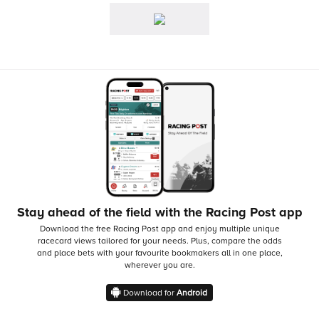
Stay ahead of the field with the Racing Post app
Download the free Racing Post app and enjoy multiple unique
racecard views tailored for your needs.
Plus, compare the odds
and place bets with your favourite bookmakers all in one place,
wherever you are.
Download for
Android