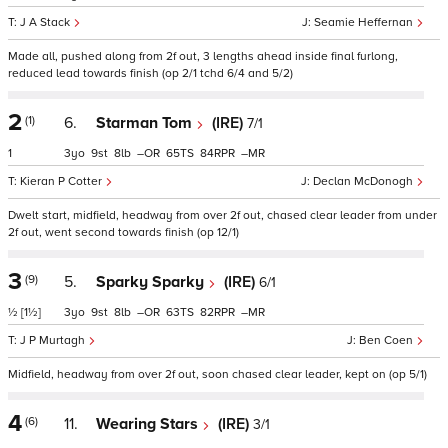
J A Stack
Seamie Heffernan
Made all, pushed along from 2f out, 3 lengths ahead inside final furlong,
reduced lead towards finish (op 2/1 tchd 6/4 and 5/2)
2
(1)
6.
Starman Tom
(IRE)
7/1
1
3
9
8
–
65
84
–
Kieran P Cotter
Declan McDonogh
Dwelt start, midfield, headway from over 2f out, chased clear leader from under
2f out, went second towards finish (op 12/1)
3
(9)
5.
Sparky Sparky
(IRE)
6/1
½
[1½]
3
9
8
–
63
82
–
J P Murtagh
Ben Coen
Midfield, headway from over 2f out, soon chased clear leader, kept on (op 5/1)
4
(6)
11.
Wearing Stars
(IRE)
3/1