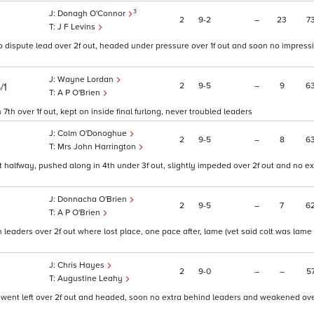
3
Donagh O'Connor
2
9
2
–
23
7
J F Levins
o dispute lead over 2f out, headed under pressure over 1f out and soon no impress
Wayne Lordan
2
9
5
–
9
6
/1
A P O'Brien
th over 1f out, kept on inside final furlong, never troubled leaders
Colm O'Donoghue
2
9
5
–
8
6
Mrs John Harrington
at halfway, pushed along in 4th under 3f out, slightly impeded over 2f out and no e
Donnacha O'Brien
2
9
5
–
7
6
A P O'Brien
eaders over 2f out where lost place, one pace after, lame (vet said colt was lame 
Chris Hayes
2
9
0
–
–
5
Augustine Leahy
y, went left over 2f out and headed, soon no extra behind leaders and weakened ove