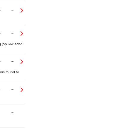
5
–
5
–
 (op 66/1 tchd
4
–
 was found to
6
–
–