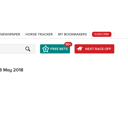
L NEWSPAPER
HORSE TRACKER
MY BOOKMAKERS
SUBSCRIBE
50+
FREE BETS
NEXT RACE OFF
8 May 2018