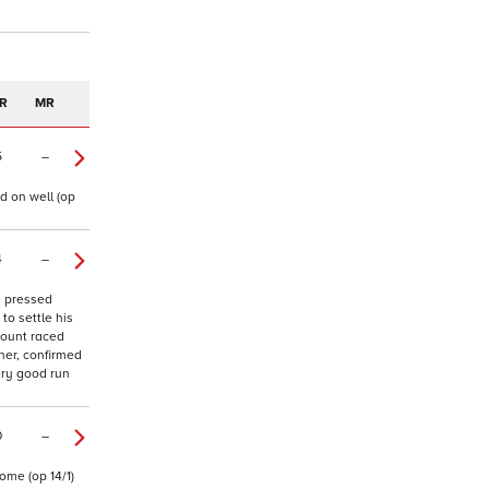
R
MR
5
–
d on well (op
4
–
y pressed
to settle his
mount raced
iner, confirmed
ery good run
0
–
ome (op 14/1)