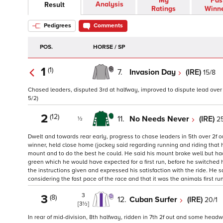
My
Pas
Analysis
Result
Ratings
Winn
Pedigrees
Comments
POS.
HORSE / SP
1
(1)
7.
Invasion Day
(IRE)
15/8
Chased leaders, disputed 3rd at halfway, improved to dispute lead over 2f
5/2)
2
(12)
11.
No Needs Never
(IRE)
25
½
Dwelt and towards rear early, progress to chase leaders in 5th over 2f 
winner, held close home (jockey said regarding running and riding that hi
mount and to do the best he could. He said his mount broke well but had
green which he would have expected for a first run, before he switched hi
the instructions given and expressed his satisfaction with the ride. He
considering the fast pace of the race and that it was the animals first run
3
3
(8)
12.
Cuban Surfer
(IRE)
20/1
[3½]
In rear of mid-division, 8th halfway, ridden in 7th 2f out and some headwa