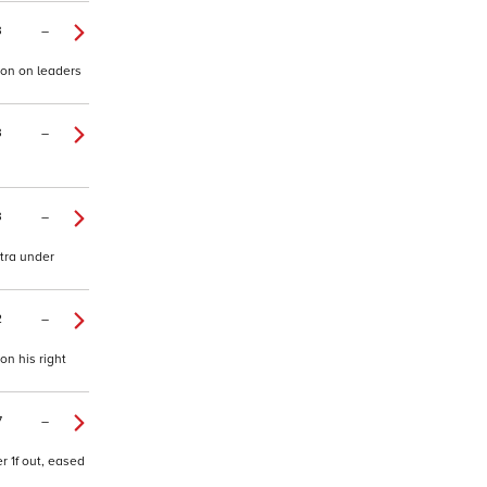
3
–
ion on leaders
3
–
3
–
xtra under
2
–
on his right
7
–
r 1f out, eased