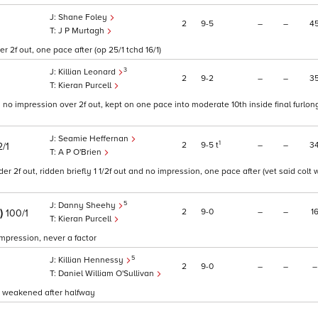
Shane Foley
2
9
5
–
–
4
J P Murtagh
 2f out, one pace after (op 25/1 tchd 16/1)
3
Killian Leonard
2
9
2
–
–
3
Kieran Purcell
 no impression over 2f out, kept on one pace into moderate 10th inside final furlong
Seamie Heffernan
1
2
9
5
t
–
–
3
2/1
A P O'Brien
r 2f out, ridden briefly 1 1/2f out and no impression, one pace after (vet said colt
5
Danny Sheehy
E)
2
9
0
–
–
1
100/1
Kieran Purcell
 impression, never a factor
5
Killian Hennessy
2
9
0
–
–
–
Daniel William O'Sullivan
d weakened after halfway