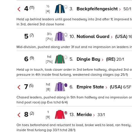
½
4
(11)
3.
Backpfeifengesicht
50/1
[4]
Held up behind leaders until good headway into 2nd after 1f, improved t
in 3rd, denied 3rd close home
3½
5
(7)
10.
National Guard
(USA)
16
[7½]
Mid-division, pushed along under 3f out and no impression on leaders in 7
hd
6
(9)
5.
Dingle Bay
(IRE)
20/1
[7¾]
Held up in touch, took closer order in 3rd before halfway, disputed 3rd 
pressure in 4th inside final furlong, weakened closing stages (op 25/1)
hd
7
(5)
6.
Empire State
(USA)
6/5F
[8]
Chased leaders, pushed along in 5th from halfway and no impression on l
hind post race) (op Evs tchd 6/4)
1
8
(2)
13.
Merida
33/1
[9]
On toes beforehand and reluctant to load, broke well to lead, ran freel
inside final furlong (op 33/1 tchd 28/1)