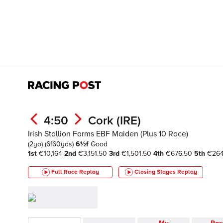
4:50
Cork (IRE)
Irish Stallion Farms EBF Maiden (Plus 10 Race)
(2yo)
(6f60yds)
6½f
Good
1st
€10,164
2nd
€3,151.50
3rd
€1,501.50
4th
€676.50
5th
€26
Full Race Replay
Closing Stages
Replay