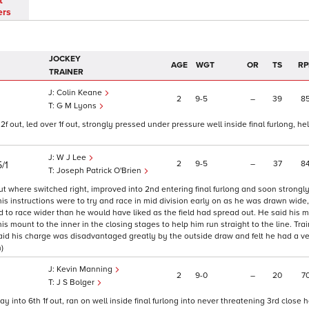
t
ers
JOCKEY
AGE
WGT
OR
TS
RP
TRAINER
Colin Keane
2
9
5
–
39
8
G M Lyons
 out, led over 1f out, strongly pressed under pressure well inside final furlong, hel
W J Lee
2
9
5
–
37
8
/1
Joseph Patrick O'Brien
out where switched right, improved into 2nd entering final furlong and soon strongl
s instructions were to try and race in mid division early on as he was drawn wide, 
 to race wider than he would have liked as the field had spread out. He said his 
s mount to the inner in the closing stages to help him run straight to the line. Tra
 said his charge was disadvantaged greatly by the outside draw and felt he had a v
)
Kevin Manning
2
9
0
–
20
7
J S Bolger
y into 6th 1f out, ran on well inside final furlong into never threatening 3rd close h