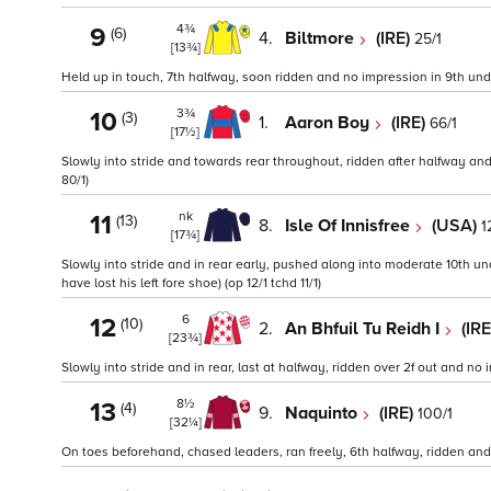
4¾
9
(6)
4.
Biltmore
(IRE)
25/1
[13¾]
Held up in touch, 7th halfway, soon ridden and no impression in 9th under
3¾
10
(3)
1.
Aaron Boy
(IRE)
66/1
[17½]
Slowly into stride and towards rear throughout, ridden after halfway and
80/1)
nk
11
(13)
8.
Isle Of Innisfree
(USA)
1
[17¾]
Slowly into stride and in rear early, pushed along into moderate 10th unde
have lost his left fore shoe) (op 12/1 tchd 11/1)
6
12
(10)
2.
An Bhfuil Tu Reidh I
(IR
[23¾]
Slowly into stride and in rear, last at halfway, ridden over 2f out and no
8½
13
(4)
9.
Naquinto
(IRE)
100/1
[32¼]
On toes beforehand, chased leaders, ran freely, 6th halfway, ridden an