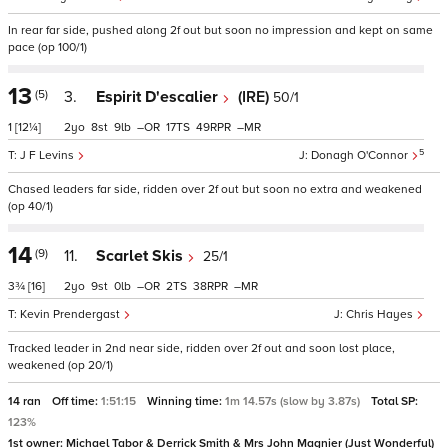
In rear far side, pushed along 2f out but soon no impression and kept on same
pace (op 100/1)
13
(5)
3.
Espirit D'escalier
(IRE)
50/1
1
[12¼]
2
8
9
–
17
49
–
5
J F Levins
Donagh O'Connor
Chased leaders far side, ridden over 2f out but soon no extra and weakened
(op 40/1)
14
(9)
11.
Scarlet Skis
25/1
3¾
[16]
2
9
0
–
2
38
–
Kevin Prendergast
Chris Hayes
Tracked leader in 2nd near side, ridden over 2f out and soon lost place,
weakened (op 20/1)
14 ran
Off time:
1:51:15
Winning time:
1m 14.57s (slow by 3.87s)
Total SP:
123%
1st owner:
Michael Tabor & Derrick Smith & Mrs John Magnier (Just Wonderful)