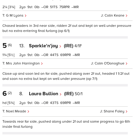
2¼
[3¾]
2
9
0
–
51
75
–
G M Lyons
Colin Keane
Chased leaders in 3rd near side, ridden 2f out and kept on well under pressure
but no extra entering final furlong (op 6/1)
5
(6)
13.
Sparkle'n'joy
(IRE)
4/1F
1¾
[5½]
2
9
0
–
44
69
–
Mrs John Harrington
Colm O'Donoghue
Close-up and soon led on far side, pushed along over 2f out, headed 1 1/2f out
and soon no extra but kept on well under pressure (op 7/1)
6
(2)
8.
Laura Bullion
(IRE)
50/1
hd
[5¾]
2
9
0
–
43
69
–
Noel Meade
Shane Foley
Towards rear far side, pushed along under 2f out and some progress to go 6th
inside final furlong