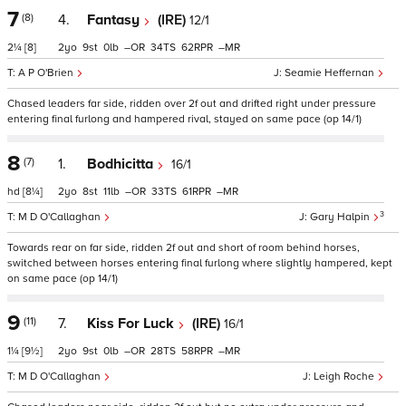
7
(8)
4.
Fantasy
(IRE)
12/1
2¼
[8]
2
9
0
–
34
62
–
A P O'Brien
Seamie Heffernan
Chased leaders far side, ridden over 2f out and drifted right under pressure
entering final furlong and hampered rival, stayed on same pace (op 14/1)
8
(7)
1.
Bodhicitta
16/1
hd
[8¼]
2
8
11
–
33
61
–
3
M D O'Callaghan
Gary Halpin
Towards rear on far side, ridden 2f out and short of room behind horses,
switched between horses entering final furlong where slightly hampered, kept
on same pace (op 14/1)
9
(11)
7.
Kiss For Luck
(IRE)
16/1
1¼
[9½]
2
9
0
–
28
58
–
M D O'Callaghan
Leigh Roche