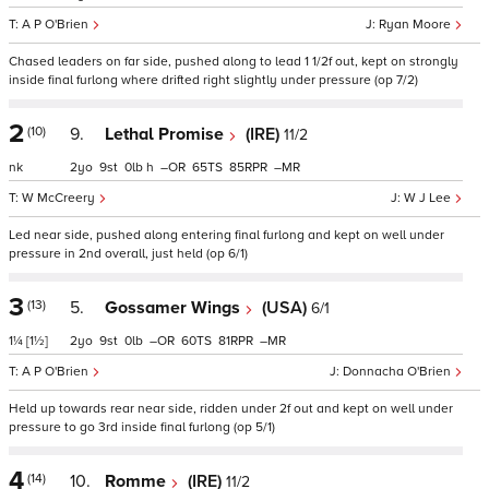
A P O'Brien
Ryan Moore
Chased leaders on far side, pushed along to lead 1 1/2f out, kept on strongly
inside final furlong where drifted right slightly under pressure (op 7/2)
2
(10)
9.
Lethal Promise
(IRE)
11/2
nk
2
9
0
h
–
65
85
–
W McCreery
W J Lee
Led near side, pushed along entering final furlong and kept on well under
pressure in 2nd overall, just held (op 6/1)
3
(13)
5.
Gossamer Wings
(USA)
6/1
1¼
[1½]
2
9
0
–
60
81
–
A P O'Brien
Donnacha O'Brien
Held up towards rear near side, ridden under 2f out and kept on well under
pressure to go 3rd inside final furlong (op 5/1)
4
(14)
10.
Romme
(IRE)
11/2