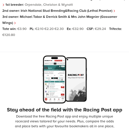
1st breeder:
Orpendale, Chelston & Wynatt
2nd owner:
Irish National Stud Breeding&Racing Club (Lethal Promise)
3rd owner:
Michael Tabor & Derrick Smith & Mrs John Magnier (Gossamer
Wings)
Tote win:
€3.90
PL:
€2.10 €2.20 €2.30
Ex:
€32.90
CSF:
€29.24
Trifecta:
€120.80
Stay ahead of the field with the Racing Post app
Download the free Racing Post app and enjoy multiple unique
racecard views tailored for your needs.
Plus, compare the odds
and place bets with your favourite bookmakers all in one place,