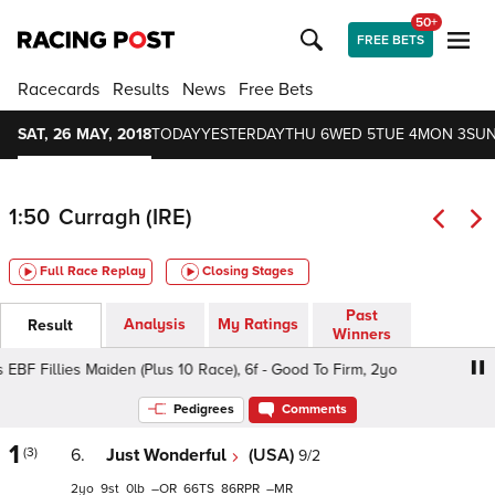
50+
FREE BETS
Racecards
Results
News
Free Bets
SAT, 26 MAY, 2018
TODAY
YESTERDAY
THU 6
WED 5
TUE 4
MON 3
SUN
1:50
Curragh (IRE)
Full Race Replay
Closing Stages
Past
Analysis
My Ratings
Result
Winners
F Fillies Maiden (Plus 10 Race), 6f - Good To Firm, 2yo
Ir
Pedigrees
Comments
1
(3)
6.
Just Wonderful
(USA)
9/2
2
9
0
–
66
86
–