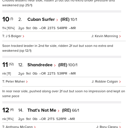
Chased leaders near side, ridden 2f out but no extra under pressure and
weakened (op 25/1)
10
(1)
2.
Cuban Surfer
(IRE)
10/1
1¼
[10¾]
2
9
0
–
23
54
–
J S Bolger
Kevin Manning
Soon tracked leader in 2nd far side, ridden 2f out but soon no extra and
weakened (op 12/1)
11
(12)
12.
Shandredee
(IRE)
100/1
nk
[11]
2
9
0
–
22
53
–
Peter Maher
Robbie Colgan
In rear near side, pushed along over 2f out but soon no impression and kept on
same pace
12
(4)
14.
That's Not Me
(IRE)
66/1
nk
[11¼]
2
9
0
–
21
52
–
Anthony McCann
Rory Cleary