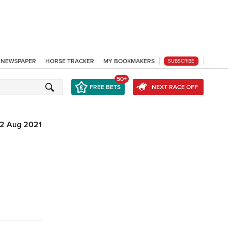
L NEWSPAPER
HORSE TRACKER
MY BOOKMAKERS
SUBSCRIBE
50+
FREE BETS
NEXT RACE OFF
12 Aug 2021