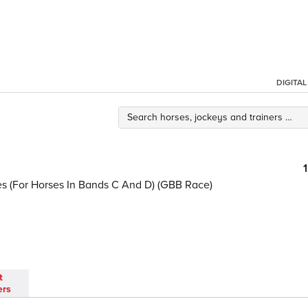
DIGITA
kes (For Horses In Bands C And D) (GBB Race)
t
ers