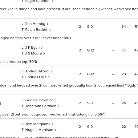
Roger Charlton
over 2f out, ridden and hard pressed 2f out, soon headed by winner, weakened from
Rob Hornby
2
9
0
–
34
5
Ralph Beckett
 stayed on from over 1f out, never dangerous
J F Egan
2
8
12
–
31
4
J S Moore
o impression (op 150/1)
Andrea Atzeni
2
8
12
–
23
4
Charles Hills
ridden and headed over 2f out, weakened gradually from 2f out, eased final 110yds (o
George Downing
2
9
0
–
24
4
1
Jonathan Portman
 over 2f out, soon outpaced, weakened final furlong (tchd 66/1)
Tom Marquand
2
9
0
–
22
4
Hughie Morrison