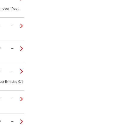
 over 1f out,
1
–
9
–
2
–
p 11/1 tchd 9/1
3
–
0
–