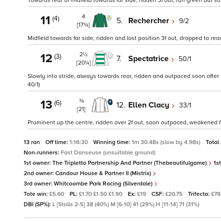
Towards rear of midfield towards far side, ridden 3f out, ran green but 
4
11
(4)
5.
Rechercher
9/2
[17¾]
Midfield towards far side, ridden and lost position 3f out, dropped to rear 2
2½
12
(3)
7.
Spectatrice
50/1
[20¼]
Slowly into stride, always towards rear, ridden and outpaced soon after sta
40/1)
¾
13
(6)
12.
Ellen Clacy
33/1
[21]
Prominent up the centre, ridden over 2f out, soon outpaced, weakened fr
13 ran
Off time:
1:16:30
Winning time:
1m 30.48s (slow by 4.98s)
Total
Non-runners:
Fast Danseuse (unsuitable ground)
1st owner:
The Tripletto Partnership And Partner (Thebeautifulgame)
1st
2nd owner:
Candour House & Partner II (Mistrix)
3rd owner:
Whitcoombe Park Racing (Silverdale)
Tote win:
£5.60
PL:
£1.70 £1.50 £1.90
Ex:
£19
CSF:
£20.75
Trifecta:
£78
DBI (SP%):
L [Stalls 2-5] 38 (40%) M [6-10] 41 (29%) H [11-14] 71 (31%)