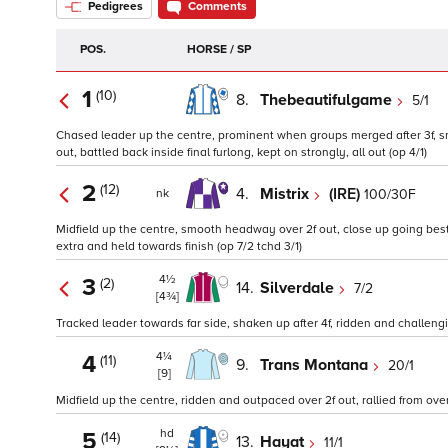
Pedigrees
Comments
POS.
HORSE / SP
1
(10)
8.
Thebeautifulgame
5/1
Chased leader up the centre, prominent when groups merged after 3f, smo
out, battled back inside final furlong, kept on strongly, all out (op 4/1)
2
(12)
4.
Mistrix
(IRE)
100/30F
nk
Midfield up the centre, smooth headway over 2f out, close up going best 2f 
extra and held towards finish (op 7/2 tchd 3/1)
4½
3
(2)
14.
Silverdale
7/2
[4¾]
Tracked leader towards far side, shaken up after 4f, ridden and challengi
4¼
4
(11)
9.
Trans Montana
20/1
[9]
Midfield up the centre, ridden and outpaced over 2f out, rallied from over 1
hd
5
(14)
13.
Hayat
11/1