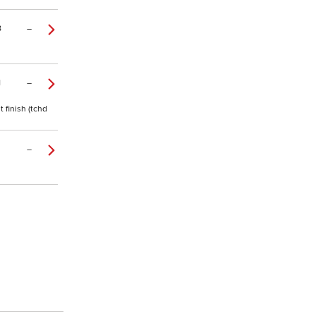
8
–
1
–
 finish (tchd
–