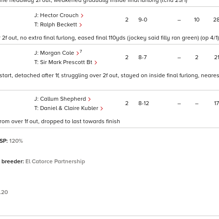
some headway 2f out, weakened gradually inside final furlong (tchd 25/1)
Hector Crouch
2
9
0
–
10
2
Ralph Beckett
f out, no extra final furlong, eased final 110yds (jockey said filly ran green) (op 4/1)
7
Morgan Cole
2
8
7
–
2
2
Sir Mark Prescott Bt
rt, detached after 1f, struggling over 2f out, stayed on inside final furlong, nearest
Callum Shepherd
2
8
12
–
–
17
Daniel & Claire Kubler
om over 1f out, dropped to last towards finish
 SP:
120%
 breeder:
El Catorce Partnership
.20