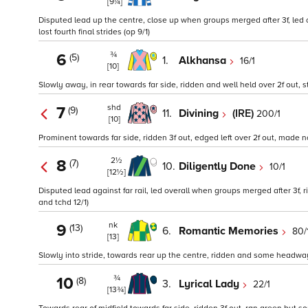
[9¼]
Disputed lead up the centre, close up when groups merged after 3f, led 
lost fourth final strides (op 9/1)
¾
6
(5)
1.
Alkhansa
16/1
[10]
Slowly away, in rear towards far side, ridden and well held over 2f out,
shd
7
(9)
11.
Divining
(IRE)
200/1
[10]
Prominent towards far side, ridden 3f out, edged left over 2f out, made n
2½
8
(7)
10.
Diligently Done
10/1
[12½]
Disputed lead against far rail, led overall when groups merged after 3f, 
and tchd 12/1)
nk
9
(13)
6.
Romantic Memories
80/
[13]
Slowly into stride, towards rear up the centre, ridden and some headway
¾
10
(8)
3.
Lyrical Lady
22/1
[13¾]