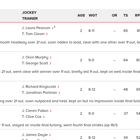
JOCKEY
AGE
WGT
OR
TS
RP
TRAINER
3
Laura Pearson
2
8
11
–
65
8
Tom Clover
oth headway over 2f out, soon ridden to lead, clear with one other over 1f out, br
Oisin Murphy
2
9
0
–
64
8
George Scott
out, went clear with winner over 1f out, briefly led 1f out, kept on well inside final
Richard Kingscote
2
8
12
–
48
6
Jonathan Portman
ng over 2f out, soon outpaced and held, kept on but no impression inside final furlo
Cieren Fallon
2
9
0
–
37
5
Clive Cox
f out, stayed on inside final furlong, went fourth final strides (op 16/1)
James Doyle
2
8
12
–
34
5