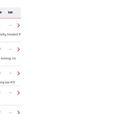
R
MR
1
–
iefly headed 1f
0
–
 furlong, no
5
–
ng (op 4/1)
4
–
2
–