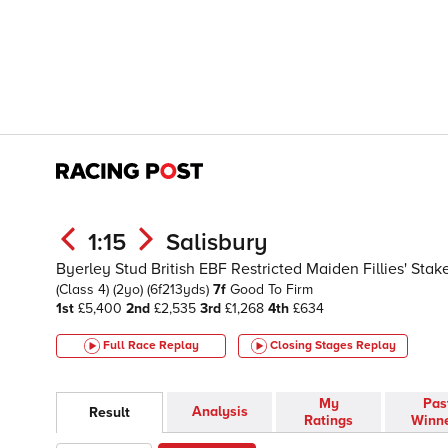
1:15
Salisbury
Byerley Stud British EBF Restricted Maiden Fillies' Sta
(Class 4)
(2yo)
(6f213yds)
7f
Good To Firm
1st
£5,400
2nd
£2,535
3rd
£1,268
4th
£634
Full Race Replay
Closing Stages
Replay
My
Pas
Analysis
Result
Ratings
Winn