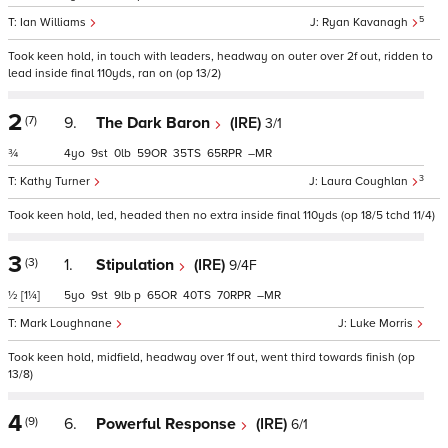
5
Ian Williams
Ryan Kavanagh
Took keen hold, in touch with leaders, headway on outer over 2f out, ridden to
lead inside final 110yds, ran on (op 13/2)
2
(7)
9.
The Dark Baron
(IRE)
3/1
¾
4
9
0
59
35
65
–
3
Kathy Turner
Laura Coughlan
Took keen hold, led, headed then no extra inside final 110yds (op 18/5 tchd 11/4)
3
(3)
1.
Stipulation
(IRE)
9/4F
½
[1¼]
5
9
9
p
65
40
70
–
Mark Loughnane
Luke Morris
Took keen hold, midfield, headway over 1f out, went third towards finish (op
13/8)
4
(9)
6.
Powerful Response
(IRE)
6/1