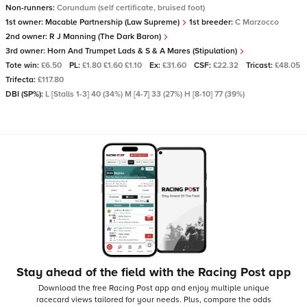
Non-runners:
Corundum (self certificate, bruised foot)
1st owner:
Macable Partnership (Law Supreme)
1st breeder:
C Marzocco
2nd owner:
R J Manning (The Dark Baron)
3rd owner:
Horn And Trumpet Lads & S & A Mares (Stipulation)
Tote win:
£6.50
PL:
£1.80 £1.60 £1.10
Ex:
£31.60
CSF:
£22.32
Tricast:
£48.05
Trifecta:
£117.80
DBI (SP%):
L [Stalls 1-3] 40 (34%) M [4-7] 33 (27%) H [8-10] 77 (39%)
Stay ahead of the field with the Racing Post app
Download the free Racing Post app and enjoy multiple unique
racecard views tailored for your needs.
Plus, compare the odds