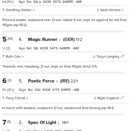
hd
[1½]
6
9
5
p
61
35
66
–
Geoffrey Harker
Sean Kirrane
Pressed leader, outpaced over 2f out, rallied 1f out, kept on against far rail final
110yds (op 15/2)
5
(10)
4.
Magic Runner
(GER)
11/2
½
[2]
4
9
0
61
34
64
–
5
Ruth Carr
Taryn Langley
Towards rear, headway 2f out, kept on final 110yds (tchd 5/1)
6
(2)
5.
Poetic Force
(IRE)
22/1
1½
[3½]
12
8
12
61
31
61
–
7
Tony Carroll
Myla Coppins
In touch with leaders, outpaced 2f out, weakened final furlong (op 16/1)
7
(5)
2.
Spec Of Light
14/1
1