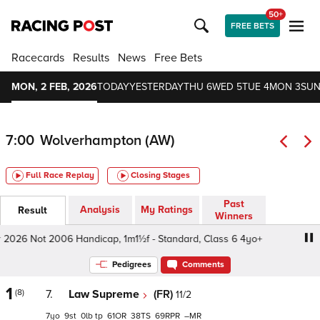
50+
FREE BETS
Racecards
Results
News
Free Bets
MON, 2 FEB, 2026
TODAY
YESTERDAY
THU 6
WED 5
TUE 4
MON 3
SUN
7:00
Wolverhampton (AW)
Full Race Replay
Closing Stages
Past
Analysis
My Ratings
Result
Winners
2026 Not 2006 Handicap, 1m1½f - Standard, Class 6 4yo+
Pedigrees
Comments
1
(8)
7.
Law Supreme
(FR)
11/2
7
9
0
tp
61
38
69
–