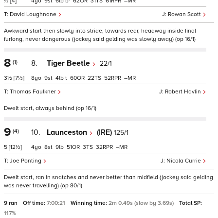
½
[4]
4
9
6
b
62
31
61
–
David Loughnane
Rowan Scott
Awkward start then slowly into stride, towards rear, headway inside final
furlong, never dangerous (jockey said gelding was slowly away) (op 16/1)
8
(1)
8.
Tiger Beetle
22/1
3½
[7½]
8
9
4
t
60
22
52
–
Thomas Faulkner
Robert Havlin
Dwelt start, always behind (op 16/1)
9
(4)
10.
Launceston
(IRE)
125/1
5
[12½]
4
8
9
51
3
32
–
Joe Ponting
Nicola Currie
Dwelt start, ran in snatches and never better than midfield (jockey said gelding
was never travelling) (op 80/1)
9 ran
Off time:
7:00:21
Winning time:
2m 0.49s (slow by 3.69s)
Total SP:
117%