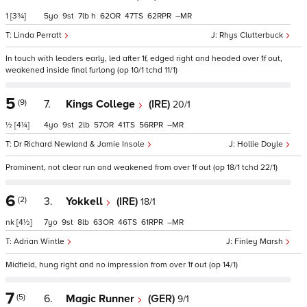
1
[3¾]
5
9
7
h
62
47
62
–
Linda Perratt
Rhys Clutterbuck
In touch with leaders early, led after 1f, edged right and headed over 1f out,
weakened inside final furlong (op 10/1 tchd 11/1)
5
(9)
7.
Kings College
(IRE)
20/1
½
[4¼]
4
9
2
57
41
56
–
Dr Richard Newland & Jamie Insole
Hollie Doyle
Prominent, not clear run and weakened from over 1f out (op 18/1 tchd 22/1)
6
(2)
3.
Yokkell
(IRE)
18/1
nk
[4½]
7
9
8
63
46
61
–
Adrian Wintle
Finley Marsh
Midfield, hung right and no impression from over 1f out (op 14/1)
7
(5)
6.
Magic Runner
(GER)
9/1