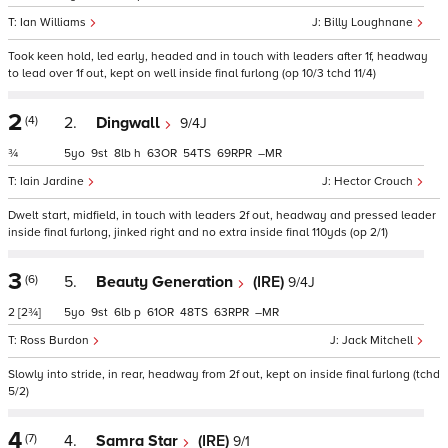
Ian Williams
Billy Loughnane
Took keen hold, led early, headed and in touch with leaders after 1f, headway
to lead over 1f out, kept on well inside final furlong (op 10/3 tchd 11/4)
2
(4)
2.
Dingwall
9/4J
¾
5
9
8
h
63
54
69
–
Iain Jardine
Hector Crouch
Dwelt start, midfield, in touch with leaders 2f out, headway and pressed leader
inside final furlong, jinked right and no extra inside final 110yds (op 2/1)
3
(6)
5.
Beauty Generation
(IRE)
9/4J
2
[2¾]
5
9
6
p
61
48
63
–
Ross Burdon
Jack Mitchell
Slowly into stride, in rear, headway from 2f out, kept on inside final furlong (tchd
5/2)
4
(7)
4.
Samra Star
(IRE)
9/1