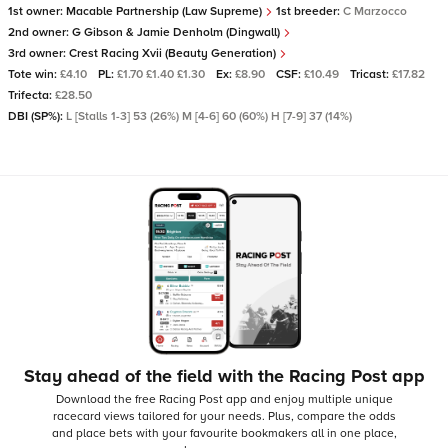
1st owner:
Macable Partnership (Law Supreme)
1st breeder:
C Marzocco
2nd owner:
G Gibson & Jamie Denholm (Dingwall)
3rd owner:
Crest Racing Xvii (Beauty Generation)
Tote win:
£4.10
PL:
£1.70 £1.40 £1.30
Ex:
£8.90
CSF:
£10.49
Tricast:
£17.82
Trifecta:
£28.50
DBI (SP%):
L [Stalls 1-3] 53 (26%) M [4-6] 60 (60%) H [7-9] 37 (14%)
Stay ahead of the field with the Racing Post app
Download the free Racing Post app and enjoy multiple unique
racecard views tailored for your needs.
Plus, compare the odds
and place bets with your favourite bookmakers all in one place,