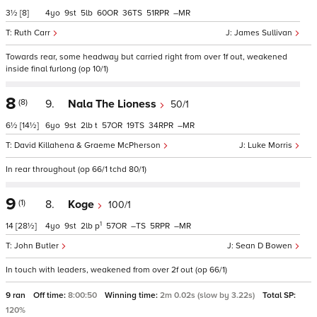
3½
[8]
4
9
5
60
36
51
–
Ruth Carr
James Sullivan
Towards rear, some headway but carried right from over 1f out, weakened
inside final furlong (op 10/1)
8
(8)
9.
Nala The Lioness
50/1
6½
[14½]
6
9
2
t
57
19
34
–
David Killahena & Graeme McPherson
Luke Morris
In rear throughout (op 66/1 tchd 80/1)
9
(1)
8.
Koge
100/1
1
14
[28½]
4
9
2
p
57
–
5
–
John Butler
Sean D Bowen
In touch with leaders, weakened from over 2f out (op 66/1)
9 ran
Off time:
8:00:50
Winning time:
2m 0.02s (slow by 3.22s)
Total SP:
120%