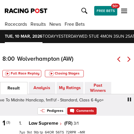
50+
FREE BETS
Racecards
Results
News
Free Bets
TUE, 10 MAR, 2026
TODAY
YESTERDAY
WED 5
TUE 4
MON 3
SUN 2
SAT
8:00
Wolverhampton (AW)
Full Race Replay
Closing Stages
Past
Analysis
My Ratings
Result
Winners
o Midnite Handicap, 1m1½f - Standard, Class 6 4yo+
Ma
Pedigrees
Comments
1
(3)
1.
Law Supreme
(FR)
3/1
7
9
9
tp
64
56
72
–