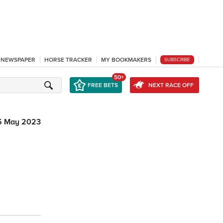
L NEWSPAPER
HORSE TRACKER
MY BOOKMAKERS
SUBSCRIBE
50+
FREE BETS
NEXT RACE OFF
5 May 2023