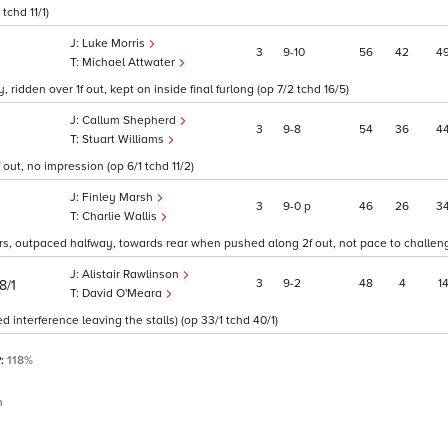
tchd 11/1)
Luke Morris
3
9
10
56
42
4
Michael Attwater
ridden over 1f out, kept on inside final furlong (op 7/2 tchd 16/5)
Callum Shepherd
3
9
8
54
36
4
Stuart Williams
 out, no impression (op 6/1 tchd 11/2)
Finley Marsh
3
9
0
p
46
26
3
Charlie Wallis
ers, outpaced halfway, towards rear when pushed along 2f out, not pace to challeng
Alistair Rawlinson
3
9
2
48
4
1
8/1
David O'Meara
ed interference leaving the stalls) (op 33/1 tchd 40/1)
P:
118%
n