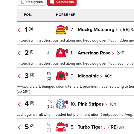
Pedigrees
Comments
POS.
HORSE / SP
1
(5)
7.
Mucky Mulconry
(IRE)
3
In touch with leaders, pushed along and headway over 1f out, ridden and l
2
(1)
1.
American Rose
2/1F
½
In touch with leaders, pushed along and headway over 1f out, soon bit sho
1½
3
(3)
9.
Idiopathic
40/1
[2]
Awkward start, bumped soon after start, prominent, pushed along to lead 
(op 25/1)
1½
4
(6)
10.
Pink Stripes
18/1
[3½]
Led, against rail when headed but prominent after 1f, outpaced halfway, ri
½
5
(8)
5.
Turbo Tiger
(IRE)
9/1
[4]