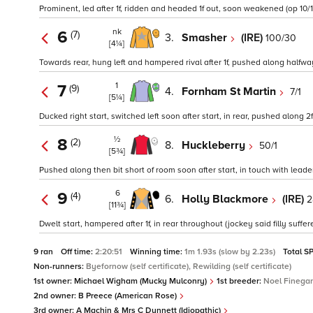
Prominent, led after 1f, ridden and headed 1f out, soon weakened (op 10/1 
nk
6
(7)
3.
Smasher
(IRE)
100/30
[4¼]
Towards rear, hung left and hampered rival after 1f, pushed along halfway, 
1
7
(9)
4.
Fornham St Martin
7/1
[5¼]
Ducked right start, switched left soon after start, in rear, pushed along 2f
½
8
(2)
8.
Huckleberry
50/1
[5¾]
Pushed along then bit short of room soon after start, in touch with lead
6
9
(4)
6.
Holly Blackmore
(IRE)
2
[11¾]
Dwelt start, hampered after 1f, in rear throughout (jockey said filly suffer
9 ran
Off time:
2:20:51
Winning time:
1m 1.93s (slow by 2.23s)
Total S
Non-runners:
Byefornow (self certificate), Rewilding (self certificate)
1st owner:
Michael Wigham (Mucky Mulconry)
1st breeder:
Noel Finega
2nd owner:
B Preece (American Rose)
3rd owner:
A Machin & Mrs C Dunnett (Idiopathic)