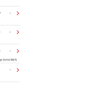
9
–
4
–
4
–
e (tchd 66/1)
4
–