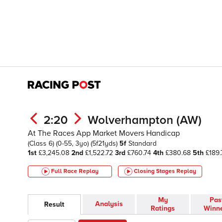
2:20
Wolverhampton (AW)
At The Races App Market Movers Handicap
(Class 6)
(0-55, 3yo)
(5f21yds)
5f
Standard
1st
£3,245.08
2nd
£1,522.72
3rd
£760.74
4th
£380.68
5th
£189.
Full Race Replay
Closing Stages
Replay
My
Pas
Analysis
Result
Ratings
Winn