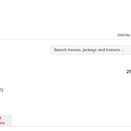
DIGITA
2
72
t
ers