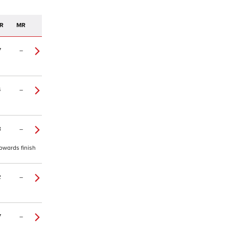
R
MR
7
–
4
–
8
–
owards finish
2
–
7
–