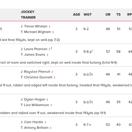
JOCKEY
AGE
WGT
OR
TS
RP
TRAINER
Trevor Whelan
3
9
2
48
51
5
/1
Michael Wigham
ed final 110yds, kept on well (op 7/2)
3
Laura Pearson
1
3
9
8
p
57
58
6
James Evans
rt of room and switched right, kept on well inside final furlong (tchd 9/4)
Royston Ffrench
3
46
41
4
9
0
1
Christine Dunnett
1f out, ridden and edged left inside final furlong, headed final 110yds, weakened t
Dylan Hogan
3
46
35
4
9
0
1
Lisa Williamson
dden and rallied over 1f out, weakened inside final 110yds (op 11/1)
Cam Hardie
3
9
7
v
53
40
4
Antony Brittain