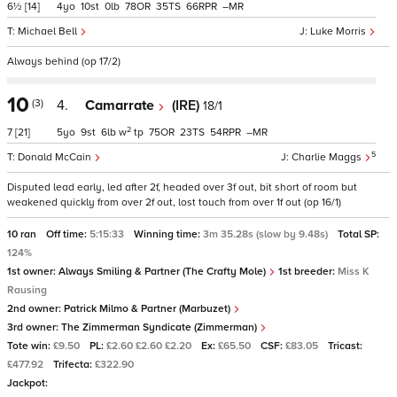
6½
[14]
4
10
0
78
35
66
–
Michael Bell
Luke Morris
Always behind (op 17/2)
10
(3)
4.
Camarrate
(IRE)
18/1
2
7
[21]
5
9
6
w
tp
75
23
54
–
5
Donald McCain
Charlie Maggs
Disputed lead early, led after 2f, headed over 3f out, bit short of room but
weakened quickly from over 2f out, lost touch from over 1f out (op 16/1)
10 ran
Off time:
5:15:33
Winning time:
3m 35.28s (slow by 9.48s)
Total SP:
124%
1st owner:
Always Smiling & Partner (The Crafty Mole)
1st breeder:
Miss K
Rausing
2nd owner:
Patrick Milmo & Partner (Marbuzet)
3rd owner:
The Zimmerman Syndicate (Zimmerman)
Tote win:
£9.50
PL:
£2.60 £2.60 £2.20
Ex:
£65.50
CSF:
£83.05
Tricast:
£477.92
Trifecta:
£322.90
Jackpot: