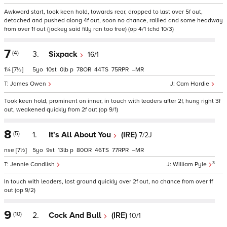
Awkward start, took keen hold, towards rear, dropped to last over 5f out,
detached and pushed along 4f out, soon no chance, rallied and some headway
from over 1f out (jockey said filly ran too free) (op 4/1 tchd 10/3)
7
(4)
3.
Sixpack
16/1
1¼
[7½]
5
10
0
p
78
44
75
–
James Owen
Cam Hardie
Took keen hold, prominent on inner, in touch with leaders after 2f, hung right 3f
out, weakened quickly from 2f out (op 9/1)
8
(5)
1.
It's All About You
(IRE)
7/2J
nse
[7½]
5
9
13
p
80
46
77
–
3
Jennie Candlish
William Pyle
In touch with leaders, lost ground quickly over 2f out, no chance from over 1f
out (op 9/2)
9
(10)
2.
Cock And Bull
(IRE)
10/1