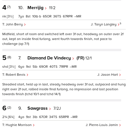
4
(7)
10.
Merrijig
11/2
nk
[3½]
7
8
10
b
65
36
67
–
5
John Berry
Taryn Langley
Midfield, short of room and switched left over 3f out, headway on outer over 2f
out, kept on inside final furlong, went fourth towards finish, not pace to
challenge (op 7/1)
5
(8)
7.
Diamand De Vindecy
(FR)
12/1
shd
[3½]
6
9
5
69
40
71
–
Robert Bevis
Jason Hart
Steadied start, held up in last, steady headway over 3f out, outpaced and hung
right over 2f out, rallied inside final furlong, no impression and lost position
towards finish (tchd 10/1 and tchd 14/1)
6
(2)
9.
Sawgrass
7/2J
2¾
[6¼]
4
9
3
67
34
65
–
Hughie Morrison
Pierre-Louis Jamin