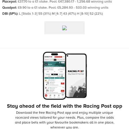
Placepot:
£37.70 to a £1 stake. Pool: £47,380.17 - 1,256.68 winning units
Quadpot:
£9.90 to a £1 stake. Pool: £5,284.93 - 533.03 winning units
DBI (SP%):
L [Stalls 1-3] 55 (31%) M [4-7] 43 (47%) H [8-10] 52 (22%)
Stay ahead of the field with the Racing Post app
Download the free Racing Post app and enjoy multiple unique
racecard views tailored for your needs.
Plus, compare the odds
and place bets with your favourite bookmakers all in one place,
wherever you are.