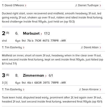
David O'Meara
Daniel Tudhope
Ducked right start, soon recovered and midfield, smooth headway 3f out, led
going easily 2f out, shaken up over 1f out, ridden and idled inside final furlong,
faced challenge inside final 110yds, just held on (op 13/2)
2
(9)
6.
Marbuzet
17/2
shd
6
9
7
b
71
46
77
–
Tim Easterby
David Allan
Midfield on inner, short of room 3f out, headway when in the clear over 1f out,
went second inside final furlong, kept on well inside final 110yds, just failed (op
8/1 tchd 7/1)
3
(6)
8.
Zimmerman
6/1
3
[3]
6
9
4
t
68
39
71
–
Tim Easterby
Sean Kirrane
Took keen hold, disputed lead early, prominent after 2f, led again over 3f out,
headed 2f out, lost second inside final furlong, weakened final 110yds (op 10/1)