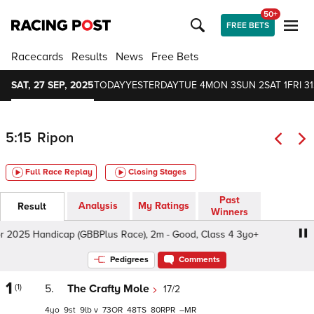
50+
FREE BETS
Racecards
Results
News
Free Bets
SAT, 27 SEP, 2025
TODAY
YESTERDAY
TUE 4
MON 3
SUN 2
SAT 1
FRI 31
5:15
Ripon
Full Race Replay
Closing Stages
Past
Analysis
My Ratings
Result
Winners
025 Handicap (GBBPlus Race), 2m - Good, Class 4 3yo+
Pedigrees
Comments
1
(1)
5.
The Crafty Mole
17/2
4
9
9
v
73
48
80
–