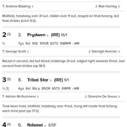
Andrew Balding
Rob Hornby
Midfield, headway over 3f out, ridden over 1f out, stayed on final furlong, led
final strides (tchd 11/2)
2
(3)
2.
Prydwen
(IRE)
16/1
½
7
9
10
101
82
108
–
George Scott
Darragh Keenan
Raced in second, led but faced challenge 2f out, edged right towards finish, lost
second final strides (op 18/1)
3
(5)
8.
Tribal Star
(IRE)
9/1
½
[1]
4
8
8
p
85
65
91
–
Adrian McGuinness
Silvestre De Sousa
Took keen hold, midfield, headway over 1f out, hung left inside final furlong,
went third post (op 17/2)
4
(4)
6.
Ndaawi
6/5F