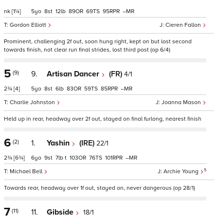
nk
[1¼]
5
8
12
89
69
95
–
Gordon Elliott
Cieren Fallon
Prominent, challenging 2f out, soon hung right, kept on but lost second
towards finish, not clear run final strides, lost third post (op 6/4)
5
(9)
9.
Artisan Dancer
(FR)
4/1
2¾
[4]
5
8
6
83
59
85
–
Charlie Johnston
Joanna Mason
Held up in rear, headway over 2f out, stayed on final furlong, nearest finish
6
(2)
1.
Yashin
(IRE)
22/1
2¾
[6¾]
6
9
7
t
103
76
101
–
5
Michael Bell
Archie Young
Towards rear, headway over 1f out, stayed on, never dangerous (op 28/1)
7
(11)
11.
Gibside
18/1