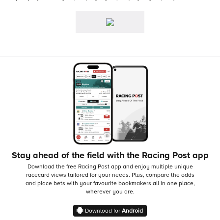
Stay ahead of the field with the Racing Post app
Download the free Racing Post app and enjoy multiple unique
racecard views tailored for your needs.
Plus, compare the odds
and place bets with your favourite bookmakers all in one place,
wherever you are.
Download for
Android