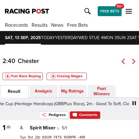
50+
FREE BETS
Racecards
Results
News
Free Bets
SAT, 13 SEP, 2025
TODAY
YESTERDAY
WED 5
TUE 4
MON 3
SUN 2
SAT 
2:40
Chester
Full Race Replay
Closing Stages
Past
Analysis
My Ratings
Result
Winners
p (Heritage Handicap) (GBBPlus Race), 2m - Good To Soft, Class 2 3yo
Pedigrees
Comments
1
(6)
4.
Spirit Mixer
5/1
7
9
2
93
74
100
–