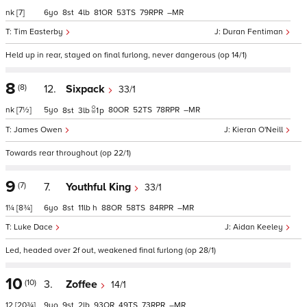
nk
[7]
6
8
4
81
53
79
–
Tim Easterby
Duran Fentiman
Held up in rear, stayed on final furlong, never dangerous (op 14/1)
8
(8)
12.
Sixpack
33/1
nk
[7½]
5
80
52
78
–
8
3
1
p
James Owen
Kieran O'Neill
Towards rear throughout (op 22/1)
9
(7)
7.
Youthful King
33/1
1¼
[8¾]
6
8
11
h
88
58
84
–
Luke Dace
Aidan Keeley
Led, headed over 2f out, weakened final furlong (op 28/1)
10
(10)
3.
Zoffee
14/1
12
[20¾]
9
9
2
93
49
73
–