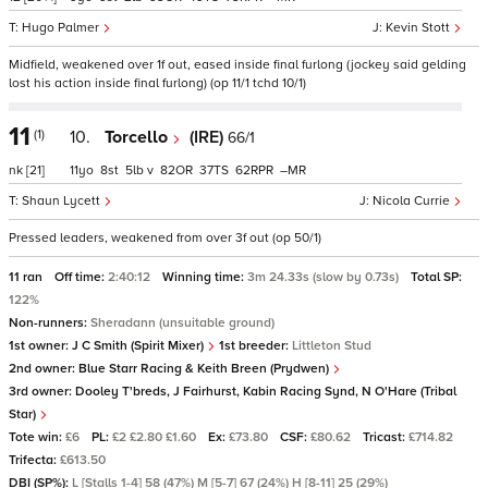
Hugo Palmer
Kevin Stott
Midfield, weakened over 1f out, eased inside final furlong (jockey said gelding
lost his action inside final furlong) (op 11/1 tchd 10/1)
11
(1)
10.
Torcello
(IRE)
66/1
nk
[21]
11
8
5
v
82
37
62
–
Shaun Lycett
Nicola Currie
Pressed leaders, weakened from over 3f out (op 50/1)
11 ran
Off time:
2:40:12
Winning time:
3m 24.33s (slow by 0.73s)
Total SP:
122%
Non-runners:
Sheradann (unsuitable ground)
1st owner:
J C Smith (Spirit Mixer)
1st breeder:
Littleton Stud
2nd owner:
Blue Starr Racing & Keith Breen (Prydwen)
3rd owner:
Dooley T'breds, J Fairhurst, Kabin Racing Synd, N O'Hare (Tribal
Star)
Tote win:
£6
PL:
£2 £2.80 £1.60
Ex:
£73.80
CSF:
£80.62
Tricast:
£714.82
Trifecta:
£613.50
DBI (SP%):
L [Stalls 1-4] 58 (47%) M [5-7] 67 (24%) H [8-11] 25 (29%)