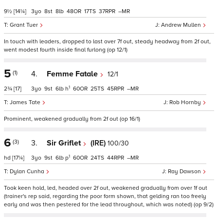
9½
[14¼]
3
8
8
48
17
37
–
Grant Tuer
Andrew Mullen
In touch with leaders, dropped to last over 7f out, steady headway from 2f out,
went modest fourth inside final furlong (op 12/1)
5
(1)
4.
Femme Fatale
12/1
1
2¾
[17]
3
9
6
h
60
25
45
–
James Tate
Rob Hornby
Prominent, weakened gradually from 2f out (op 16/1)
6
(3)
3.
Sir Griflet
(IRE)
100/30
1
hd
[17¼]
3
9
6
p
60
24
44
–
Dylan Cunha
Ray Dawson
Took keen hold, led, headed over 2f out, weakened gradually from over 1f out
(trainer's rep said, regarding the poor form shown, that gelding ran too freely
early and was then pestered for the lead throughout, which was noted) (op 9/2)