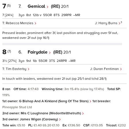
7
(5)
7.
Gemical
(IRE)
20/1
7
[24¼]
3
8
12
v
55
8
29
–
3
Rebecca Menzies
Harry Burns
Pressed leader, prominent after 3f, lost position and struggling over 5f out,
weakened over 2f out (op 16/1)
8
(7)
6.
Fairydale
(IRE)
20/1
3½
[27¾]
3
9
1
55
3
24
–
Tim Easterby
Duran Fentiman
In touch with leaders, weakened over 2f out (op 25/1 and tchd 28/1)
8 ran
Off time:
4:17:43
Winning time:
3m 15.41s (slow by 17.41s)
Total SP:
119%
1st owner:
G Bishop And A Kirkland (Song Of The Stars)
1st breeder:
Pineapple Stud Ltd
2nd owner:
Mrs C Loughnane (Wedonttellthetruth)
3rd owner:
James Wigan (Caraway)
Tote win:
£5.10
PL:
£1.40 £6.20 £1.10
Ex:
£136.50
CSF:
£113.05
Tricast:
£232