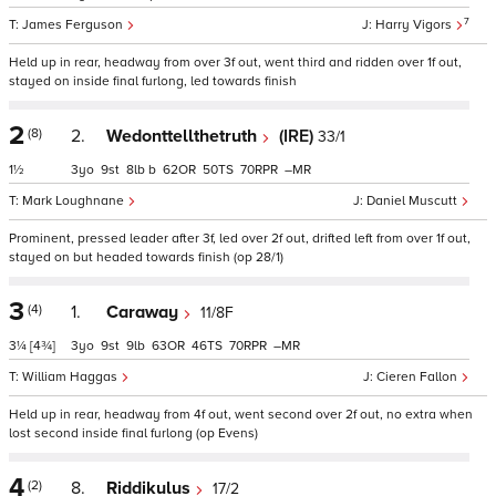
7
James Ferguson
Harry Vigors
Held up in rear, headway from over 3f out, went third and ridden over 1f out,
stayed on inside final furlong, led towards finish
2
(8)
2.
Wedonttellthetruth
(IRE)
33/1
1½
3
9
8
b
62
50
70
–
Mark Loughnane
Daniel Muscutt
Prominent, pressed leader after 3f, led over 2f out, drifted left from over 1f out,
stayed on but headed towards finish (op 28/1)
3
(4)
1.
Caraway
11/8F
3¼
[4¾]
3
9
9
63
46
70
–
William Haggas
Cieren Fallon
Held up in rear, headway from 4f out, went second over 2f out, no extra when
lost second inside final furlong (op Evens)
4
(2)
8.
Riddikulus
17/2