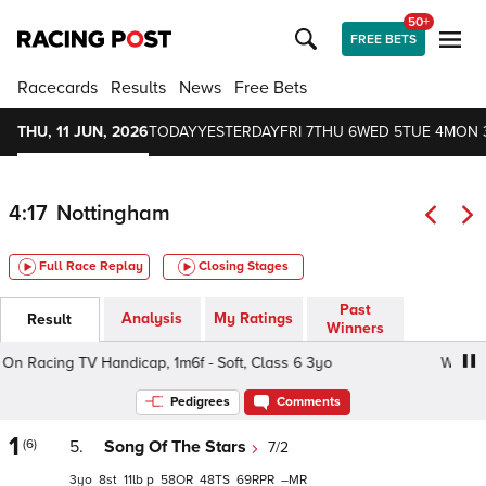
50+
FREE BETS
Racecards
Results
News
Free Bets
THU, 11 JUN, 2026
TODAY
YESTERDAY
FRI 7
THU 6
WED 5
TUE 4
MON 
4:17
Nottingham
Full Race Replay
Closing Stages
Past
Analysis
My Ratings
Result
Winners
 Racing TV Handicap, 1m6f - Soft, Class 6 3yo
Watch On
Pedigrees
Comments
1
(6)
5.
Song Of The Stars
7/2
3
8
11
p
58
48
69
–