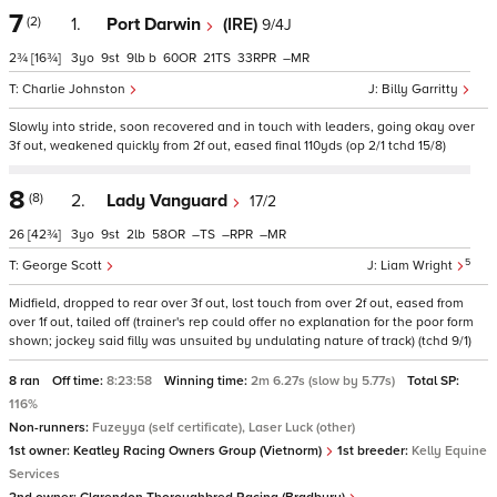
7
(2)
1.
Port Darwin
(IRE)
9/4J
2¾
[16¾]
3
9
9
b
60
21
33
–
Charlie Johnston
Billy Garritty
Slowly into stride, soon recovered and in touch with leaders, going okay over
3f out, weakened quickly from 2f out, eased final 110yds (op 2/1 tchd 15/8)
8
(8)
2.
Lady Vanguard
17/2
26
[42¾]
3
9
2
58
–
–
–
5
George Scott
Liam Wright
Midfield, dropped to rear over 3f out, lost touch from over 2f out, eased from
over 1f out, tailed off (trainer's rep could offer no explanation for the poor form
shown; jockey said filly was unsuited by undulating nature of track) (tchd 9/1)
8 ran
Off time:
8:23:58
Winning time:
2m 6.27s (slow by 5.77s)
Total SP:
116%
Non-runners:
Fuzeyya (self certificate), Laser Luck (other)
1st owner:
Keatley Racing Owners Group (Vietnorm)
1st breeder:
Kelly Equine
Services