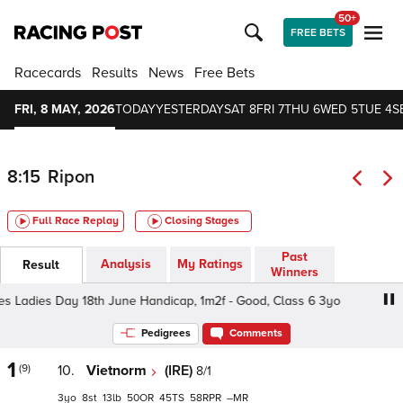
50+
FREE BETS
Racecards
Results
News
Free Bets
FRI, 8 MAY, 2026
TODAY
YESTERDAY
SAT 8
FRI 7
THU 6
WED 5
TUE 4
S
8:15
Ripon
Full Race Replay
Closing Stages
Past
Analysis
My Ratings
Result
Winners
Ladies Day 18th June Handicap, 1m2f - Good, Class 6 3yo
Pedigrees
Comments
1
(9)
10.
Vietnorm
(IRE)
8/1
3
8
13
50
45
58
–