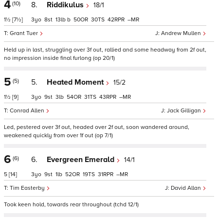
4
(10)
8.
Riddikulus
18/1
1½
[7½]
3
8
13
b
50
30
42
–
Grant Tuer
Andrew Mullen
Held up in last, struggling over 3f out, rallied and some headway from 2f out,
no impression inside final furlong (op 20/1)
5
(5)
5.
Heated Moment
15/2
1½
[9]
3
9
3
54
31
43
–
Conrad Allen
Jack Gilligan
Led, pestered over 3f out, headed over 2f out, soon wandered around,
weakened quickly from over 1f out (op 7/1)
6
(6)
6.
Evergreen Emerald
14/1
5
[14]
3
9
1
52
19
31
–
Tim Easterby
David Allan
Took keen hold, towards rear throughout (tchd 12/1)