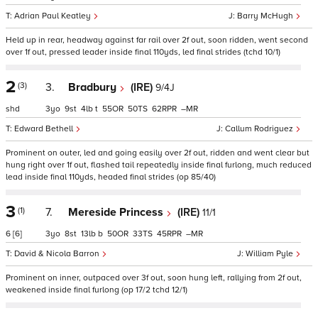
Adrian Paul Keatley
Barry McHugh
Held up in rear, headway against far rail over 2f out, soon ridden, went second
over 1f out, pressed leader inside final 110yds, led final strides (tchd 10/1)
2
(3)
3.
Bradbury
(IRE)
9/4J
shd
3
9
4
t
55
50
62
–
Edward Bethell
Callum Rodriguez
Prominent on outer, led and going easily over 2f out, ridden and went clear but
hung right over 1f out, flashed tail repeatedly inside final furlong, much reduced
lead inside final 110yds, headed final strides (op 85/40)
3
(1)
7.
Mereside Princess
(IRE)
11/1
6
[6]
3
8
13
b
50
33
45
–
David & Nicola Barron
William Pyle
Prominent on inner, outpaced over 3f out, soon hung left, rallying from 2f out,
weakened inside final furlong (op 17/2 tchd 12/1)