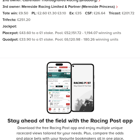
2nd owner:
Clarendon Thoroughbred Racing (Bradbury)
3rd owner:
Mereside Racing Limited & Partner (Mereside Princess)
Tote win:
£9.50
PL:
£2.60 £1.30 £3.10
Ex:
£35
CSF:
£26.64
Tricast:
£201.72
Trifecta:
£251.20
Jackpot:
Placepot:
£43.60 to a £1 stake. Pool: £52,151.72 - 1,194.07 winning units
Quadpot:
£33.90 to a £1 stake. Pool: £6,120.98 - 180.26 winning units
Stay ahead of the field with the Racing Post app
Download the free Racing Post app and enjoy multiple unique
racecard views tailored for your needs.
Plus, compare the odds
and place bets with your favourite bookmakers all in one place,