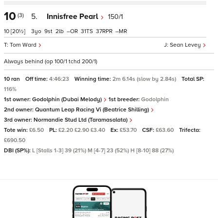
10
(3)
5.
Innisfree Pearl
150/1
10
[20½]
3
9
2
–
31
37
–
Tom Ward
Sean Levey
Always behind (op 100/1 tchd 200/1)
10 ran
Off time:
4:46:23
Winning time:
2m 6.14s (slow by 2.84s)
Total SP:
116%
1st owner:
Godolphin (Dubai Melody)
1st breeder:
Godolphin
2nd owner:
Quantum Leap Racing Vi (Beatrice Shilling)
3rd owner:
Normandie Stud Ltd (Taramasalata)
Tote win:
£6.50
PL:
£2.20 £2.90 £3.40
Ex:
£53.70
CSF:
£63.60
Trifecta:
£690.50
DBI (SP%):
L [Stalls 1-3] 39 (21%) M [4-7] 23 (52%) H [8-10] 88 (27%)