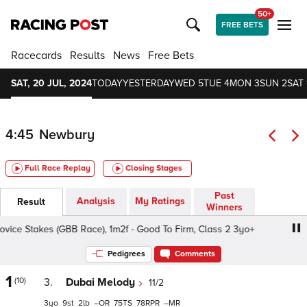
50+
FREE BETS
Racecards
Results
News
Free Bets
SAT, 20 JUL, 2024
TODAY
YESTERDAY
WED 5
TUE 4
MON 3
SUN 2
SAT 
4:45
Newbury
Full Race Replay
Closing Stages
Past
Analysis
My Ratings
Result
Winners
ce Stakes (GBB Race), 1m2f - Good To Firm, Class 2 3yo+
Pedigrees
Comments
1
(10)
3.
Dubai Melody
11/2
3
9
2
–
75
78
–