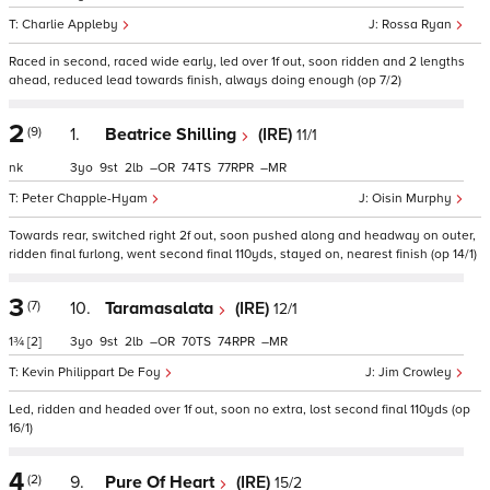
Charlie Appleby
Rossa Ryan
Raced in second, raced wide early, led over 1f out, soon ridden and 2 lengths
ahead, reduced lead towards finish, always doing enough (op 7/2)
2
(9)
1.
Beatrice Shilling
(IRE)
11/1
nk
3
9
2
–
74
77
–
Peter Chapple-Hyam
Oisin Murphy
Towards rear, switched right 2f out, soon pushed along and headway on outer,
ridden final furlong, went second final 110yds, stayed on, nearest finish (op 14/1)
3
(7)
10.
Taramasalata
(IRE)
12/1
1¾
[2]
3
9
2
–
70
74
–
Kevin Philippart De Foy
Jim Crowley
Led, ridden and headed over 1f out, soon no extra, lost second final 110yds (op
16/1)
4
(2)
9.
Pure Of Heart
(IRE)
15/2