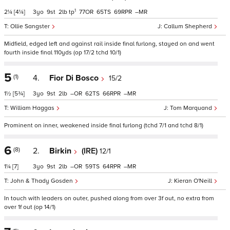
1
2¼
[4¼]
3
9
2
tp
77
65
69
–
Ollie Sangster
Callum Shepherd
Midfield, edged left and against rail inside final furlong, stayed on and went
fourth inside final 110yds (op 17/2 tchd 10/1)
5
(1)
4.
Fior Di Bosco
15/2
1½
[5¾]
3
9
2
–
62
66
–
William Haggas
Tom Marquand
Prominent on inner, weakened inside final furlong (tchd 7/1 and tchd 8/1)
6
(8)
2.
Birkin
(IRE)
12/1
1¼
[7]
3
9
2
–
59
64
–
John & Thady Gosden
Kieran O'Neill
In touch with leaders on outer, pushed along from over 3f out, no extra from
over 1f out (op 14/1)