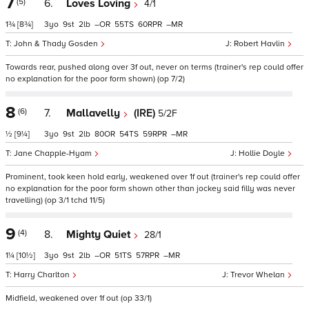
7
(5)
6.
Loves Loving
4/1
1¾
[8¾]
3
9
2
–
55
60
–
John & Thady Gosden
Robert Havlin
Towards rear, pushed along over 3f out, never on terms (trainer's rep could offer
no explanation for the poor form shown) (op 7/2)
8
(6)
7.
Mallavelly
(IRE)
5/2F
½
[9¼]
3
9
2
80
54
59
–
Jane Chapple-Hyam
Hollie Doyle
Prominent, took keen hold early, weakened over 1f out (trainer's rep could offer
no explanation for the poor form shown other than jockey said filly was never
travelling) (op 3/1 tchd 11/5)
9
(4)
8.
Mighty Quiet
28/1
1¼
[10½]
3
9
2
–
51
57
–
Harry Charlton
Trevor Whelan
Midfield, weakened over 1f out (op 33/1)