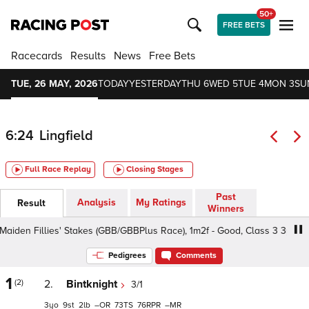
50+
FREE BETS
Racecards
Results
News
Free Bets
TUE, 26 MAY, 2026
TODAY
YESTERDAY
THU 6
WED 5
TUE 4
MON 3
SU
6:24
Lingfield
Full Race Replay
Closing Stages
Past
Analysis
My Ratings
Result
Winners
en Fillies' Stakes (GBB/GBBPlus Race), 1m2f - Good, Class 3 3yo+
Pedigrees
Comments
1
(2)
2.
Bintknight
3/1
3
9
2
–
73
76
–