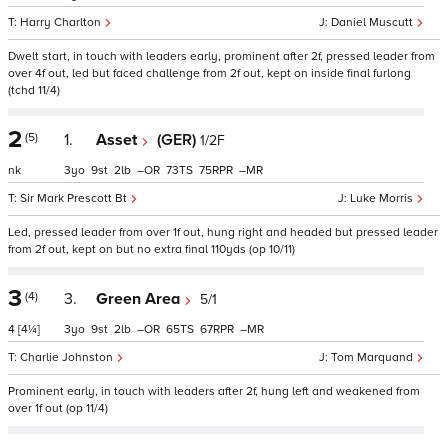
Harry Charlton
Daniel Muscutt
Dwelt start, in touch with leaders early, prominent after 2f, pressed leader from
over 4f out, led but faced challenge from 2f out, kept on inside final furlong
(tchd 11/4)
2
(5)
1.
Asset
(GER)
1/2F
nk
3
9
2
–
73
75
–
Sir Mark Prescott Bt
Luke Morris
Led, pressed leader from over 1f out, hung right and headed but pressed leader
from 2f out, kept on but no extra final 110yds (op 10/11)
3
(4)
3.
Green Area
5/1
4
[4¼]
3
9
2
–
65
67
–
Charlie Johnston
Tom Marquand
Prominent early, in touch with leaders after 2f, hung left and weakened from
over 1f out (op 11/4)