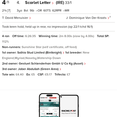
4
(1)
4.
Scarlet Letter
(IRE)
33/1
2¾
[7]
3
8
9
–
60
62
–
7
David Menuisier
Dominique Van Der Kraats
Took keen hold, held up in rear, no impression (op 22/1 tchd 16/1)
4 ran
Off time:
6:26:35
Winning time:
2m 8.00s (slow by 4.00s)
Total SP:
112%
Non-runners:
Sunshine Star (self certificate, off feed)
1st owner:
Salhia Stud Limited (Bintknight)
1st breeder:
New
England,Myriad,Naseby,Watership Down
2nd owner:
Gestuet Schlenderhan Gmbh U Co Kg (Asset)
3rd owner:
Jaber Abdullah (Green Area)
Tote win:
£4.40
Ex:
£5
CSF:
£5.17
Trifecta:
£7