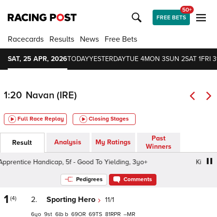
50+
FREE BETS
Racecards
Results
News
Free Bets
SAT, 25 APR, 2026
TODAY
YESTERDAY
TUE 4
MON 3
SUN 2
SAT 1
FRI 3
1:20
Navan (IRE)
Full Race Replay
Closing Stages
Past
Analysis
My Ratings
Result
Winners
entice Handicap, 5f - Good To Yielding, 3yo+
Kilberry Ap
Pedigrees
Comments
1
(4)
2.
Sporting Hero
11/1
6
9
6
b
69
69
81
–