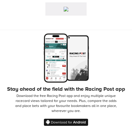
Stay ahead of the field with the Racing Post app
Download the free Racing Post app and enjoy multiple unique
racecard views tailored for your needs.
Plus, compare the odds
and place bets with your favourite bookmakers all in one place,
wherever you are.
Download for
Android