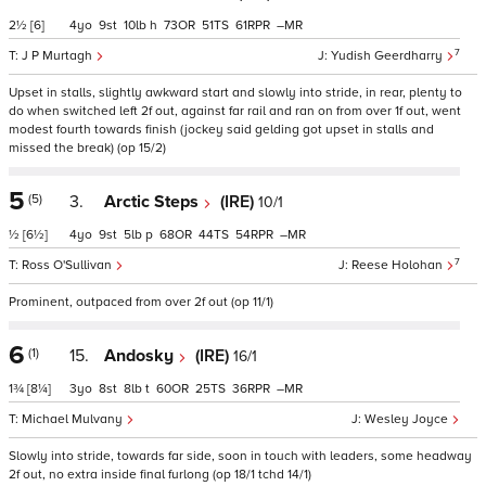
2½
[6]
4
9
10
h
73
51
61
–
7
J P Murtagh
Yudish Geerdharry
Upset in stalls, slightly awkward start and slowly into stride, in rear, plenty to
do when switched left 2f out, against far rail and ran on from over 1f out, went
modest fourth towards finish (jockey said gelding got upset in stalls and
missed the break) (op 15/2)
5
(5)
3.
Arctic Steps
(IRE)
10/1
½
[6½]
4
9
5
p
68
44
54
–
7
Ross O'Sullivan
Reese Holohan
Prominent, outpaced from over 2f out (op 11/1)
6
(1)
15.
Andosky
(IRE)
16/1
1¾
[8¼]
3
8
8
t
60
25
36
–
Michael Mulvany
Wesley Joyce
Slowly into stride, towards far side, soon in touch with leaders, some headway
2f out, no extra inside final furlong (op 18/1 tchd 14/1)