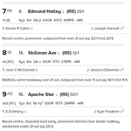
7
(10)
6.
Edmond Halley
(IRE)
25/1
¾
[9]
4
9
0
p
63
30
40
–
7
Kieran P Cotter
Joseph Harnett
Raced centre, prominent, outpaced from over 2f out (op 22/1 tchd 20/1)
8
(2)
14.
Skillman Ave
(IRE)
12/1
nk
[9¼]
4
8
2
v
51
17
27
–
7
John C McConnell
Jessica O'Gorman
Midfield, some headway over 2f out, outpaced from over 1f out (op 18/1 tchd 11/1)
9
(12)
16.
Apache Star
(IRE)
50/1
1
shd
[9½]
7
8
1
hp
50
15
26
–
7
E D Delany
Kyle Faulkner
Raced centre, disputed lead early, prominent behind clear leader halfway,
weakened under 2f out (op 25/1)