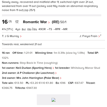
Slowly away, recovered and midfield after 1f, switched right over 2f out,
weakened from over 1f out (jockey said filly made an abnormal respiratory
noise from 1f out) (op 25/1)
16
(3)
17.
Romantic War
(IRE)
50/1
4¾
[17½]
4
49
–
–
–
8
0
9
b
7
J G Murray
Freya Frain
Towards rear, weakened 2f out
16 ran
Off time:
1:21:01
Winning time:
1m 0.39s (slow by 1.09s)
Total SP:
132%
Non-runners:
Step Back In Time (coughing)
1st owner:
Neil Durkan (Sporting Hero)
1st breeder:
Whitsbury Manor Stud
2nd owner:
A P Challoner (An Laochmor)
3rd owner:
Mrs John Harrington (Polar Bear)
Tote win:
€13.50
PL:
€3.20 €1.10 €1.80
Ex:
€96
CSF:
€67.47
Tricast:
€366.75
Trifecta:
€947.30