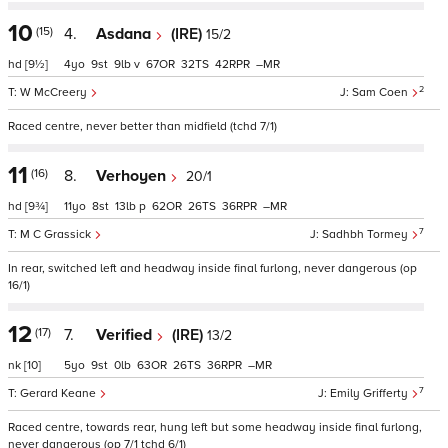
10
(15)
4.
Asdana
(IRE)
15/2
hd
[9½]
4
9
9
v
67
32
42
–
2
W McCreery
Sam Coen
Raced centre, never better than midfield (tchd 7/1)
11
(16)
8.
Verhoyen
20/1
hd
[9¾]
11
8
13
p
62
26
36
–
7
M C Grassick
Sadhbh Tormey
In rear, switched left and headway inside final furlong, never dangerous (op
16/1)
12
(17)
7.
Verified
(IRE)
13/2
nk
[10]
5
9
0
63
26
36
–
7
Gerard Keane
Emily Grifferty
Raced centre, towards rear, hung left but some headway inside final furlong,
never dangerous (op 7/1 tchd 6/1)