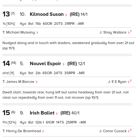
13
(7)
10.
Kilmood Susan
(IRE)
14/1
¾
[10¾]
4
8
11
60
20
31
–
7
Michael Mulvany
Shay Wallace
Nudged along and in touch with leaders, weakened gradually from over 2f out
(op 11/1)
14
(14)
5.
Nouvel Espoir
(IRE)
12/1
shd
[11]
6
9
2
65
24
35
–
7
James M Barcoe
E E Ryan
Dwelt start, towards rear, hung left but some headway from over 2f out, not
clear run repeatedly from over 1f out, not recover (op 10/1)
15
(6)
9.
Irish Ballet
(IRE)
40/1
1¾
[12¾]
4
8
12
t
61
14
25
–
7
Henry De Bromhead
Conor Cusack