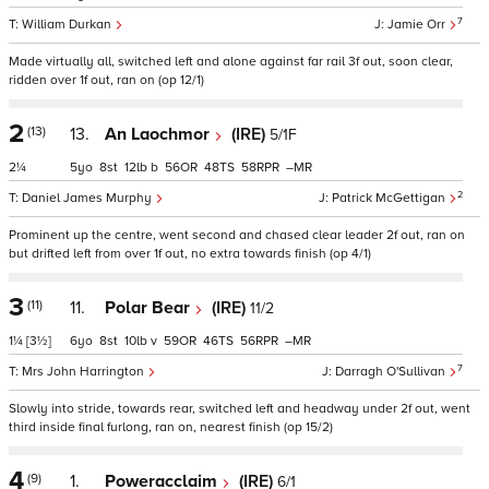
7
William Durkan
Jamie Orr
Made virtually all, switched left and alone against far rail 3f out, soon clear,
ridden over 1f out, ran on (op 12/1)
2
(13)
13.
An Laochmor
(IRE)
5/1F
2¼
5
8
12
b
56
48
58
–
2
Daniel James Murphy
Patrick McGettigan
Prominent up the centre, went second and chased clear leader 2f out, ran on
but drifted left from over 1f out, no extra towards finish (op 4/1)
3
(11)
11.
Polar Bear
(IRE)
11/2
1¼
[3½]
6
8
10
v
59
46
56
–
7
Mrs John Harrington
Darragh O'Sullivan
Slowly into stride, towards rear, switched left and headway under 2f out, went
third inside final furlong, ran on, nearest finish (op 15/2)
4
(9)
1.
Poweracclaim
(IRE)
6/1