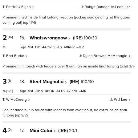
7
Patrick J Flynn
Robyn Donaghue-Leahy
Prominent, led inside final furlong, kept on (jockey said gelding hit the gates
coming out) (op 11/4)
2
(16)
15.
Whatswrongnow
(IRE)
100/30
¾
5
9
0
44
35
48
–
Batt Burke
Dylan Browne McMonagle
Prominent, in touch with leaders over 1f out, ran on inside final furlong (tchd 3/1)
3
(1)
13.
Steel Magnolia
(IRE)
100/30
¾
[1½]
4
9
2
v
46
34
47
–
W McCreery
W J Lee
Led, headed but in touch with leaders from over 1f out, no extra inside final
furlong (op 9/2)
4
(2)
17.
Mini Cotai
(IRE)
20/1