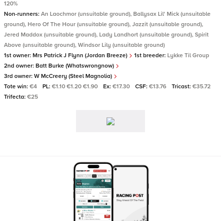
120%
Non-runners:
An Laochmor (unsuitable ground), Ballysax Lil' Mick (unsuitable
ground), Hero Of The Hour (unsuitable ground), Jazzit (unsuitable ground),
Jered Maddox (unsuitable ground), Lady Landhort (unsuitable ground), Spirit
Above (unsuitable ground), Windsor Lily (unsuitable ground)
1st owner:
Mrs Patrick J Flynn (Jordan Breeze)
1st breeder:
Lykke Til Group
2nd owner:
Batt Burke (Whatswrongnow)
3rd owner:
W McCreery (Steel Magnolia)
Tote win:
€4
PL:
€1.10 €1.20 €1.90
Ex:
€17.30
CSF:
€13.76
Tricast:
€35.72
Trifecta:
€25