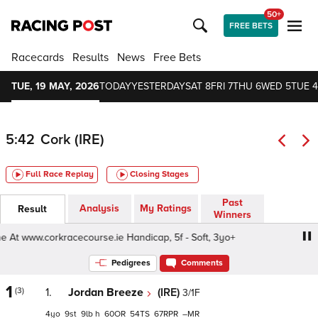
50+
FREE BETS
Racecards
Results
News
Free Bets
TUE, 19 MAY, 2026
TODAY
YESTERDAY
SAT 8
FRI 7
THU 6
WED 5
TUE 4
5:42
Cork (IRE)
Full Race Replay
Closing Stages
Past
Analysis
My Ratings
Result
Winners
t www.corkracecourse.ie Handicap, 5f - Soft, 3yo+
Buy T
Pedigrees
Comments
1
(3)
1.
Jordan Breeze
(IRE)
3/1F
4
9
9
h
60
54
67
–