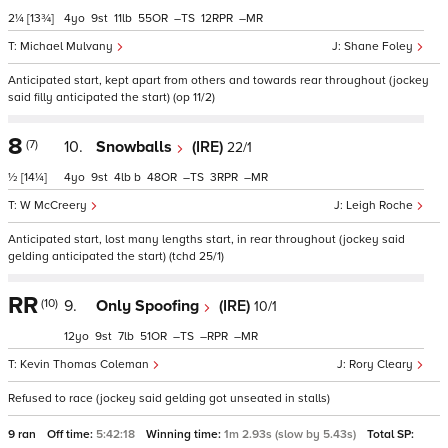
2¼
[13¾]
4
9
11
55
–
12
–
Michael Mulvany
Shane Foley
Anticipated start, kept apart from others and towards rear throughout (jockey
said filly anticipated the start) (op 11/2)
8
(7)
10.
Snowballs
(IRE)
22/1
½
[14¼]
4
9
4
b
48
–
3
–
W McCreery
Leigh Roche
Anticipated start, lost many lengths start, in rear throughout (jockey said
gelding anticipated the start) (tchd 25/1)
RR
(10)
9.
Only Spoofing
(IRE)
10/1
12
9
7
51
–
–
–
Kevin Thomas Coleman
Rory Cleary
Refused to race (jockey said gelding got unseated in stalls)
9 ran
Off time:
5:42:18
Winning time:
1m 2.93s (slow by 5.43s)
Total SP: