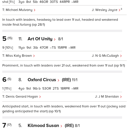
shd
[1½]
3
8
5
46
30
44
–
3
Michael Mulvany
Wesley Joyce
In touch with leaders, headway to lead over 1f out, headed and weakened
inside final furlong (op 28/1)
5
(15)
11.
Art Of Unity
8/1
9
[10½]
11
9
3
47
–
15
–
Miss Katy Brown
N G McCullagh
Prominent, in touch with leaders over 2f out, weakened from over 1f out (op 9/1)
6
(5)
8.
Oxford Circus
(IRE)
11/1
1
[11½]
4
9
9
b
53
2
18
–
Denis Gerard Hogan
J M Sheridan
Anticipated start, in touch with leaders, weakened from over 1f out (jockey said
gelding anticipated the start) (op 10/1)
7
(17)
5.
Kilmood Susan
(IRE)
8/1