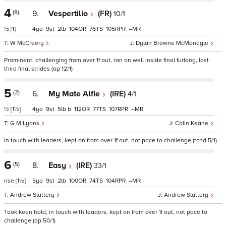
4
(8)
9.
Vespertilio
(FR)
10/1
½
[1]
4
9
2
104
76
105
–
W McCreery
Dylan Browne McMonagle
Prominent, challenging from over 1f out, ran on well inside final furlong, lost
third final strides (op 12/1)
5
(2)
6.
My Mate Alfie
(IRE)
4/1
½
[1½]
4
9
5
b
112
77
107
–
G M Lyons
Colin Keane
In touch with leaders, kept on from over 1f out, not pace to challenge (tchd 5/1)
6
(5)
8.
Easy
(IRE)
33/1
nse
[1½]
5
9
2
100
74
104
–
Andrew Slattery
Andrew Slattery
Took keen hold, in touch with leaders, kept on from over 1f out, not pace to
challenge (op 50/1)