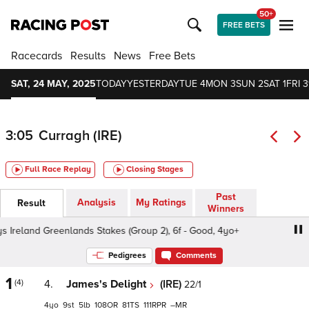
50+
FREE BETS
Racecards
Results
News
Free Bets
SAT, 24 MAY, 2025
TODAY
YESTERDAY
TUE 4
MON 3
SUN 2
SAT 1
FRI 3
3:05
Curragh (IRE)
Full Race Replay
Closing Stages
Past
Analysis
My Ratings
Result
Winners
reland Greenlands Stakes (Group 2), 6f - Good, 4yo+
We
Pedigrees
Comments
1
(4)
4.
James's Delight
(IRE)
22/1
4
9
5
108
81
111
–