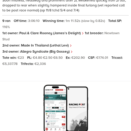
Soon midfield, headway and prominent after 2f, weakened quickly from 2f out,
dropped to rear when slightly hampered inside final furlong (vet reported colt
to be post race normal) (op 11/8 tchd 5/4 and 7/4)
9 ran
Off time:
3:06:10
Winning time:
1m 11.52s (slow by 0.82s)
Total SP:
116%
1st owner:
Paul & Clare Rooney (James's Delight)
1st breeder:
Newtown
Stud
2nd owner:
Made In Thailand (Lethal Levi)
3rd owner:
Allegro Syndicate (Big Gossey)
Tote win:
€23
PL:
€4.80 €2.50 €6.50
Ex:
€202.90
CSF:
€174.01
Tricast:
€5,337.78
Trifecta:
€2,336