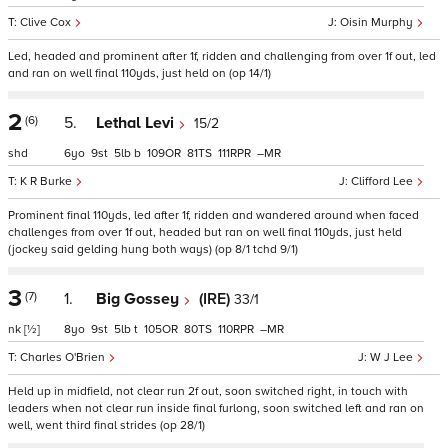
Clive Cox
Oisin Murphy
Led, headed and prominent after 1f, ridden and challenging from over 1f out, led
and ran on well final 110yds, just held on (op 14/1)
2
(6)
5.
Lethal Levi
15/2
shd
6
9
5
b
109
81
111
–
K R Burke
Clifford Lee
Prominent final 110yds, led after 1f, ridden and wandered around when faced
challenges from over 1f out, headed but ran on well final 110yds, just held
(jockey said gelding hung both ways) (op 8/1 tchd 9/1)
3
(7)
1.
Big Gossey
(IRE)
33/1
nk
[½]
8
9
5
t
105
80
110
–
Charles O'Brien
W J Lee
Held up in midfield, not clear run 2f out, soon switched right, in touch with
leaders when not clear run inside final furlong, soon switched left and ran on
well, went third final strides (op 28/1)