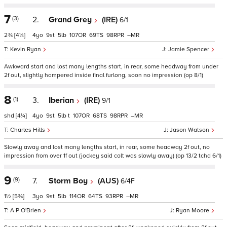
7
(3)
2.
Grand Grey
(IRE)
6/1
2¾
[4¼]
4
9
5
107
69
98
–
Kevin Ryan
Jamie Spencer
Awkward start and lost many lengths start, in rear, some headway from under
2f out, slightly hampered inside final furlong, soon no impression (op 8/1)
8
(1)
3.
Iberian
(IRE)
9/1
shd
[4¼]
4
9
5
t
107
68
98
–
Charles Hills
Jason Watson
Slowly away and lost many lengths start, in rear, some headway 2f out, no
impression from over 1f out (jockey said colt was slowly away) (op 13/2 tchd 6/1)
9
(9)
7.
Storm Boy
(AUS)
6/4F
1½
[5¾]
3
9
5
114
64
93
–
A P O'Brien
Ryan Moore