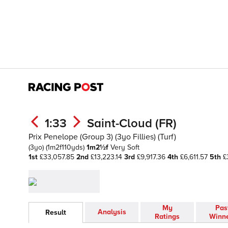
1:33
Saint-Cloud (FR)
Prix Penelope (Group 3) (3yo Fillies) (Turf)
(3yo)
(1m2f110yds)
1m2½f
Very Soft
1st
£33,057.85
2nd
£13,223.14
3rd
£9,917.36
4th
£6,611.57
5th
£
My
Pas
Analysis
Result
Ratings
Winn