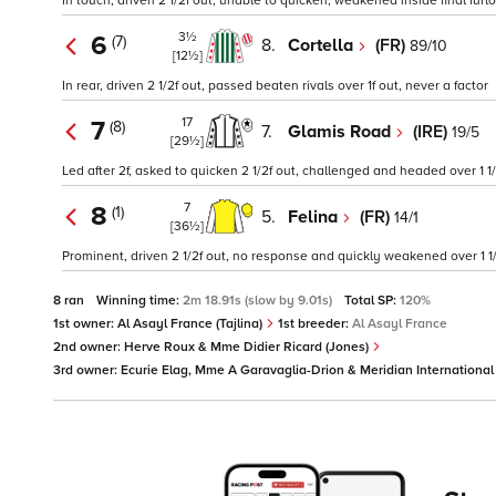
In touch, driven 2 1/2f out, unable to quicken, weakened inside final furl
3½
6
(7)
8.
Cortella
(FR)
89/10
[12½]
In rear, driven 2 1/2f out, passed beaten rivals over 1f out, never a factor
17
7
(8)
7.
Glamis Road
(IRE)
19/5
[29½]
Led after 2f, asked to quicken 2 1/2f out, challenged and headed over 1 
7
8
(1)
5.
Felina
(FR)
14/1
[36½]
Prominent, driven 2 1/2f out, no response and quickly weakened over 1 1/
8 ran
Winning time:
2m 18.91s (slow by 9.01s)
Total SP:
120%
1st owner:
Al Asayl France (Tajlina)
1st breeder:
Al Asayl France
2nd owner:
Herve Roux & Mme Didier Ricard (Jones)
3rd owner:
Ecurie Elag, Mme A Garavaglia-Drion & Meridian Internationa