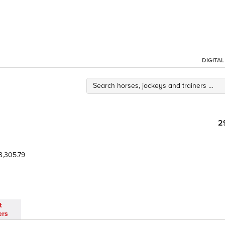
DIGITA
2
3,305.79
t
ers