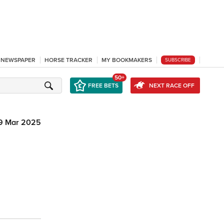
L NEWSPAPER
HORSE TRACKER
MY BOOKMAKERS
SUBSCRIBE
50+
FREE BETS
NEXT RACE OFF
9 Mar 2025