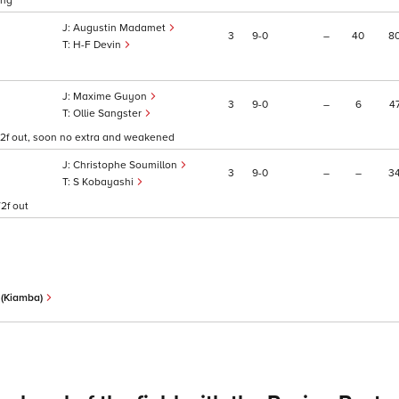
ong
Augustin Madamet
3
9
0
–
40
8
H-F Devin
Maxime Guyon
3
9
0
–
6
4
Ollie Sangster
1/2f out, soon no extra and weakened
Christophe Soumillon
3
9
0
–
–
3
S Kobayashi
2f out
l (Kiamba)