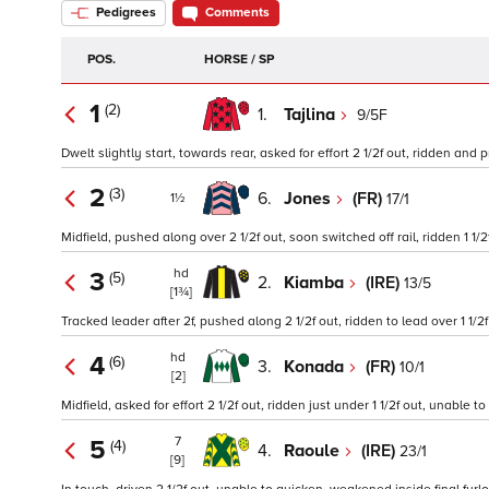
Pedigrees
Comments
POS.
HORSE / SP
1
(2)
1.
Tajlina
9/5F
Dwelt slightly start, towards rear, asked for effort 2 1/2f out, ridden and p
2
(3)
6.
Jones
(FR)
17/1
1½
Midfield, pushed along over 2 1/2f out, soon switched off rail, ridden 1 1/
hd
3
(5)
2.
Kiamba
(IRE)
13/5
[1¾]
Tracked leader after 2f, pushed along 2 1/2f out, ridden to lead over 1 1/2
hd
4
(6)
3.
Konada
(FR)
10/1
[2]
Midfield, asked for effort 2 1/2f out, ridden just under 1 1/2f out, unabl
7
5
(4)
4.
Raoule
(IRE)
23/1
[9]