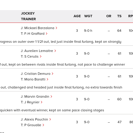
JOCKEY
AGE
WGT
OR
TS
RP
TRAINER
Mickael Barzalona
3
9
0
h
–
64
10
F-H Graffard
rogress on outer over 1 1/2f out, led just inside final furlong, kept on strongly
Aurelien Lemaitre
3
9
0
–
61
10
S Cerulis
2f out, kept on between rivals inside final furlong, not pace to challenge winner
Cristian Demuro
3
9
0
–
61
10
Mario Baratti
f out, challenged and headed just inside final furlong, no extra towards finish
Marvin Grandin
3
9
0
–
60
10
J Reynier
e to quicken with eventual winner, kept on same pace closing stages
Alexis Pouchin
3
9
0
–
47
8
P Groualle