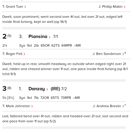
Grant Tuer
Phillip Makin
Dwelt, soon prominent, went second over 4f out, led over 2f out, edged left
inside final furlong, kept on well (op 16/1)
2
(5)
3.
Plansina
7/1
2¼
3
9
2
65
62
69
–
5
Roger Fell
Ben Sanderson
Dwelt, held up in rear, smooth headway on outside when edged right over 2f
out, ridden and chased winner over 1f out, one pace inside final furlong (op 8/1
tchd 9/1)
3
(8)
1.
Danzay
(IRE)
7/2
1¼
[3½]
3
9
7
72
65
73
–
7
Mark Johnston
Andrew Breslin
Led, faltered bend over 4f out, ridden and headed over 2f out, lost second and
one pace from over 1f out (op 5/2)