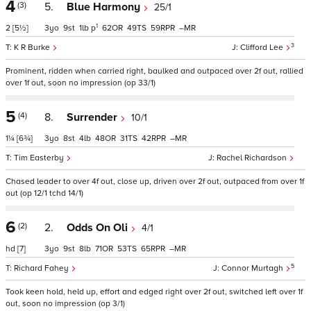
4
(3)
5.
Blue Harmony
25/1
1
2
[5½]
3
9
1
p
62
49
59
–
3
K R Burke
Clifford Lee
Prominent, ridden when carried right, baulked and outpaced over 2f out, rallied
over 1f out, soon no impression (op 33/1)
5
(4)
8.
Surrender
10/1
1¼
[6¾]
3
8
4
48
31
42
–
Tim Easterby
Rachel Richardson
Chased leader to over 4f out, close up, driven over 2f out, outpaced from over 1f
out (op 12/1 tchd 14/1)
6
(2)
2.
Odds On Oli
4/1
hd
[7]
3
9
8
71
53
65
–
5
Richard Fahey
Connor Murtagh
Took keen hold, held up, effort and edged right over 2f out, switched left over 1f
out, soon no impression (op 3/1)