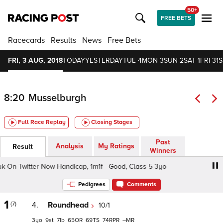
50+
FREE BETS
Racecards
Results
News
Free Bets
FRI, 3 AUG, 2018
TODAY
YESTERDAY
TUE 4
MON 3
SUN 2
SAT 1
FRI 31
S
8:20
Musselburgh
Full Race Replay
Closing Stages
Past
Analysis
My Ratings
Result
Winners
n Twitter Now Handicap, 1m1f - Good, Class 5 3yo
Foll
Pedigrees
Comments
1
(7)
4.
Roundhead
10/1
3
9
7
65
69
74
–