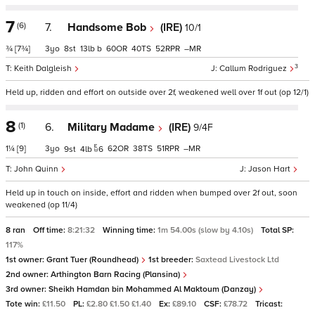
7
(6)
7.
Handsome Bob
(IRE)
10/1
¾
[7¾]
3
8
13
b
60
40
52
–
3
Keith Dalgleish
Callum Rodriguez
Held up, ridden and effort on outside over 2f, weakened well over 1f out (op 12/1)
8
(1)
6.
Military Madame
(IRE)
9/4F
1¼
[9]
3
62
38
51
–
9
4
6
John Quinn
Jason Hart
Held up in touch on inside, effort and ridden when bumped over 2f out, soon
weakened (op 11/4)
8 ran
Off time:
8:21:32
Winning time:
1m 54.00s (slow by 4.10s)
Total SP:
117%
1st owner:
Grant Tuer (Roundhead)
1st breeder:
Saxtead Livestock Ltd
2nd owner:
Arthington Barn Racing (Plansina)
3rd owner:
Sheikh Hamdan bin Mohammed Al Maktoum (Danzay)
Tote win:
£11.50
PL:
£2.80 £1.50 £1.40
Ex:
£89.10
CSF:
£78.72
Tricast: