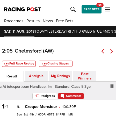
50+
FREE BETS
Racecards
Results
News
Free Bets
SAT, 11 AUG, 2018
TODAY
YESTERDAY
FRI 7
THU 6
WED 5
TUE 4
MON 
2:05
Chelmsford (AW)
Full Race Replay
Closing Stages
Past
Analysis
My Ratings
Result
Winners
At totesport.com Handicap, 1m - Standard, Class 5 3yo
Be
Pedigrees
Comments
1
(1)
5.
Croque Monsieur
100/30F
1
3
9
4
t
67
65
84
–