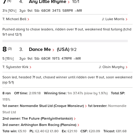
7
(4)
4.
Any Little Rhyme
10/1
3¼
[10½]
3
9
5
68
34
58
–
Michael Bell
Luke Morris
Pushed along to chase leaders, ridden over 1f out, weakened final furlong (tchd
9/1 and 12/1)
8
(3)
3.
Dance Me
(USA)
9/2
5
[15½]
3
9
5
68
19
47
–
Sylvester Kirk
Oisin Murphy
Soon led, headed 7f out, chased winner until ridden over 1f out, soon weakened
(op 5/1)
8 ran
Off time:
2:09:18
Winning time:
1m 37.47s (slow by 1.97s)
Total SP:
115%
1st owner:
Normandie Stud Ltd (Croque Monsieur)
1st breeder:
Normandie
Stud Ltd
2nd owner:
The Future (Plentyinthetanksir)
3rd owner:
Arthington Barn Racing (Plansina)
Tote win:
£5.10
PL:
£2.40 £2 £1.80
Ex:
£21.10
CSF:
£20.09
Tricast:
£81.68