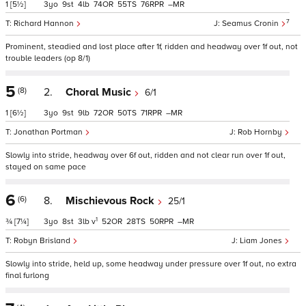
1
[5½]
3
9
4
74
55
76
–
7
Richard Hannon
Seamus Cronin
Prominent, steadied and lost place after 1f, ridden and headway over 1f out, not
trouble leaders (op 8/1)
5
(8)
2.
Choral Music
6/1
1
[6½]
3
9
9
72
50
71
–
Jonathan Portman
Rob Hornby
Slowly into stride, headway over 6f out, ridden and not clear run over 1f out,
stayed on same pace
6
(6)
8.
Mischievous Rock
25/1
1
¾
[7¼]
3
8
3
v
52
28
50
–
Robyn Brisland
Liam Jones
Slowly into stride, held up, some headway under pressure over 1f out, no extra
final furlong