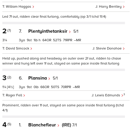
William Haggas
Harry Bentley
Led 7f out, ridden clear final furlong, comfortably (op 3/1 tchd 11/4)
2
(7)
7.
Plentyinthetanksir
5/1
3¼
3
9
1
h
64
52
71
–
David Simcock
Stevie Donohoe
Held up, pushed along and headway on outer over 2f out, ridden to chase
winner and hung left over 1f out, stayed on same pace inside final furlong
3
(2)
6.
Plansina
5/1
1¼
[4½]
3
9
0
66
50
70
–
3
Roger Fell
Lewis Edmunds
Prominent, ridden over 1f out, stayed on same pace inside final furlong (tchd
4/1)
4
(5)
1.
Blanchefleur
(IRE)
7/1