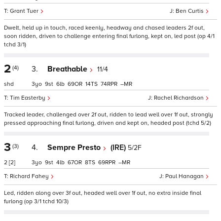
Grant Tuer
Ben Curtis
Dwelt, held up in touch, raced keenly, headway and chased leaders 2f out,
soon ridden, driven to challenge entering final furlong, kept on, led post (op 4/1
tchd 3/1)
2
(4)
3.
Breathable
11/4
shd
3
9
6
69
14
74
–
Tim Easterby
Rachel Richardson
Tracked leader, challenged over 2f out, ridden to lead well over 1f out, strongly
pressed approaching final furlong, driven and kept on, headed post (tchd 5/2)
3
(3)
4.
Sempre Presto
(IRE)
5/2F
2
[2]
3
9
4
67
8
69
–
Richard Fahey
Paul Hanagan
Led, ridden along over 3f out, headed well over 1f out, no extra inside final
furlong (op 3/1 tchd 10/3)