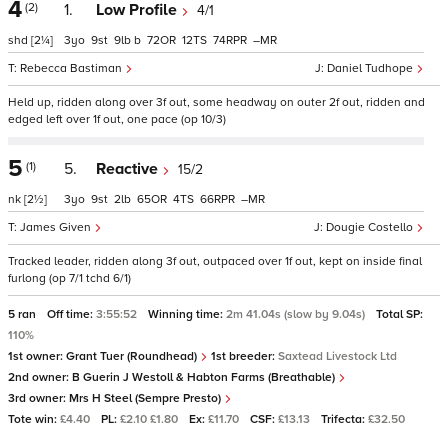
4
(2)
1.
Low Profile
4/1
shd
[2¼]
3
9
9
b
72
12
74
–
Rebecca Bastiman
Daniel Tudhope
Held up, ridden along over 3f out, some headway on outer 2f out, ridden and
edged left over 1f out, one pace (op 10/3)
5
(1)
5.
Reactive
15/2
nk
[2½]
3
9
2
65
4
66
–
James Given
Dougie Costello
Tracked leader, ridden along 3f out, outpaced over 1f out, kept on inside final
furlong (op 7/1 tchd 6/1)
5 ran
Off time:
3:55:52
Winning time:
2m 41.04s (slow by 9.04s)
Total SP:
110%
1st owner:
Grant Tuer (Roundhead)
1st breeder:
Saxtead Livestock Ltd
2nd owner:
B Guerin J Westoll & Habton Farms (Breathable)
3rd owner:
Mrs H Steel (Sempre Presto)
Tote win:
£4.40
PL:
£2.10 £1.80
Ex:
£11.70
CSF:
£13.13
Trifecta:
£32.50