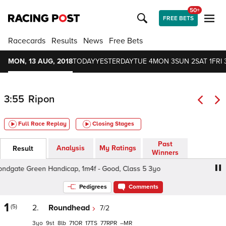
50+
FREE BETS
Racecards
Results
News
Free Bets
MON, 13 AUG, 2018
TODAY
YESTERDAY
TUE 4
MON 3
SUN 2
SAT 1
FRI 
3:55
Ripon
Full Race Replay
Closing Stages
Past
Analysis
My Ratings
Result
Winners
dgate Green Handicap, 1m4f - Good, Class 5 3yo
Bondga
Pedigrees
Comments
1
(5)
2.
Roundhead
7/2
3
9
8
71
17
77
–